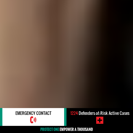
EMERGENCY CONTACT
1224
Defenders-at-Risk Active Cases
PROTECT ONE
EMPOWER A THOUSAND