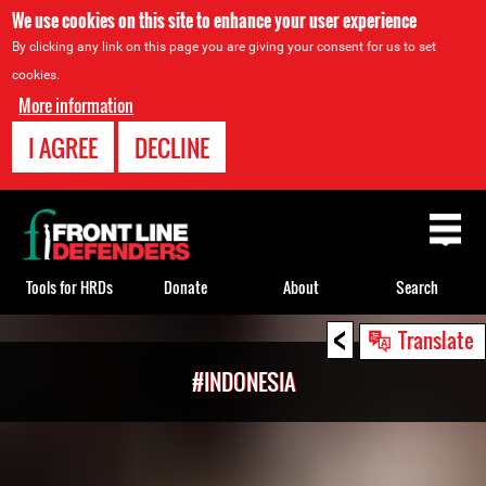
We use cookies on this site to enhance your user experience
By clicking any link on this page you are giving your consent for us to set
cookies.
More information
I AGREE
DECLINE
Back
to
top
Tools for HRDs
Donate
About
Search
<
Back
Translate
to
#INDONESIA
top