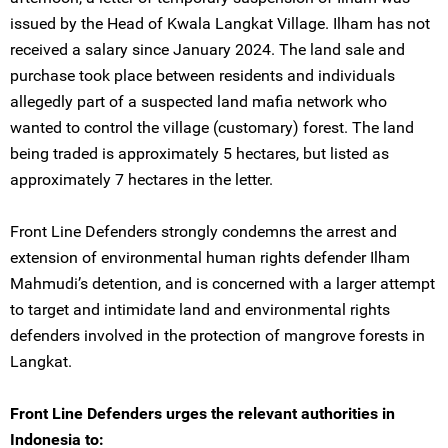
issued by the Head of Kwala Langkat Village. Ilham has not
received a salary since January 2024. The land sale and
purchase took place between residents and individuals
allegedly part of a suspected land mafia network who
wanted to control the village (customary) forest. The land
being traded is approximately 5 hectares, but listed as
approximately 7 hectares in the letter.
Front Line Defenders strongly condemns the arrest and
extension of environmental human rights defender Ilham
Mahmudi’s detention, and is concerned with a larger attempt
to target and intimidate land and environmental rights
defenders involved in the protection of mangrove forests in
Langkat.
Front Line Defenders urges the relevant authorities in
Indonesia to: