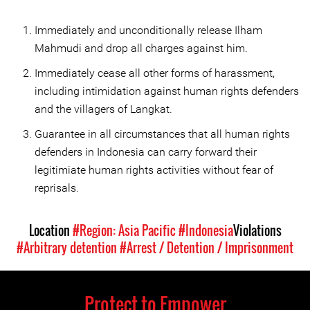
Immediately and unconditionally release Ilham
Mahmudi and drop all charges against him.
Immediately cease all other forms of harassment,
including intimidation against human rights defenders
and the villagers of Langkat.
Guarantee in all circumstances that all human rights
defenders in Indonesia can carry forward their
legitimiate human rights activities without fear of
reprisals.
Location
#Region: Asia Pacific
#Indonesia
Violations
#Arbitrary detention
#Arrest / Detention / Imprisonment
Protect to Empower