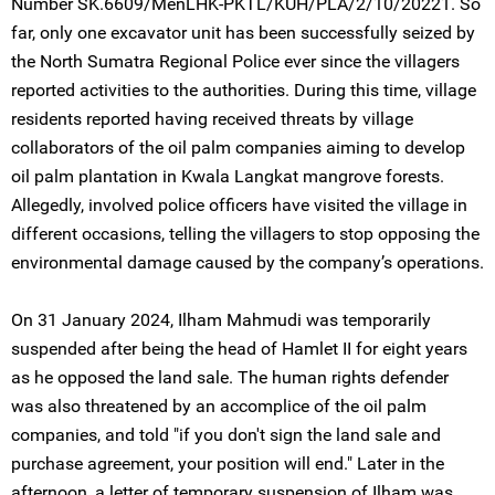
Number SK.6609/MenLHK-PKTL/KUH/PLA/2/10/20221. So
far, only one excavator unit has been successfully seized by
the North Sumatra Regional Police ever since the villagers
reported activities to the authorities. During this time, village
residents reported having received threats by village
collaborators of the oil palm companies aiming to develop
oil palm plantation in Kwala Langkat mangrove forests.
Allegedly, involved police officers have visited the village in
different occasions, telling the villagers to stop opposing the
environmental damage caused by the company’s operations.
On 31 January 2024, Ilham Mahmudi was temporarily
suspended after being the head of Hamlet II for eight years
as he opposed the land sale. The human rights defender
was also threatened by an accomplice of the oil palm
companies, and told "if you don't sign the land sale and
purchase agreement, your position will end." Later in the
afternoon, a letter of temporary suspension of Ilham was