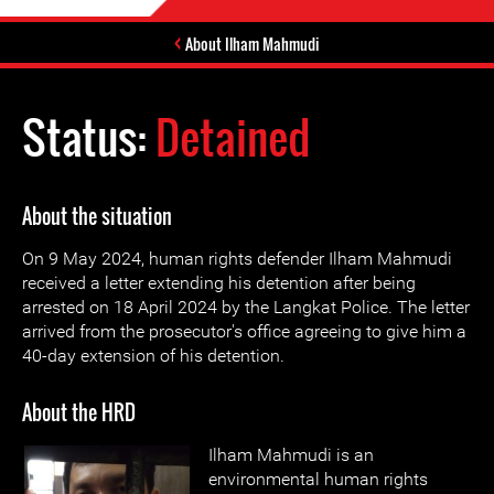
About Ilham Mahmudi
Status:
Detained
About the situation
On 9 May 2024, human rights defender Ilham Mahmudi
received a letter extending his detention after being
arrested on 18 April 2024 by the Langkat Police. The letter
arrived from the prosecutor's office agreeing to give him a
40-day extension of his detention.
About the HRD
Ilham Mahmudi is an
environmental human rights