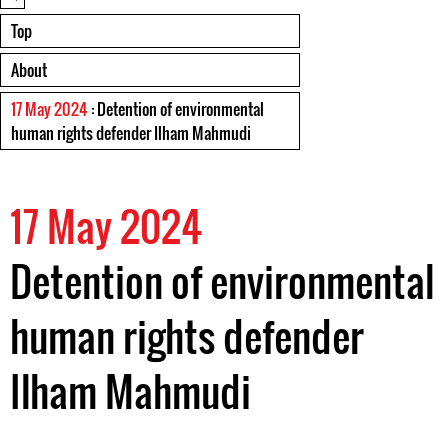
Top
About
17 May 2024
: Detention of environmental
human rights defender Ilham Mahmudi
17 May 2024
Detention of environmental
human rights defender
Ilham Mahmudi