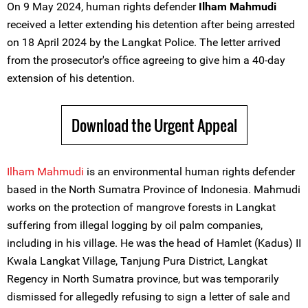
On 9 May 2024, human rights defender
Ilham Mahmudi
received a letter extending his detention after being arrested
on 18 April 2024 by the Langkat Police. The letter arrived
from the prosecutor's office agreeing to give him a 40-day
extension of his detention.
Download the Urgent Appeal
Ilham Mahmudi
is an environmental human rights defender
based in the North Sumatra Province of Indonesia. Mahmudi
works on the protection of mangrove forests in Langkat
suffering from illegal logging by oil palm companies,
including in his village. He was the head of Hamlet (Kadus) II
Kwala Langkat Village, Tanjung Pura District, Langkat
Regency in North Sumatra province, but was temporarily
dismissed for allegedly refusing to sign a letter of sale and