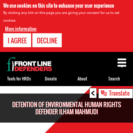
We use cookies on this site to enhance your user experience
By clicking any link on this page you are giving your consent for us to set
cookies.
More information
I AGREE
DECLINE
Back
to
top
Tools for HRDs
Donate
About
Search
<
Back
Translate
to
DETENTION OF ENVIRONMENTAL HUMAN RIGHTS
top
DEFENDER ILHAM MAHMUDI