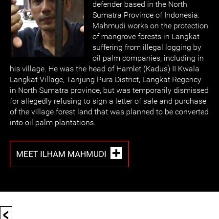
defender based in the North
Sumatra Province of Indonesia.
Mahmudi works on the protection
of mangrove forests in Langkat
suffering from illegal logging by
oil palm companies, including in
his village. He was the head of Hamlet (Kadus) II Kwala
Langkat Village, Tanjung Pura District, Langkat Regency
in North Sumatra province, but was temporarily dismissed
for allegedly refusing to sign a letter of sale and purchase
of the village forest land that was planned to be converted
into oil palm plantations.
MEET ILHAM MAHMUDI
<