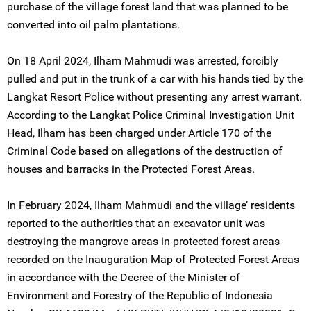
purchase of the village forest land that was planned to be
converted into oil palm plantations.
On 18 April 2024, Ilham Mahmudi was arrested, forcibly
pulled and put in the trunk of a car with his hands tied by the
Langkat Resort Police without presenting any arrest warrant.
According to the Langkat Police Criminal Investigation Unit
Head, Ilham has been charged under Article 170 of the
Criminal Code based on allegations of the destruction of
houses and barracks in the Protected Forest Areas.
In February 2024, Ilham Mahmudi and the village’ residents
reported to the authorities that an excavator unit was
destroying the mangrove areas in protected forest areas
recorded on the Inauguration Map of Protected Forest Areas
in accordance with the Decree of the Minister of
Environment and Forestry of the Republic of Indonesia