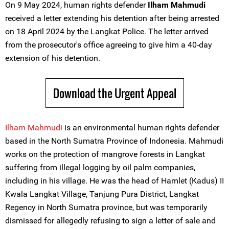
On 9 May 2024, human rights defender
Ilham Mahmudi
received a letter extending his detention after being arrested
on 18 April 2024 by the Langkat Police. The letter arrived
from the prosecutor's office agreeing to give him a 40-day
extension of his detention.
Download the Urgent Appeal
Ilham Mahmudi
is an environmental human rights defender
based in the North Sumatra Province of Indonesia. Mahmudi
works on the protection of mangrove forests in Langkat
suffering from illegal logging by oil palm companies,
including in his village. He was the head of Hamlet (Kadus) II
Kwala Langkat Village, Tanjung Pura District, Langkat
Regency in North Sumatra province, but was temporarily
dismissed for allegedly refusing to sign a letter of sale and