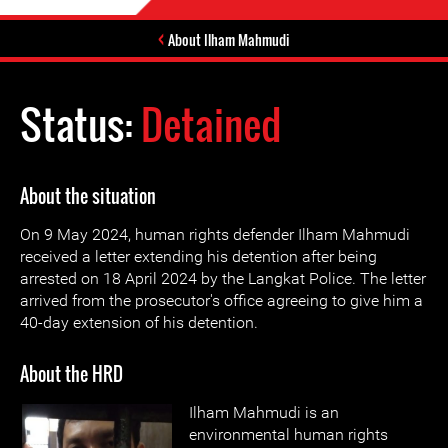
About Ilham Mahmudi
Status:
Detained
About the situation
On 9 May 2024, human rights defender Ilham Mahmudi
received a letter extending his detention after being
arrested on 18 April 2024 by the Langkat Police. The letter
arrived from the prosecutor's office agreeing to give him a
40-day extension of his detention.
About the HRD
Ilham Mahmudi is an
environmental human rights