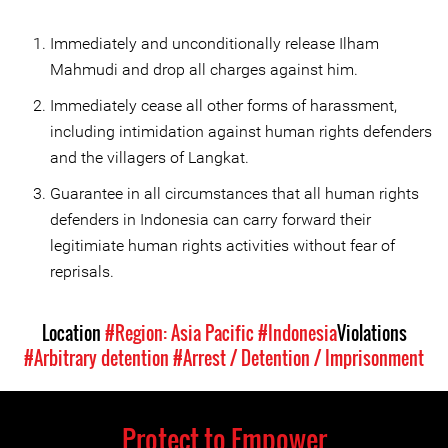
Immediately and unconditionally release Ilham
Mahmudi and drop all charges against him.
Immediately cease all other forms of harassment,
including intimidation against human rights defenders
and the villagers of Langkat.
Guarantee in all circumstances that all human rights
defenders in Indonesia can carry forward their
legitimiate human rights activities without fear of
reprisals.
Location
#Region: Asia Pacific
#Indonesia
Violations
#Arbitrary detention
#Arrest / Detention / Imprisonment
Protect to Empower