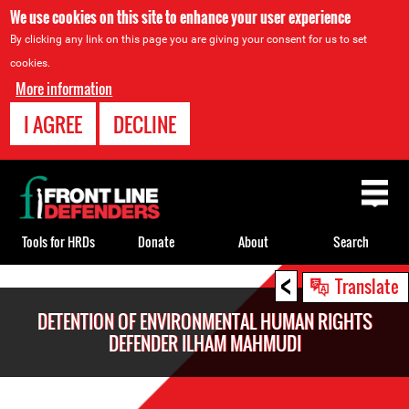
We use cookies on this site to enhance your user experience
By clicking any link on this page you are giving your consent for us to set
cookies.
More information
I AGREE
DECLINE
Back
to
top
Tools for HRDs
Donate
About
Search
<
Back
Translate
to
DETENTION OF ENVIRONMENTAL HUMAN RIGHTS
top
DEFENDER ILHAM MAHMUDI