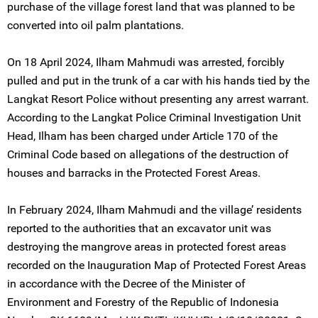
purchase of the village forest land that was planned to be
converted into oil palm plantations.
On 18 April 2024, Ilham Mahmudi was arrested, forcibly
pulled and put in the trunk of a car with his hands tied by the
Langkat Resort Police without presenting any arrest warrant.
According to the Langkat Police Criminal Investigation Unit
Head, Ilham has been charged under Article 170 of the
Criminal Code based on allegations of the destruction of
houses and barracks in the Protected Forest Areas.
In February 2024, Ilham Mahmudi and the village’ residents
reported to the authorities that an excavator unit was
destroying the mangrove areas in protected forest areas
recorded on the Inauguration Map of Protected Forest Areas
in accordance with the Decree of the Minister of
Environment and Forestry of the Republic of Indonesia