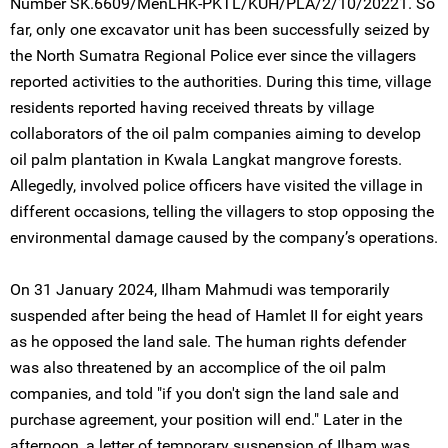
Number SK.6609/MenLHK-PKTL/KUH/PLA/2/10/20221. So
far, only one excavator unit has been successfully seized by
the North Sumatra Regional Police ever since the villagers
reported activities to the authorities. During this time, village
residents reported having received threats by village
collaborators of the oil palm companies aiming to develop
oil palm plantation in Kwala Langkat mangrove forests.
Allegedly, involved police officers have visited the village in
different occasions, telling the villagers to stop opposing the
environmental damage caused by the company’s operations.
On 31 January 2024, Ilham Mahmudi was temporarily
suspended after being the head of Hamlet II for eight years
as he opposed the land sale. The human rights defender
was also threatened by an accomplice of the oil palm
companies, and told "if you don't sign the land sale and
purchase agreement, your position will end." Later in the
afternoon, a letter of temporary suspension of Ilham was