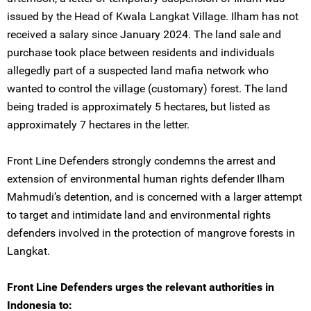
issued by the Head of Kwala Langkat Village. Ilham has not
received a salary since January 2024. The land sale and
purchase took place between residents and individuals
allegedly part of a suspected land mafia network who
wanted to control the village (customary) forest. The land
being traded is approximately 5 hectares, but listed as
approximately 7 hectares in the letter.
Front Line Defenders strongly condemns the arrest and
extension of environmental human rights defender Ilham
Mahmudi’s detention, and is concerned with a larger attempt
to target and intimidate land and environmental rights
defenders involved in the protection of mangrove forests in
Langkat.
Front Line Defenders urges the relevant authorities in
Indonesia to: