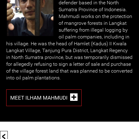
defender based in the North
Sumatra Province of Indonesia.
Mahmudi works on the protection
of mangrove forests in Langkat
suffering from illegal logging by
oil palm companies, including in
his village. He was the head of Hamlet (Kadus) II Kwala
Langkat Village, Tanjung Pura District, Langkat Regency
in North Sumatra province, but was temporarily dismissed
for allegedly refusing to sign a letter of sale and purchase
of the village forest land that was planned to be converted
into oil palm plantations.
MEET ILHAM MAHMUDI
<