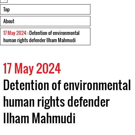
Top
About
17 May 2024
: Detention of environmental
human rights defender Ilham Mahmudi
17 May 2024
Detention of environmental
human rights defender
Ilham Mahmudi