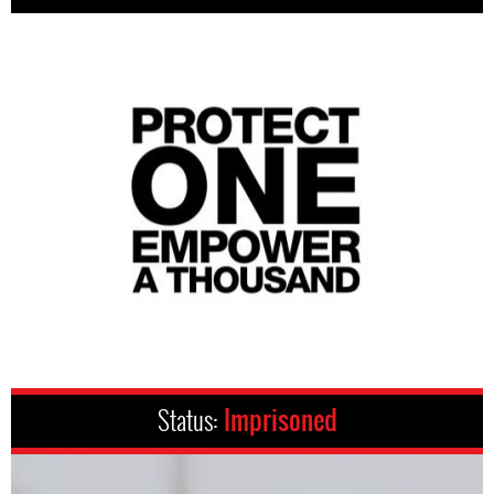
Status:
Imprisoned