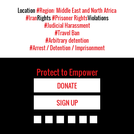
Location
#Region: Middle East and North Africa
#Iran
Rights
#Prisoner Rights
Violations
#Judicial Harassment
#Travel Ban
#Arbitrary detention
#Arrest / Detention / Imprisonment
Protect to Empower
DONATE
SIGN UP