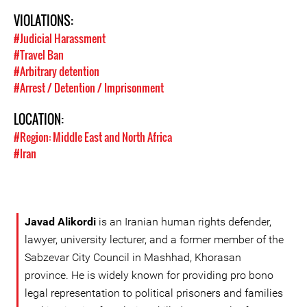
VIOLATIONS:
#Judicial Harassment
#Travel Ban
#Arbitrary detention
#Arrest / Detention / Imprisonment
LOCATION:
#Region: Middle East and North Africa
#Iran
Javad Alikordi
is an Iranian human rights defender,
lawyer, university lecturer, and a former member of the
Sabzevar City Council in Mashhad, Khorasan
province. He is widely known for providing pro bono
legal representation to political prisoners and families