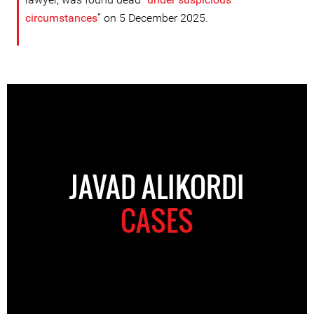
circumstance
s
” on 5 December 2025.
JAVAD ALIKORDI
CASES