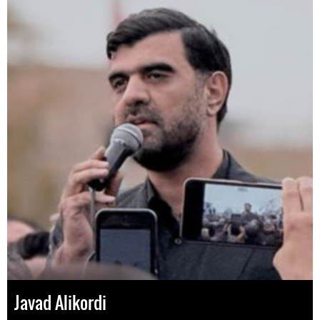
Javad Alikordi