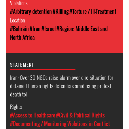
Violations
#Arbitrary detention
#Killing
#Torture / Ill-Treatment
Location
#Bahrain
#Iran
#Israel
#Region: Middle East and
North Africa
STATEMENT
Iran: Over 30 NGOs raise alarm over dire situation for
detained human rights defenders amid rising protest
death toll
Rights
#Access to Healthcare
#Civil & Political Rights
#Documenting / Monitoring Violations in Conflict