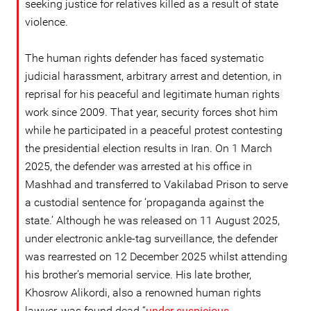
seeking justice for relatives killed as a result of state
violence.
The human rights defender has faced systematic
judicial harassment, arbitrary arrest and detention, in
reprisal for his peaceful and legitimate human rights
work since 2009. That year, security forces shot him
while he participated in a peaceful protest contesting
the presidential election results in Iran. On 1 March
2025, the defender was arrested at his office in
Mashhad and transferred to Vakilabad Prison to serve
a custodial sentence for ‘propaganda against the
state.’ Although he was released on 11 August 2025,
under electronic ankle-tag surveillance, the defender
was rearrested on 12 December 2025 whilst attending
his brother’s memorial service. His late brother,
Khosrow Alikordi, also a renowned human rights
lawyer, was found dead “
under suspicious