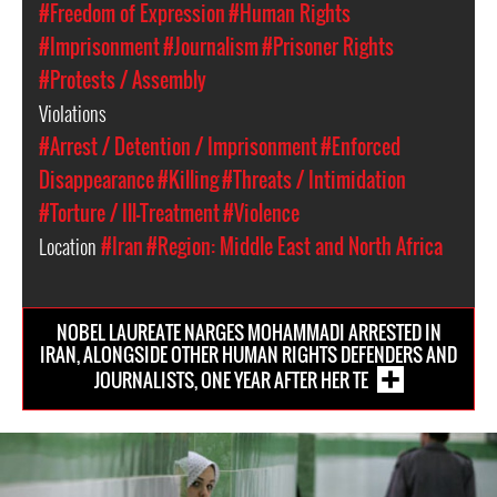
#Freedom of Expression
#Human Rights
#Imprisonment
#Journalism
#Prisoner Rights
#Protests / Assembly
Violations
#Arrest / Detention / Imprisonment
#Enforced
Disappearance
#Killing
#Threats / Intimidation
#Torture / Ill-Treatment
#Violence
Location
#Iran
#Region: Middle East and North Africa
NOBEL LAUREATE NARGES MOHAMMADI ARRESTED IN
IRAN, ALONGSIDE OTHER HUMAN RIGHTS DEFENDERS AND
JOURNALISTS, ONE YEAR AFTER HER TE
iran-