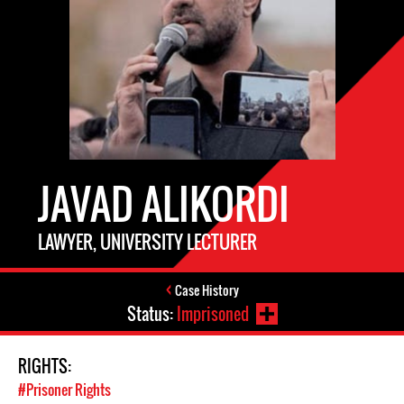
JAVAD ALIKORDI
LAWYER, UNIVERSITY LECTURER
Case History
Status:
Imprisoned
RIGHTS:
#Prisoner Rights