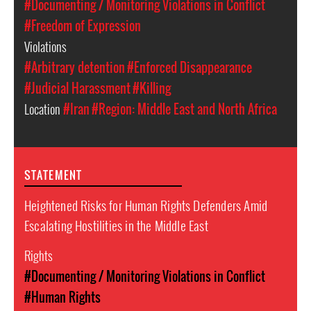
#Documenting / Monitoring Violations in Conflict
#Freedom of Expression
Violations
#Arbitrary detention
#Enforced Disappearance
#Judicial Harassment
#Killing
Location
#Iran
#Region: Middle East and North Africa
STATEMENT
Heightened Risks for Human Rights Defenders Amid
Escalating Hostilities in the Middle East
Rights
#Documenting / Monitoring Violations in Conflict
#Human Rights