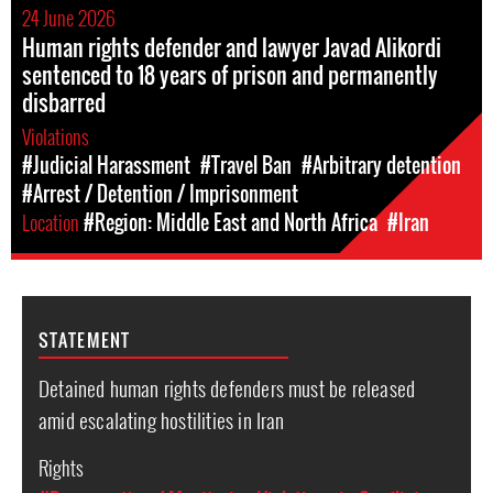
24 June 2026
Human rights defender and lawyer Javad Alikordi
sentenced to 18 years of prison and permanently
disbarred
Violations
#Judicial Harassment
#Travel Ban
#Arbitrary detention
#Arrest / Detention / Imprisonment
Location
#Region: Middle East and North Africa
#Iran
STATEMENT
Detained human rights defenders must be released
amid escalating hostilities in Iran
Rights