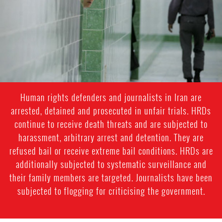
general-
context.jpg
Human rights defenders and journalists in Iran are
arrested, detained and prosecuted in unfair trials. HRDs
continue to receive death threats and are subjected to
harassment, arbitrary arrest and detention. They are
refused bail or receive extreme bail conditions. HRDs are
additionally subjected to systematic surveillance and
their family members are targeted. Journalists have been
subjected to flogging for criticising the government.