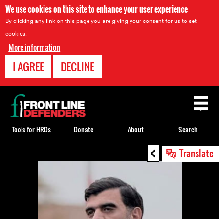
We use cookies on this site to enhance your user experience
By clicking any link on this page you are giving your consent for us to set
cookies.
More information
I AGREE
DECLINE
Back
to
top
Tools for HRDs
Donate
About
Search
<
Back
Translate
to
top