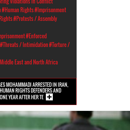
ing Violations in Conflict
n
#Human Rights
#Imprisonment
Rights
#Protests / Assembly
Imprisonment
#Enforced
#Threats / Intimidation
#Torture /
Middle East and North Africa
ES MOHAMMADI ARRESTED IN IRAN,
 HUMAN RIGHTS DEFENDERS AND
ONE YEAR AFTER HER TE