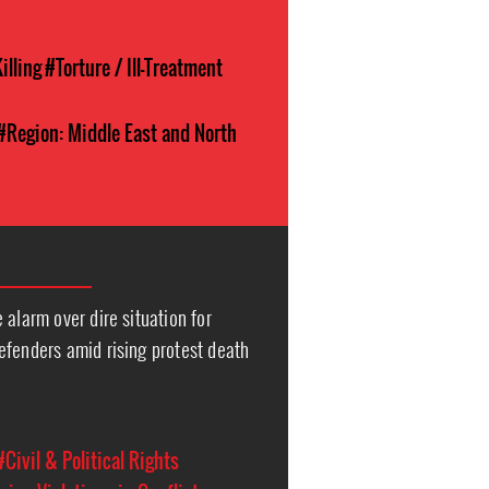
illing
#Torture / Ill-Treatment
#Region: Middle East and North
 alarm over dire situation for
efenders amid rising protest death
#Civil & Political Rights