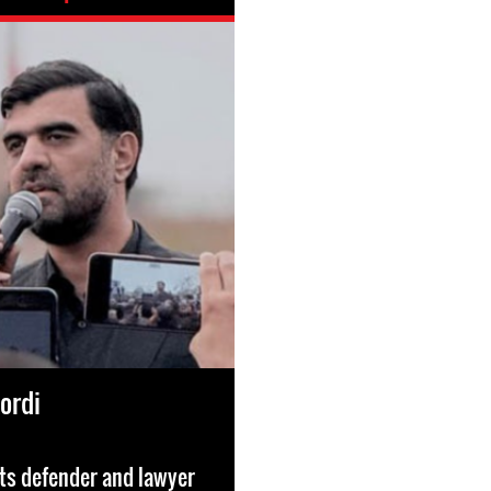
kordi
ts defender and lawyer