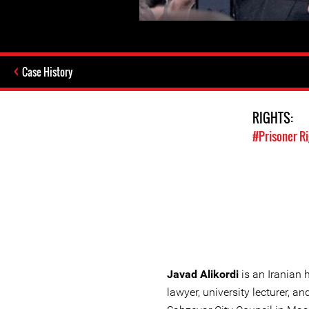
Case History
RIGHTS:
#Prisoner R
Javad Alikordi
is an Iranian 
lawyer, university lecturer, 