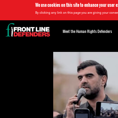
We use cookies on this site to enhance your user 
By clicking any link on this page you are giving your consen
Back
to
Meet the Human Rights Defenders
top
Back
to
top