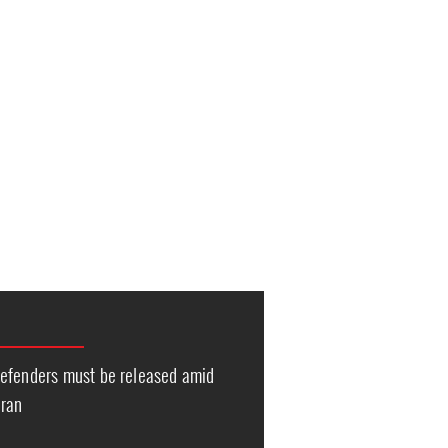
efenders must be released amid
Iran