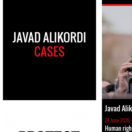
JAVAD ALIKORDI
CASES
Javad Ali
24 June 2026
Human righ