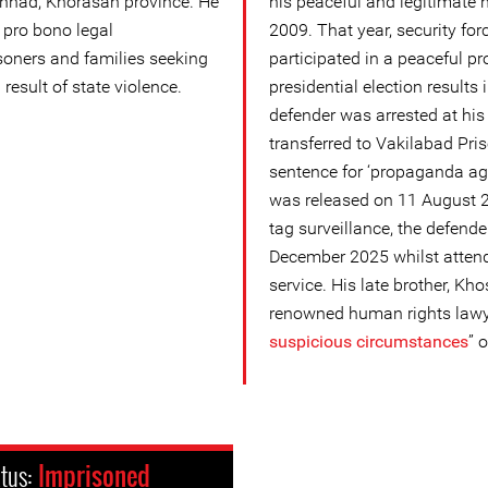
shhad, Khorasan province. He
his peaceful and legitimate 
 pro bono legal
2009. That year, security for
isoners and families seeking
participated in a peaceful pr
a result of state violence.
presidential election results
defender was arrested at hi
transferred to Vakilabad Pris
sentence for ‘propaganda aga
was released on 11 August 2
tag surveillance, the defend
December 2025 whilst attend
service. His late brother, Kho
renowned human rights lawy
suspicious circumstance
s
” 
atus:
Imprisoned