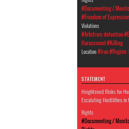
#Documenting / Monitor
#Freedom of Expressio
Violations
#Arbitrary detention
#E
Harassment
#Killing
Location
#Iran
#Region: 
STATEMENT
Heightened Risks for H
Escalating Hostilities in
Rights
#Documenting / Monitor