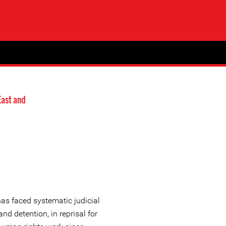
East and
as faced systematic judicial
nd detention, in reprisal for