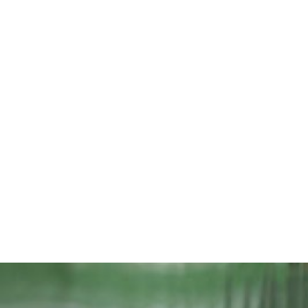
iran-