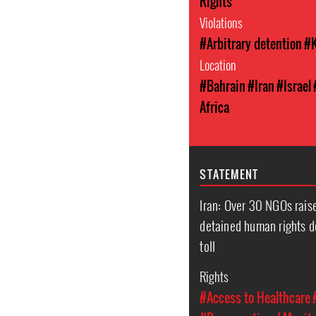
Rights
Violations
#Arbitrary detention
#K
Location
#Bahrain
#Iran
#Israel
Africa
STATEMENT
Iran: Over 30 NGOs raise
detained human rights d
toll
Rights
#Access to Healthcare