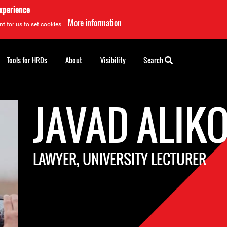
experience
More information
t for us to set cookies.
Tools for HRDs
About
Visibility
Search
JAVAD ALIK
LAWYER, UNIVERSITY LECTURER