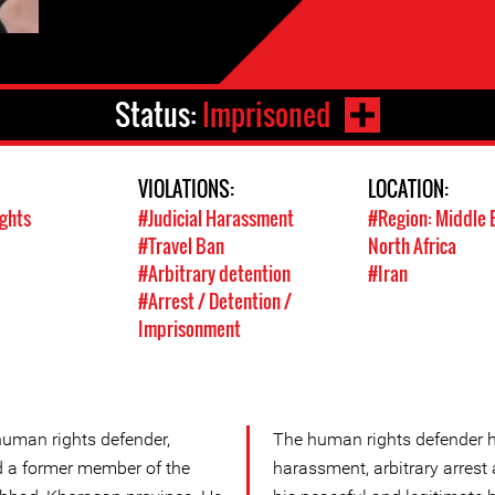
Status:
Imprisoned
VIOLATIONS:
LOCATION:
ights
#Judicial Harassment
#Region: Middle 
#Travel Ban
North Africa
#Arbitrary detention
#Iran
#Arrest / Detention /
Imprisonment
human rights defender,
The human rights defender h
and a former member of the
harassment, arbitrary arrest a