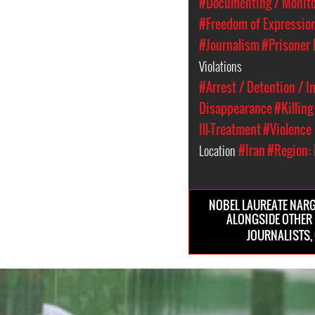
#Documenting / Monitor
#Freedom of Expressio
#Journalism
#Prisoner 
Violations
#Arrest / Detention / 
Disappearance
#Killing
Ill-Treatment
#Violence
Location
#Iran
#Region: 
NOBEL LAUREATE NARG
ALONGSIDE OTHER
JOURNALISTS, 