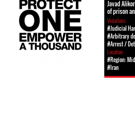
Javad Aliko
of prison a
Violations
#Judicial Ha
#Arbitrary d
#Arrest / De
Location
#Region: Mid
#Iran