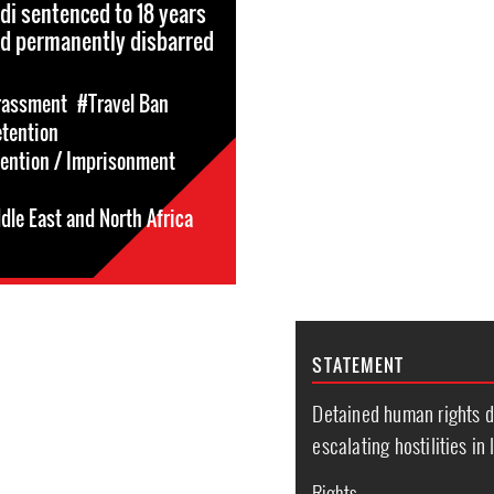
rdi sentenced to 18 years
nd permanently disbarred
rassment
#Travel Ban
etention
tention / Imprisonment
dle East and North Africa
STATEMENT
Detained human rights d
escalating hostilities in 
Rights