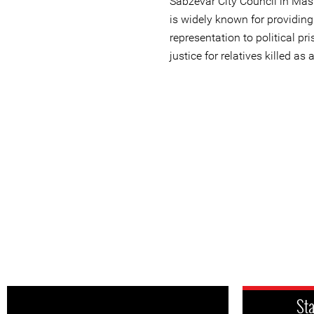
Sabzevar City Council in Ma
is widely known for providing
representation to political pr
justice for relatives killed as 
St