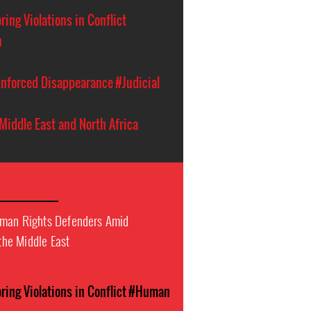
ing Violations in Conflict
n
nforced Disappearance
#Judicial
Middle East and North Africa
uman Rights Defenders Amid
 the Middle East
ing Violations in Conflict
#Human