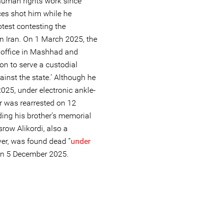
human rights work since
ces shot him while he
otest contesting the
 in Iran. On 1 March 2025, the
s office in Mashhad and
on to serve a custodial
inst the state.’ Although he
025, under electronic ankle-
er was rearrested on 12
ing his brother’s memorial
srow Alikordi, also a
er, was found dead “
under
on 5 December 2025.