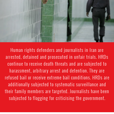
general-
context.jpg
Human rights defenders and journalists in Iran are
arrested, detained and prosecuted in unfair trials. HRDs
continue to receive death threats and are subjected to
harassment, arbitrary arrest and detention. They are
refused bail or receive extreme bail conditions. HRDs are
additionally subjected to systematic surveillance and
their family members are targeted. Journalists have been
subjected to flogging for criticising the government.