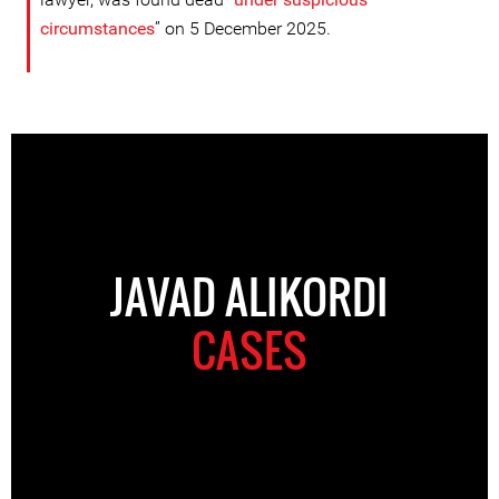
circumstance
s
” on 5 December 2025.
JAVAD ALIKORDI
CASES