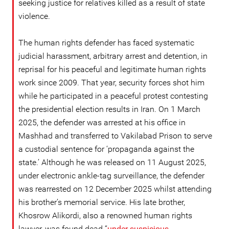
seeking justice for relatives killed as a result of state
violence.
The human rights defender has faced systematic
judicial harassment, arbitrary arrest and detention, in
reprisal for his peaceful and legitimate human rights
work since 2009. That year, security forces shot him
while he participated in a peaceful protest contesting
the presidential election results in Iran. On 1 March
2025, the defender was arrested at his office in
Mashhad and transferred to Vakilabad Prison to serve
a custodial sentence for ‘propaganda against the
state.’ Although he was released on 11 August 2025,
under electronic ankle-tag surveillance, the defender
was rearrested on 12 December 2025 whilst attending
his brother’s memorial service. His late brother,
Khosrow Alikordi, also a renowned human rights
lawyer, was found dead “
under suspicious