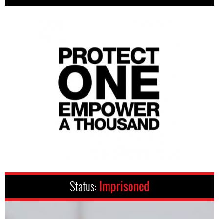
Status:
Imprisoned