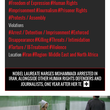
#Freedom of Expression
#Human Rights
#Imprisonment
#Journalism
#Prisoner Rights
#Protests / Assembly
Violations
#Arrest / Detention / Imprisonment
#Enforced
Disappearance
#Killing
#Threats / Intimidation
#Torture / Ill-Treatment
#Violence
Location
#Iran
#Region: Middle East and North Africa
NOBEL LAUREATE NARGES MOHAMMADI ARRESTED IN
IRAN, ALONGSIDE OTHER HUMAN RIGHTS DEFENDERS AND
JOURNALISTS, ONE YEAR AFTER HER TE
iran-