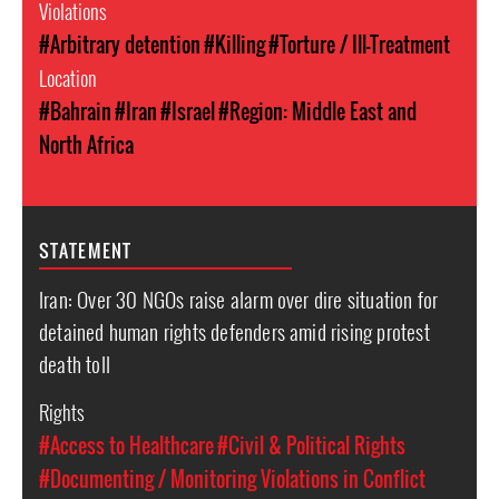
Violations
#Arbitrary detention
#Killing
#Torture / Ill-Treatment
Location
#Bahrain
#Iran
#Israel
#Region: Middle East and
North Africa
STATEMENT
Iran: Over 30 NGOs raise alarm over dire situation for
detained human rights defenders amid rising protest
death toll
Rights
#Access to Healthcare
#Civil & Political Rights
#Documenting / Monitoring Violations in Conflict