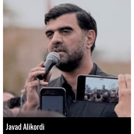
Javad Alikordi