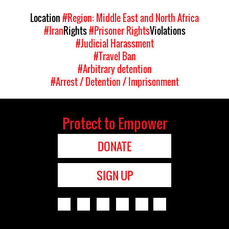
Location
#Region: Middle East and North Africa
#Iran
Rights
#Prisoner Rights
Violations
#Judicial Harassment
#Travel Ban
#Arbitrary detention
#Arrest / Detention / Imprisonment
Protect to Empower
DONATE
SIGN UP