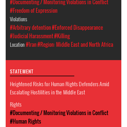
#Documenting / Monitoring Violations in Conflict
#Freedom of Expression
Violations
#Arbitrary detention
#Enforced Disappearance
#Judicial Harassment
#Killing
Location
#Iran
#Region: Middle East and North Africa
STATEMENT
Heightened Risks for Human Rights Defenders Amid
Escalating Hostilities in the Middle East
Rights
#Documenting / Monitoring Violations in Conflict
#Human Rights