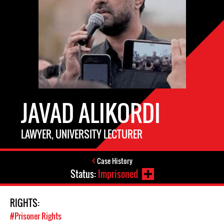
JAVAD ALIKORDI
LAWYER, UNIVERSITY LECTURER
Case History
Status:
Imprisoned
RIGHTS:
#Prisoner Rights