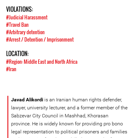
VIOLATIONS:
#Judicial Harassment
#Travel Ban
#Arbitrary detention
#Arrest / Detention / Imprisonment
LOCATION:
#Region: Middle East and North Africa
#Iran
Javad Alikordi
is an Iranian human rights defender,
lawyer, university lecturer, and a former member of the
Sabzevar City Council in Mashhad, Khorasan
province. He is widely known for providing pro bono
legal representation to political prisoners and families