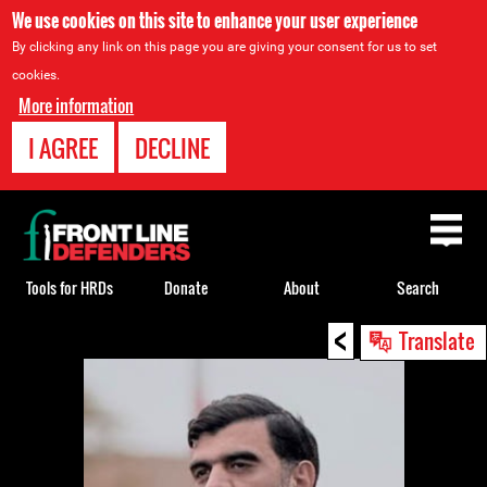
We use cookies on this site to enhance your user experience
By clicking any link on this page you are giving your consent for us to set
cookies.
More information
I AGREE
DECLINE
Back
to
top
Tools for HRDs
Donate
About
Search
<
Back
Translate
to
top