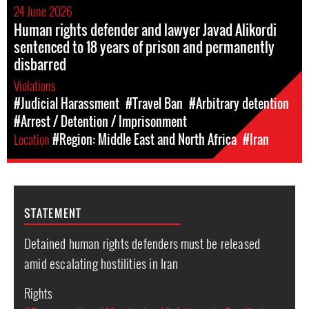
24 June 2026
Human rights defender and lawyer Javad Alikordi
sentenced to 18 years of prison and permanently
disbarred
Violations
#Judicial Harassment
#Travel Ban
#Arbitrary detention
#Arrest / Detention / Imprisonment
Location
#Region: Middle East and North Africa
#Iran
STATEMENT
Detained human rights defenders must be released
amid escalating hostilities in Iran
Rights