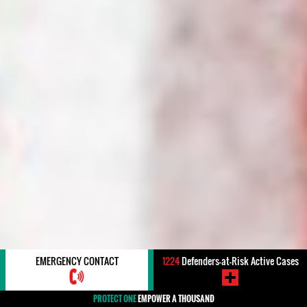
EMERGENCY CONTACT
1224
Defenders-at-Risk Active Cases
PROTECT ONE
EMPOWER A THOUSAND