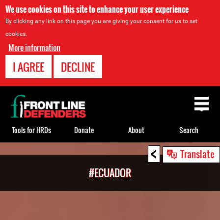
We use cookies on this site to enhance your user experience
By clicking any link on this page you are giving your consent for us to set
cookies.
More information
I AGREE
DECLINE
Back
to
top
Tools for HRDs
Donate
About
Search
<
Back
Translate
to
#ECUADOR
top