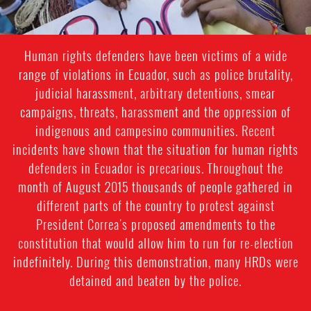
Human rights defenders have been victims of a wide
range of violations in Ecuador, such as police brutality,
judicial harassment, arbitrary detentions, smear
campaigns, threats, harassment and the oppression of
indigenous and campesino communities. Recent
incidents have shown that the situation for human rights
defenders in Ecuador is precarious. Throughout the
month of August 2015 thousands of people gathered in
different parts of the country to protest against
President Correa's proposed amendments to the
constitution that would allow him to run for re-election
indefinitely. During this demonstration, many HRDs were
detained and beaten by the police.