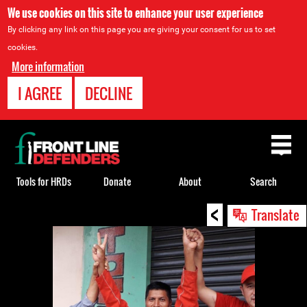
We use cookies on this site to enhance your user experience
By clicking any link on this page you are giving your consent for us to set
cookies.
More information
I AGREE
DECLINE
Back
to
top
Tools for HRDs
Donate
About
Search
<
Back
Translate
to
top