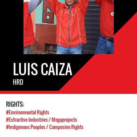
LUIS CAIZA
HRD
RIGHTS:
#Environmental Rights
#Extractive Industries / Megaprojects
#Indigenous Peoples / Campesino Rights