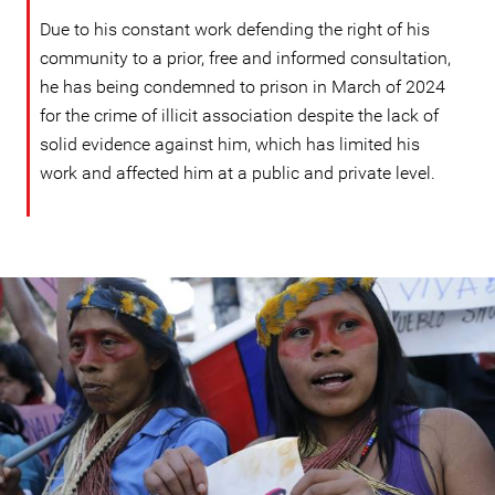
Due to his constant work defending the right of his
community to a prior, free and informed consultation,
he has being condemned to prison in March of 2024
for the crime of illicit association despite the lack of
solid evidence against him, which has limited his
work and affected him at a public and private level.
ecuador_page.jpg