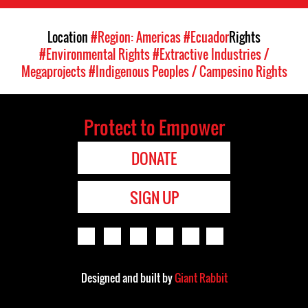
Location
#Region: Americas
#Ecuador
Rights
#Environmental Rights
#Extractive Industries /
Megaprojects
#Indigenous Peoples / Campesino Rights
Protect to Empower
DONATE
SIGN UP
Designed and built by
Giant Rabbit