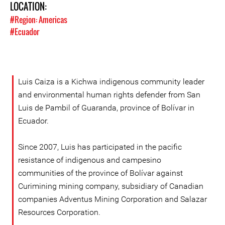
LOCATION:
#Region: Americas
#Ecuador
Luis Caiza is a Kichwa indigenous community leader
and environmental human rights defender from San
Luis de Pambil of Guaranda, province of Bolívar in
Ecuador.
Since 2007, Luis has participated in the pacific
resistance of indigenous and campesino
communities of the province of Bolívar against
Curimining mining company, subsidiary of Canadian
companies Adventus Mining Corporation and Salazar
Resources Corporation.