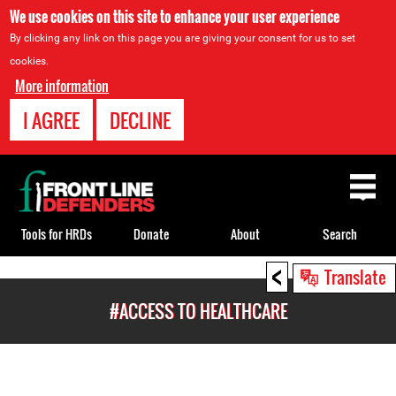
We use cookies on this site to enhance your user experience
By clicking any link on this page you are giving your consent for us to set
cookies.
More information
I AGREE
DECLINE
Back
to
top
Tools for HRDs
Donate
About
Search
<
Back
Translate
to
#ACCESS TO HEALTHCARE
top