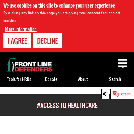
We use cookies on this site to enhance your user experience
By clicking any link on this page you are giving your consent for us to set
cookies.
More information
I AGREE
DECLINE
Back
to
top
Tools for HRDs
Donate
About
Search
<
Back
বাংলা
to
#ACCESS TO HEALTHCARE
top