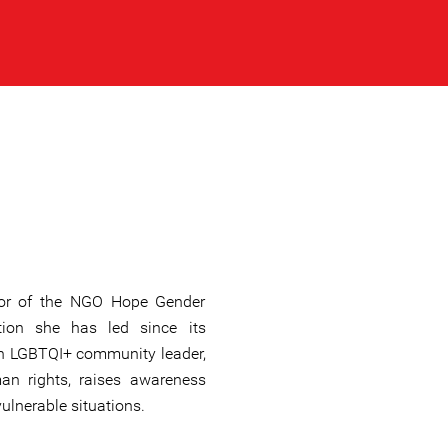
ctor of the NGO Hope Gender
ation she has led since its
an LGBTQI+ community leader,
an rights, raises awareness
ulnerable situations.