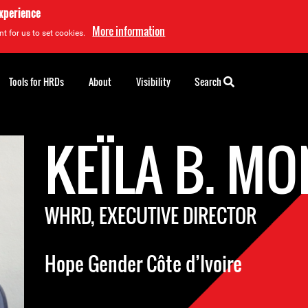
experience
More information
t for us to set cookies.
Tools for HRDs
About
Visibility
Search
KEÏLA B. M
WHRD, EXECUTIVE DIRECTOR
Hope Gender Côte d’Ivoire