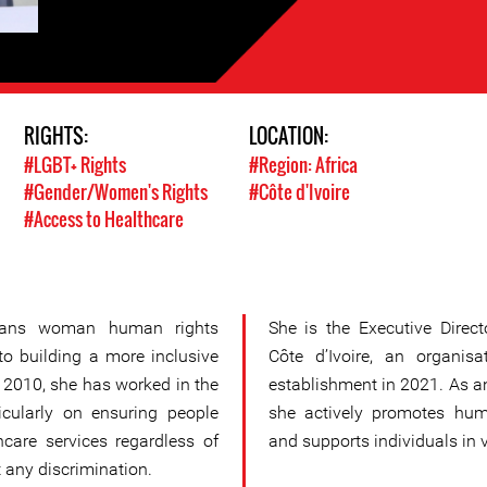
RIGHTS:
LOCATION:
#LGBT+ Rights
#Region: Africa
#Gender/Women's Rights
#Côte d'Ivoire
#Access to Healthcare
trans woman human rights
She is the Executive Dire
o building a more inclusive
Côte d’Ivoire, an organis
ce 2010, she has worked in the
establishment in 2021. As 
ticularly on ensuring people
she actively promotes hum
care services regardless of
and supports individuals in v
 any discrimination.