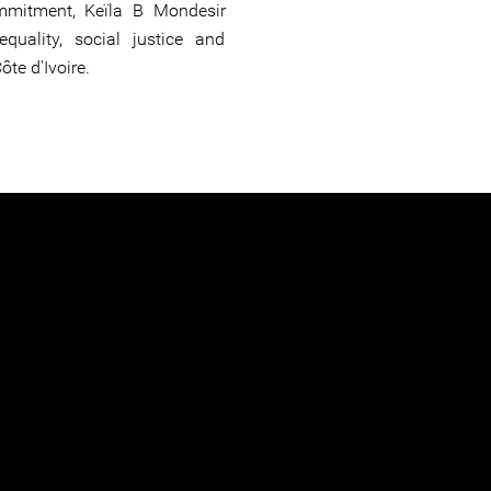
mitment, Keïla B Mondesir
quality, social justice and
ôte d'Ivoire.