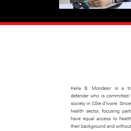
Keïla B. Mondesir is a 
defender who is committed t
society in Côte d'Ivoire. Sin
health sector, focusing par
have equal access to health
their background and without