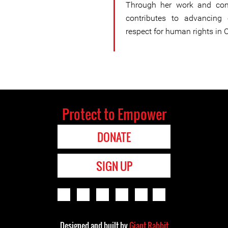
Through her work and com
contributes to advancing e
respect for human rights in C
Protect to Empower
DONATE
SIGN UP
Designed and built by
Giant Rabbit