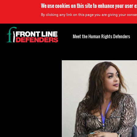
We use cookies on this site to enhance your user 
By clicking any link on this page you are giving your consen
Back
to
Meet the Human Rights Defenders
top
Back
to
top