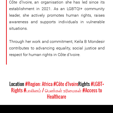
Côte d’Ivoire, an organisation she has led since its
establishment in 2021. As an LGBTQI+ community
leader, she actively promotes human rights, raises
awareness and supports individuals in vulnerable
situations.
Through her work and commitment, Keïla B Mondesir
contributes to advancing equality, social justice and
respect for human rights in Côte d'Ivoire.
Location
#Region: Africa
#Côte d'Ivoire
Rights
#LGBT+
Rights
#பாலினம் / பெண்கள் உரிமைகள்
#Access to
Healthcare