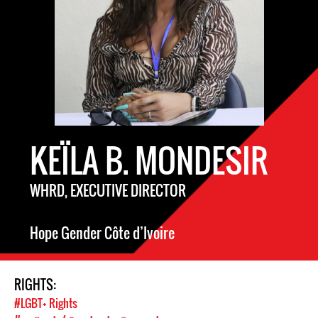
KEÏLA B. MONDESIR
WHRD, EXECUTIVE DIRECTOR
Hope Gender Côte d’Ivoire
RIGHTS:
#LGBT+ Rights