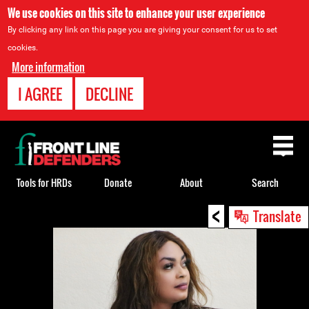
We use cookies on this site to enhance your user experience
By clicking any link on this page you are giving your consent for us to set
cookies.
More information
I AGREE
DECLINE
Back
to
top
Tools for HRDs
Donate
About
Search
<
Back
Translate
to
top