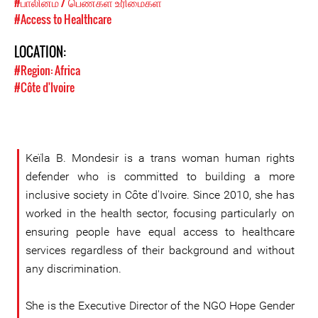
#பாலினம் / பெண்கள் உரிமைகள்
#Access to Healthcare
LOCATION:
#Region: Africa
#Côte d'Ivoire
Keïla B. Mondesir is a trans woman human rights
defender who is committed to building a more
inclusive society in Côte d'Ivoire. Since 2010, she has
worked in the health sector, focusing particularly on
ensuring people have equal access to healthcare
services regardless of their background and without
any discrimination.
She is the Executive Director of the NGO Hope Gender