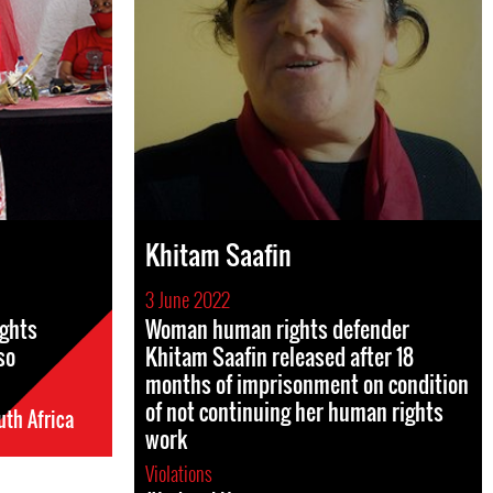
Khitam Saafin
3 June 2022
ights
Woman human rights defender
so
Khitam Saafin released after 18
months of imprisonment on condition
of not continuing her human rights
th Africa
work
Violations