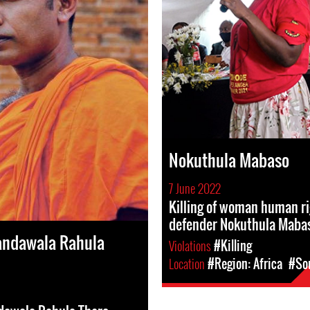
Nokuthula Mabaso
7 June 2022
Killing of woman human r
defender Nokuthula Maba
andawala Rahula
Violations
#Killing
Location
#Region: Africa
#Sou