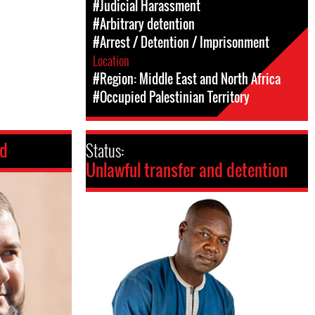
#Judicial Harassment
#Arbitrary detention
#Arrest / Detention / Imprisonment
Location
#Region: Middle East and North Africa
#Occupied Palestinian Territory
ed
Status:
Unlawful transfer and detention