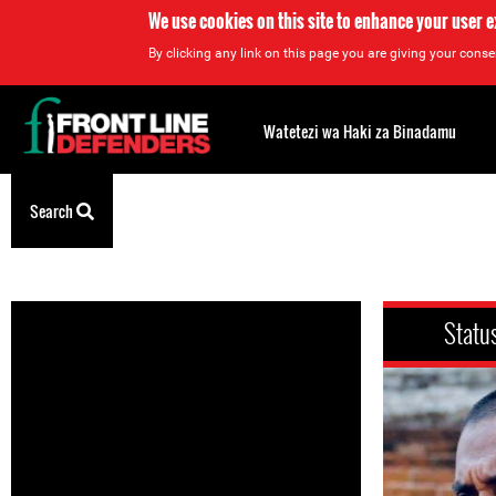
We use cookies on this site to enhance your user 
By clicking any link on this page you are giving your consen
Back
to
Watetezi wa Haki za Binadamu
top
Search
Back
to
top
Statu