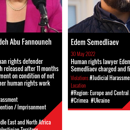
deh Abu Fannouneh
Edem Semedliaev
30 May 2022
n rights defender
Human rights lawyer Ede
 released after 11 months
Semedliaev charged and f
ment on condition of not
Violations
#Judicial Harassme
her human rights work
Location
#Region: Europe and Central 
rassment
#Crimea
#Ukraine
tention / Imprisonment
dle East and North Africa
lestinian Territory