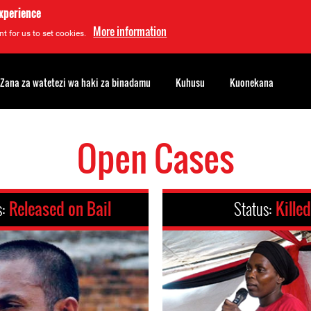
experience
More information
t for us to set cookies.
Zana za watetezi wa haki za binadamu
Kuhusu
Kuonekana
Open Cases
s:
Released on Bail
Status:
Killed