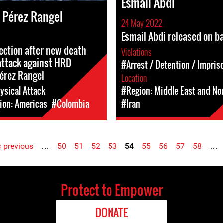
Esmail Abdi
 Pérez Rangel
24 May 2022
Esmail Abdi released on ba
tection after new death
Violations
attack against HRD
#Arrest / Detention / Impri
érez Rangel
Location
ysical Attack
#Region: Middle East and Nor
ion: Americas
#Colombia
#Iran
‹ previous
…
50
51
52
53
54
55
56
57
58
…
Protect to Empower
DONATE