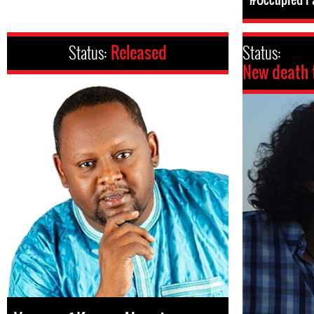
Status:
Released
Status:
New death 