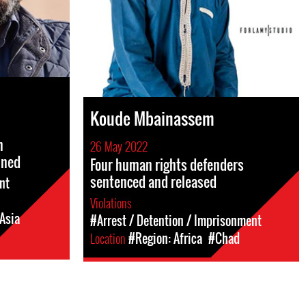
Koude Mbainassem
m
26 May 2022
ined
Four human rights defenders
sentenced and released
nt
Violations
Asia
#Arrest / Detention / Imprisonment
Location
#Region: Africa
#Chad