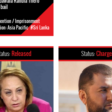
dawala Rahula Thero
 bail
tention / Imprisonment
on: Asia Pacific
#Sri Lanka
tatus:
Released
Status:
Charg