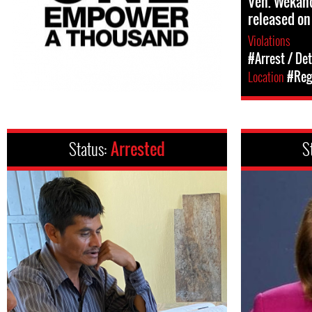
Ven. Wekan
released on
Violations
#Arrest / De
Location
#Regi
Status:
Arrested
S