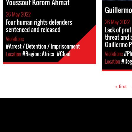
Youssouf Korom Ahmat
Guillermo
26 May 2022
Four human rights defenders
26 May 2022
sentenced and released
Lack of pro
threat and 
Violations
Guillermo P
#Arrest / Detention / Imprisonment
Violations
#Ph
Location
#Region: Africa
#Chad
Location
#Reg
« first
Pages