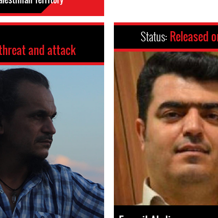
Status:
Released o
threat and attack