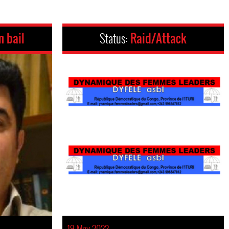
n bail
Status:
Raid/Attack
19 May 2022