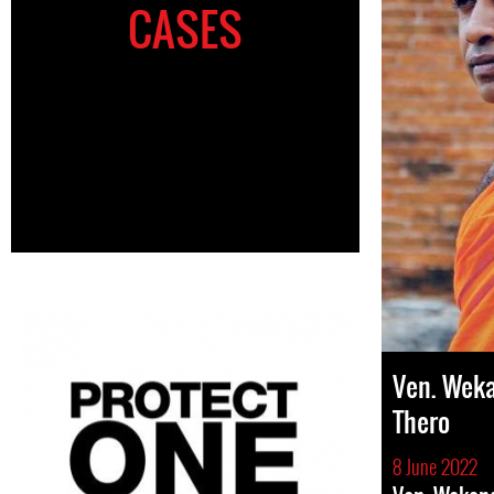
CASES
Ven. Wek
Thero
8 June 2022