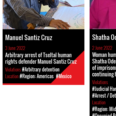
Shatha O
Manuel Santiz Cruz
2 June 2022
3 June 2022
Woman huma
Arbitrary arrest of Tseltal human
Shatha Odeh
rights defender Manuel Santiz Cruz
of imprison
Violations
#Arbitrary detention
continuing 
Location
#Region: Americas
#Mexico
Violations
#Judicial Ha
#Arrest / De
Location
#Region: Mid
#Occupied Pa