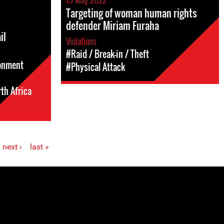
Targeting of woman human rights
defender Miriam Furaha
il
Violations
#Raid / Break-in / Theft
sonment
#Physical Attack
th Africa
next ›
last »