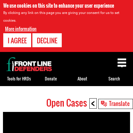
We use cookies on this site to enhance your user experience
By clicking any link on this page you are giving your consent for us to set
cookies.
More information
I AGREE
DECLINE
Back
to
top
Tools for HRDs
Donate
About
Search
<
Open Cases
Back
Translate
to
top