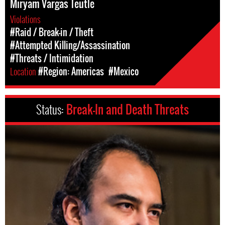
Miryam Vargas Teutle
Violations
#Raid / Break-in / Theft
#Attempted Killing/Assassination
#Threats / Intimidation
Location
#Region: Americas
#Mexico
Status:
Break-In and Death Threats