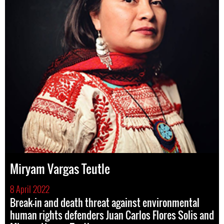
Miryam Vargas Teutle
8 April 2022
Break-in and death threat against environmental
human rights defenders Juan Carlos Flores Solis and