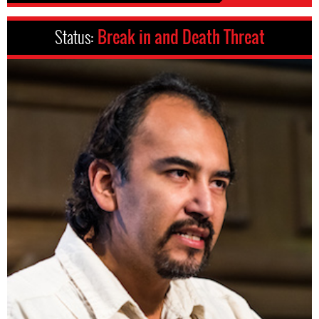
Status:
Break in and Death Threat