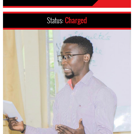
Status:
Charged