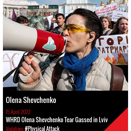
Olena Shevchenko
15 April 2022
WHRD Olena Shevchenko Tear Gassed in Lviv
Violations
#Physical Attack