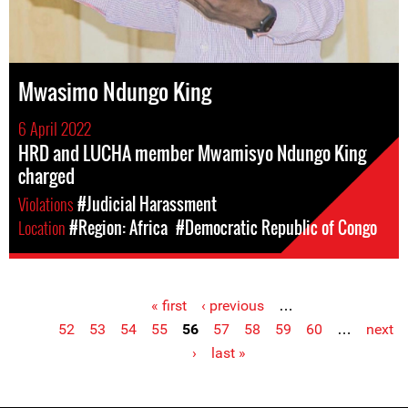
Mwasimo Ndungo King
6 April 2022
HRD and LUCHA member Mwamisyo Ndungo King
charged
Violations
#Judicial Harassment
Location
#Region: Africa
#Democratic Republic of Congo
« first
‹ previous
…
Pages
52
53
54
55
56
57
58
59
60
…
next
›
last »