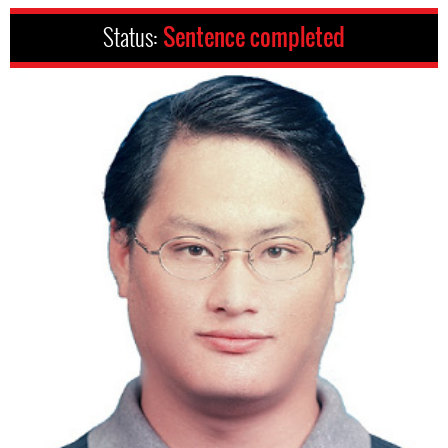
Status:
Sentence completed