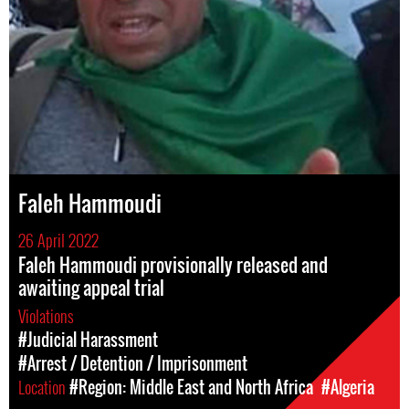
Faleh Hammoudi
26 April 2022
Faleh Hammoudi provisionally released and
awaiting appeal trial
Violations
#Judicial Harassment
#Arrest / Detention / Imprisonment
Location
#Region: Middle East and North Africa
#Algeria