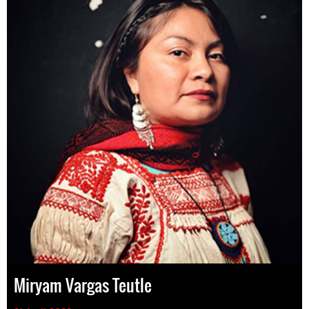
Miryam Vargas Teutle