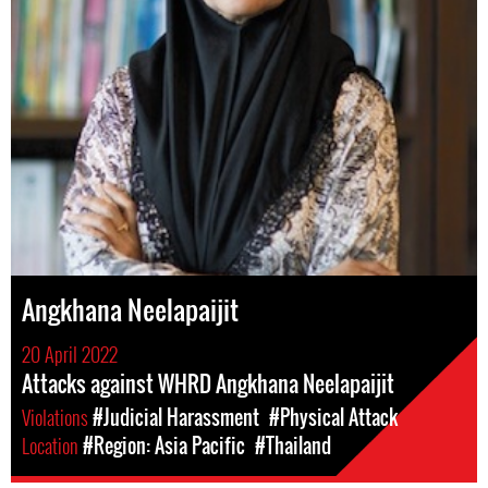
Angkhana Neelapaijit
20 April 2022
Attacks against WHRD Angkhana Neelapaijit
Violations
#Judicial Harassment
#Physical Attack
Location
#Region: Asia Pacific
#Thailand