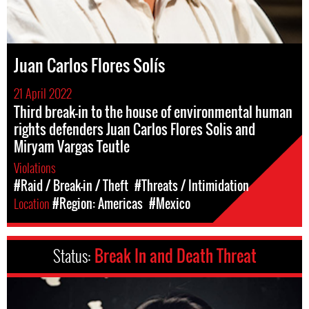
Juan Carlos Flores Solís
21 April 2022
Third break-in to the house of environmental human
rights defenders Juan Carlos Flores Solis and
Miryam Vargas Teutle
Violations
#Raid / Break-in / Theft
#Threats / Intimidation
Location
#Region: Americas
#Mexico
Status:
Break In and Death Threat