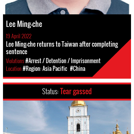
Lee Ming-che
19 April 2022
Lee Ming-che returns to Taiwan after completing
sentence
Violations
#Arrest / Detention / Imprisonment
Location
#Region: Asia Pacific
#China
Status:
Tear gassed