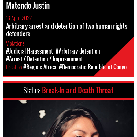
Matendo Justin
13 April 2022
Arbitrary arrest and detention of two human rights
defenders
Violations
#Judicial Harassment
#Arbitrary detention
#Arrest / Detention / Imprisonment
Location
#Region: Africa
#Democratic Republic of Congo
Status:
Break-In and Death Threat