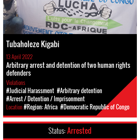
Tubaholeze Kigabi
13 April 2022
Arbitrary arrest and detention of two human rights
defenders
Violations
#Judicial Harassment
#Arbitrary detention
#Arrest / Detention / Imprisonment
Location
#Region: Africa
#Democratic Republic of Congo
Status:
Arrested