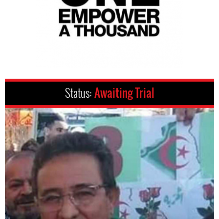
Status:
Awaiting Trial