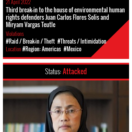
21 April 2022
Third break-in to the house of environmental human
rights defenders Juan Carlos Flores Solis and
Miryam Vargas Teutle
Violations
#Raid / Break-in / Theft
#Threats / Intimidation
Location
#Region: Americas
#Mexico
Status:
Attacked