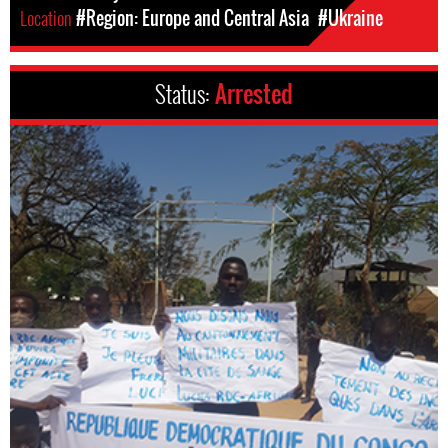
Location
#Region: Europe and Central Asia
#Ukraine
Status:
Arrested