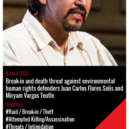
8 April 2022
Break-in and death threat against environmental
human rights defenders Juan Carlos Flores Solis and
Miryam Vargas Teutle
Violations
#Raid / Break-in / Theft
#Attempted Killing/Assassination
#Threats / Intimidation