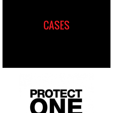
CASES