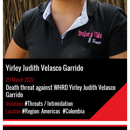
Yirley Judith Velasco Garrido
29 March 2022
Death threat against WHRD Yirley Judith Velasco
Garrido
Violations
#Threats / Intimidation
Location
#Region: Americas
#Colombia