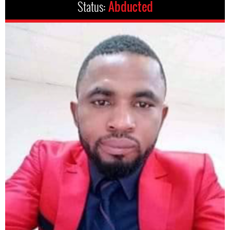
Status:
Abducted