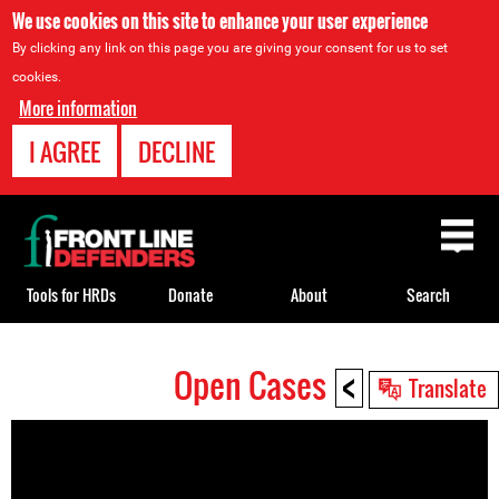
We use cookies on this site to enhance your user experience
By clicking any link on this page you are giving your consent for us to set
cookies.
More information
I AGREE
DECLINE
Back
to
top
Tools for HRDs
Donate
About
Search
<
Open Cases
Back
Translate
to
top