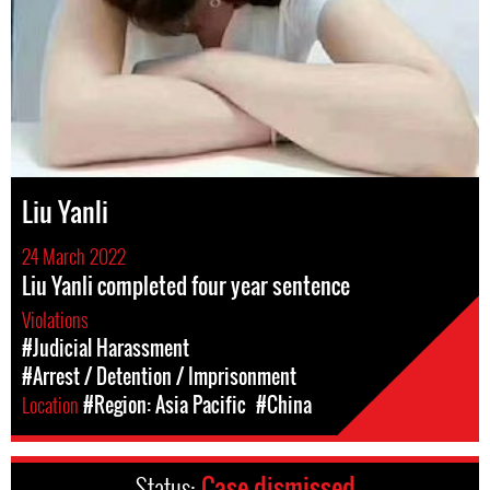
Liu Yanli
24 March 2022
Liu Yanli completed four year sentence
Violations
#Judicial Harassment
#Arrest / Detention / Imprisonment
Location
#Region: Asia Pacific
#China
Status:
Case dismissed