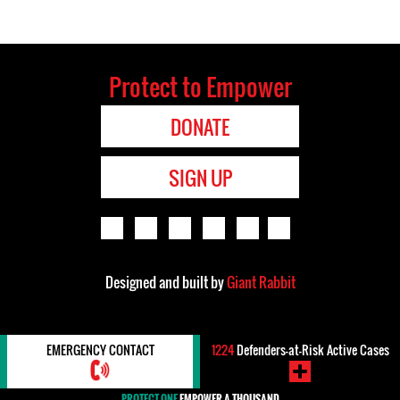
Protect to Empower
DONATE
SIGN UP
Designed and built by
Giant Rabbit
EMERGENCY CONTACT
1224
Defenders-at-Risk Active Cases
PROTECT ONE
EMPOWER A THOUSAND