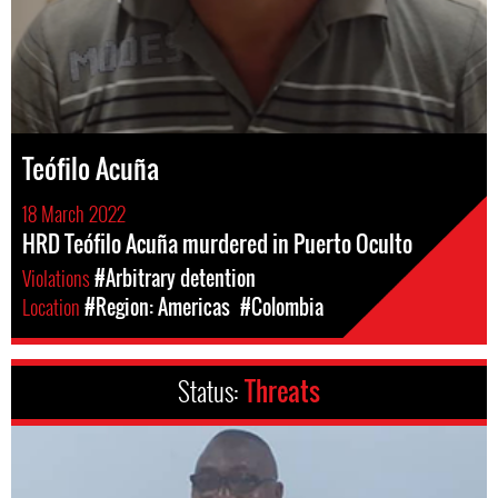
Teófilo Acuña
18 March 2022
HRD Teófilo Acuña murdered in Puerto Oculto
Violations
#Arbitrary detention
Location
#Region: Americas
#Colombia
Status:
Threats