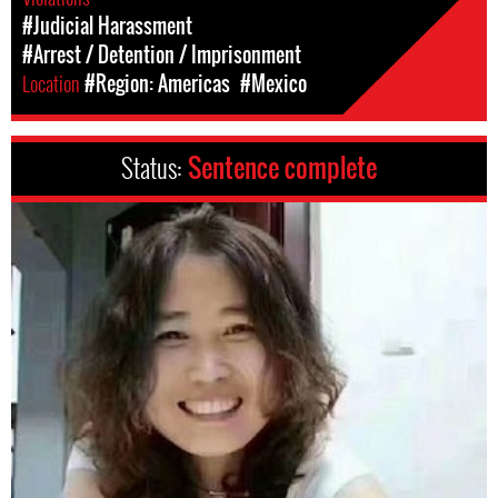
#Judicial Harassment
#Arrest / Detention / Imprisonment
Location
#Region: Americas
#Mexico
Status:
Sentence complete