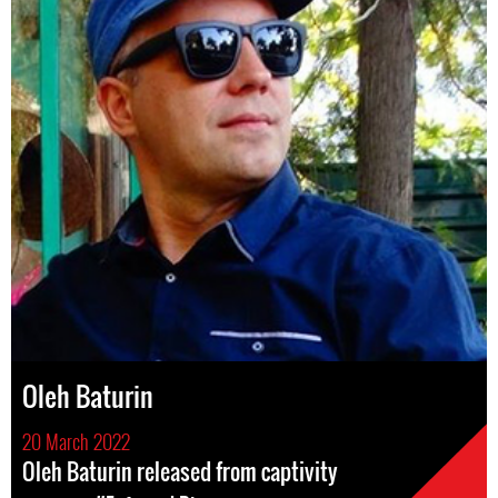
Oleh Baturin
20 March 2022
Oleh Baturin released from captivity