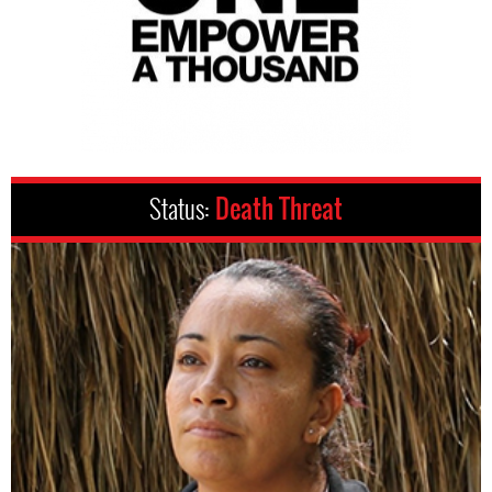
Status:
Death Threat