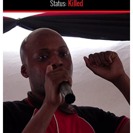
Status:
Killed