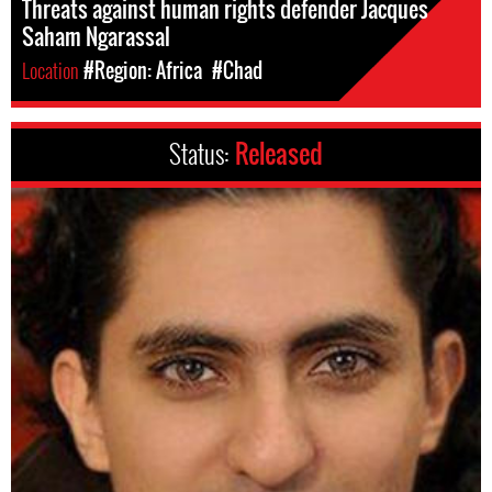
Threats against human rights defender Jacques
Saham Ngarassal
Location
#Region: Africa
#Chad
Status:
Released