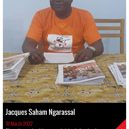
Jacques Saham Ngarassal
18 March 2022