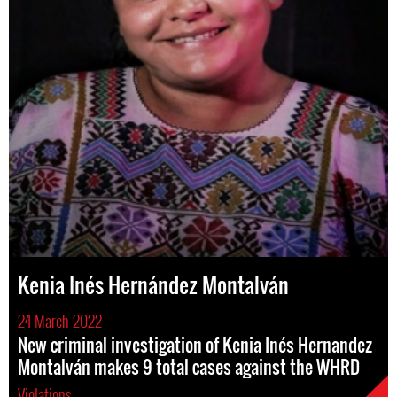
Kenia Inés Hernández Montalván
24 March 2022
New criminal investigation of Kenia Inés Hernandez
Montalván makes 9 total cases against the WHRD
Violations