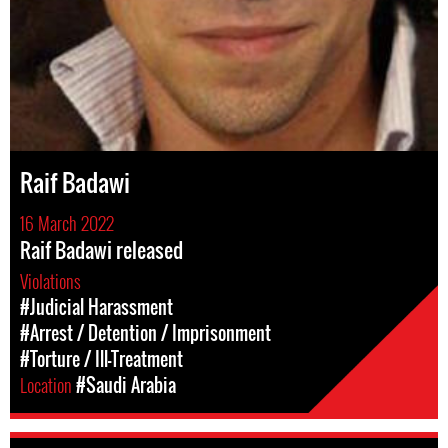
Raif Badawi
16 March 2022
Raif Badawi released
Violations
#Judicial Harassment
#Arrest / Detention / Imprisonment
#Torture / Ill-Treatment
Location
#Saudi Arabia