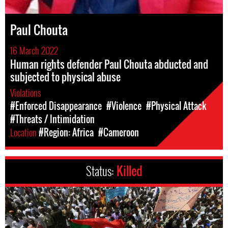
Paul Chouta
16 March 2022
Human rights defender Paul Chouta abducted and
subjected to physical abuse
Violations
#Enforced Disappearance
#Violence
#Physical Attack
#Threats / Intimidation
Location
#Region: Africa
#Cameroon
Status:
Killed