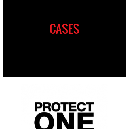
CASES