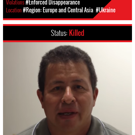
Violations
#Enforced Disappearance
Location
#Region: Europe and Central Asia
#Ukraine
Status:
Killed