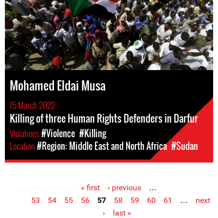
Mohamed Eldai Musa
15 March 2022
Killing of three Human Rights Defenders in Darfur
Violations
#Violence
#Killing
Location
#Region: Middle East and North Africa
#Sudan
« first
‹ previous
…
Pages
53
54
55
56
57
58
59
60
61
…
next
›
last »