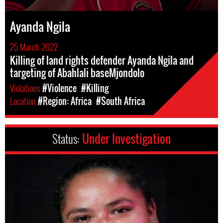
Ayanda Ngila
25 March 2022
Killing of land rights defender Ayanda Ngila and
targeting of Abahlali baseMjondolo
Violations
#Violence
#Killing
Location
#Region: Africa
#South Africa
Status:
Under Investigation