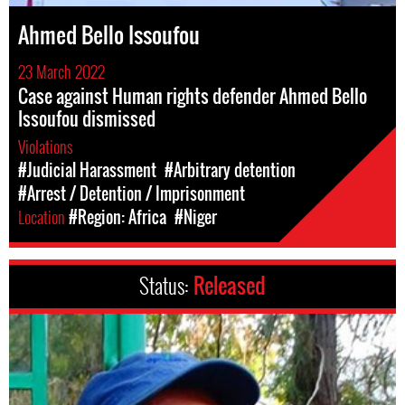
Ahmed Bello Issoufou
23 March 2022
Case against Human rights defender Ahmed Bello
Issoufou dismissed
Violations
#Judicial Harassment
#Arbitrary detention
#Arrest / Detention / Imprisonment
Location
#Region: Africa
#Niger
Status:
Released