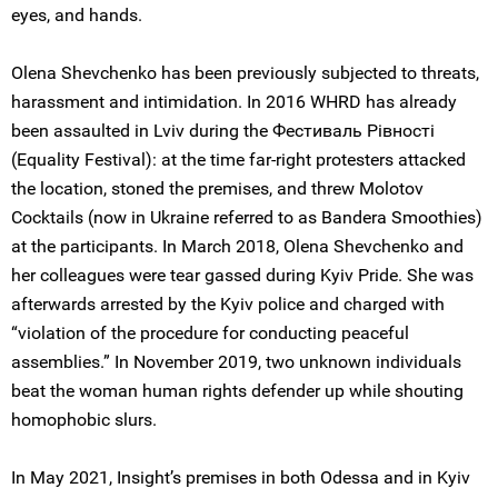
eyes, and hands.
Olena Shevchenko has been previously subjected to threats,
harassment and intimidation. In 2016 WHRD has already
been assaulted in Lviv during the Фестиваль Рiвностi
(Equality Festival): at the time far-right protesters attacked
the location, stoned the premises, and threw Molotov
Cocktails (now in Ukraine referred to as Bandera Smoothies)
at the participants. In March 2018, Olena Shevchenko and
her colleagues were tear gassed during Kyiv Pride. She was
afterwards arrested by the Kyiv police and charged with
“violation of the procedure for conducting peaceful
assemblies.” In November 2019, two unknown individuals
beat the woman human rights defender up while shouting
homophobic slurs.
In May 2021, Insight’s premises in both Odessa and in Kyiv