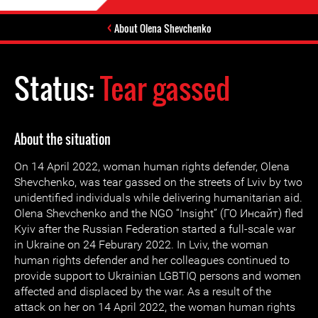
About Olena Shevchenko
Status:
Tear gassed
About the situation
On 14 April 2022, woman human rights defender, Olena
Shevchenko, was tear gassed on the streets of Lviv by two
unidentified individuals while delivering humanitarian aid.
Olena Shevchenko and the NGO “Insight” (ГО Инсайт) fled
Kyiv after the Russian Federation started a full-scale war
in Ukraine on 24 Feburary 2022. In Lviv, the woman
human rights defender and her colleagues continued to
provide support to Ukrainian LGBTIQ persons and women
affected and displaced by the war. As a result of the
attack on her on 14 April 2022, the woman human rights