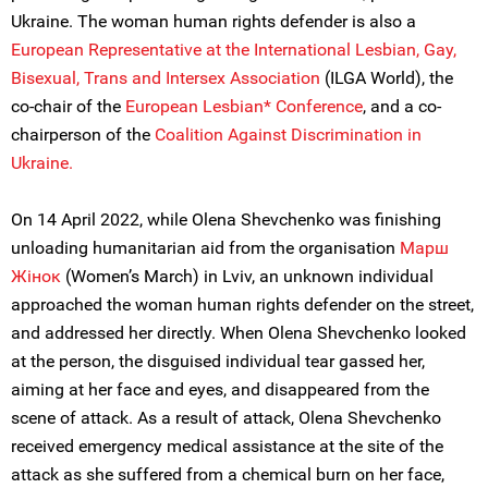
Ukraine. The woman human rights defender is also a
European Representative at the International Lesbian, Gay,
Bisexual, Trans and Intersex Association
(ILGA World), the
co-chair of the
European Lesbian* Conference
, and a co-
chairperson of the
Coalition Against Discrimination in
Ukraine.
On 14 April 2022, while Olena Shevchenko was finishing
unloading humanitarian aid from the organisation
Марш
Жiнок
(Women’s March) in Lviv, an unknown individual
approached the woman human rights defender on the street,
and addressed her directly. When Olena Shevchenko looked
at the person, the disguised individual tear gassed her,
aiming at her face and eyes, and disappeared from the
scene of attack. As a result of attack, Olena Shevchenko
received emergency medical assistance at the site of the
attack as she suffered from a chemical burn on her face,