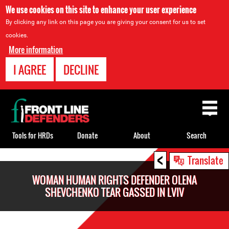
We use cookies on this site to enhance your user experience
By clicking any link on this page you are giving your consent for us to set
cookies.
More information
I AGREE
DECLINE
Back
to
top
Tools for HRDs
Donate
About
Search
<
Back
Translate
to
WOMAN HUMAN RIGHTS DEFENDER OLENA
top
SHEVCHENKO TEAR GASSED IN LVIV