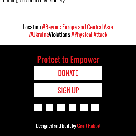
chilling effect on civil society.
Location
#Region: Europe and Central Asia
#Ukraine
Violations
#Physical Attack
Protect to Empower
DONATE
SIGN UP
Designed and built by
Giant Rabbit