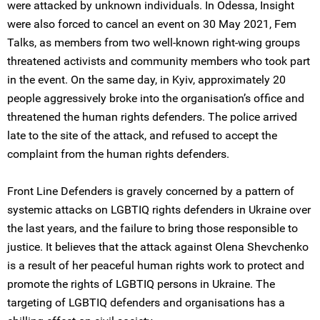
were attacked by unknown individuals. In Odessa, Insight
were also forced to cancel an event on 30 May 2021, Fem
Talks, as members from two well-known right-wing groups
threatened activists and community members who took part
in the event. On the same day, in Kyiv, approximately 20
people aggressively broke into the organisation’s office and
threatened the human rights defenders. The police arrived
late to the site of the attack, and refused to accept the
complaint from the human rights defenders.
Front Line Defenders is gravely concerned by a pattern of
systemic attacks on LGBTIQ rights defenders in Ukraine over
the last years, and the failure to bring those responsible to
justice. It believes that the attack against Olena Shevchenko
is a result of her peaceful human rights work to protect and
promote the rights of LGBTIQ persons in Ukraine. The
targeting of LGBTIQ defenders and organisations has a