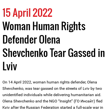
15 April 2022
Woman Human Rights
Defender Olena
Shevchenko Tear Gassed in
Lviv
On 14 April 2022, woman human rights defender, Olena
Shevchenko, was tear gassed on the streets of Lviv by two
unidentified individuals while delivering humanitarian aid.
Olena Shevchenko and the NGO “Insight” (ГО Инсайт) fled
Kyiv after the Russian Federation started a full-scale war in