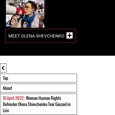
MEET OLENA SHEVCHENKO
<
Top
About
15 April 2022
: Woman Human Rights
Defender Olena Shevchenko Tear Gassed in
Lviv