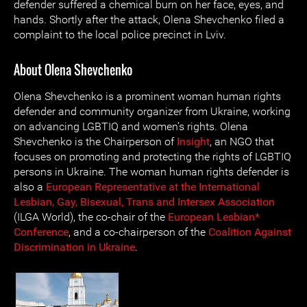
defender suffered a chemical burn on her face, eyes, and
hands. Shortly after the attack, Olena Shevchenko filed a
complaint to the local police precinct in Lviv.
About Olena Shevchenko
Olena Shevchenko is a prominent woman human rights
defender and community organizer from Ukraine, working
on advancing LGBTIQ and women’s rights. Olena
Shevchenko is the Chairperson of
Insight
, an NGO that
focuses on promoting and protecting the rights of LGBTIQ
persons in Ukraine. The woman human rights defender is
also a
European Representative at the International
Lesbian, Gay, Bisexual, Trans and Intersex Association
(ILGA World), the co-chair of the
European Lesbian*
Conference
, and a co-chairperson of the
Coalition Against
Discrimination in Ukraine
.