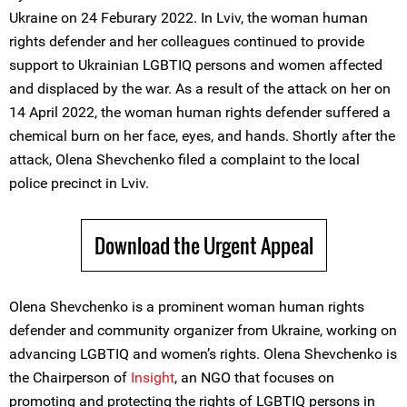
Ukraine on 24 Feburary 2022. In Lviv, the woman human
rights defender and her colleagues continued to provide
support to Ukrainian LGBTIQ persons and women affected
and displaced by the war. As a result of the attack on her on
14 April 2022, the woman human rights defender suffered a
chemical burn on her face, eyes, and hands. Shortly after the
attack, Olena Shevchenko filed a complaint to the local
police precinct in Lviv.
Download the Urgent Appeal
Olena Shevchenko is a prominent woman human rights
defender and community organizer from Ukraine, working on
advancing LGBTIQ and women’s rights. Olena Shevchenko is
the Chairperson of
Insight
, an NGO that focuses on
promoting and protecting the rights of LGBTIQ persons in