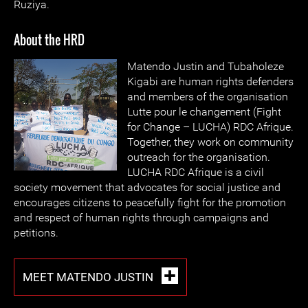
Ruziya.
About the HRD
Matendo Justin and Tubaholeze
Kigabi are human rights defenders
and members of the organisation
Lutte pour le changement (Fight
for Change – LUCHA) RDC Afrique.
Together, they work on community
outreach for the organisation.
LUCHA RDC Afrique is a civil
society movement that advocates for social justice and
encourages citizens to peacefully fight for the promotion
and respect of human rights through campaigns and
petitions.
MEET MATENDO JUSTIN