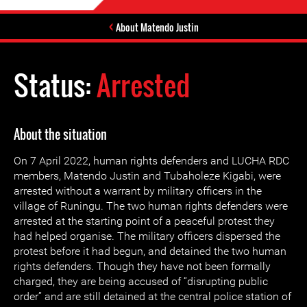
About Matendo Justin
Status:
Arrested
About the situation
On 7 April 2022, human rights defenders and LUCHA RDC
members, Matendo Justin and Tubaholeze Kigabi, were
arrested without a warrant by military officers in the
village of Runingu. The two human rights defenders were
arrested at the starting point of a peaceful protest they
had helped organise. The military officers dispersed the
protest before it had begun, and detained the two human
rights defenders. Though they have not been formally
charged, they are being accused of “disrupting public
order” and are still detained at the central police station of