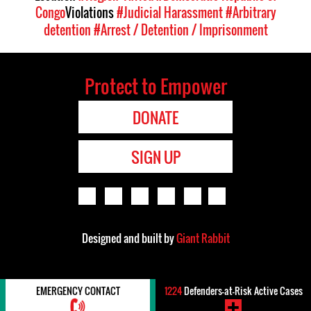
Congo
Violations
#Judicial Harassment
#Arbitrary
detention
#Arrest / Detention / Imprisonment
Protect to Empower
DONATE
SIGN UP
Designed and built by
Giant Rabbit
EMERGENCY CONTACT
1224
Defenders-at-Risk Active Cases