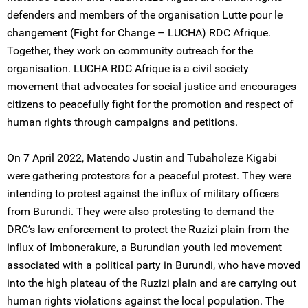
defenders and members of the organisation Lutte pour le
changement (Fight for Change – LUCHA) RDC Afrique.
Together, they work on community outreach for the
organisation. LUCHA RDC Afrique is a civil society
movement that advocates for social justice and encourages
citizens to peacefully fight for the promotion and respect of
human rights through campaigns and petitions.
On 7 April 2022, Matendo Justin and Tubaholeze Kigabi
were gathering protestors for a peaceful protest. They were
intending to protest against the influx of military officers
from Burundi. They were also protesting to demand the
DRC’s law enforcement to protect the Ruzizi plain from the
influx of Imbonerakure, a Burundian youth led movement
associated with a political party in Burundi, who have moved
into the high plateau of the Ruzizi plain and are carrying out
human rights violations against the local population. The