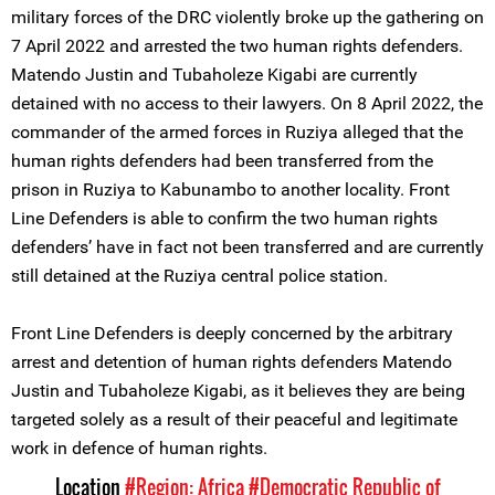
military forces of the DRC violently broke up the gathering on
7 April 2022 and arrested the two human rights defenders.
Matendo Justin and Tubaholeze Kigabi are currently
detained with no access to their lawyers. On 8 April 2022, the
commander of the armed forces in Ruziya alleged that the
human rights defenders had been transferred from the
prison in Ruziya to Kabunambo to another locality. Front
Line Defenders is able to confirm the two human rights
defenders’ have in fact not been transferred and are currently
still detained at the Ruziya central police station.
Front Line Defenders is deeply concerned by the arbitrary
arrest and detention of human rights defenders Matendo
Justin and Tubaholeze Kigabi, as it believes they are being
targeted solely as a result of their peaceful and legitimate
work in defence of human rights.
Location
#Region: Africa
#Democratic Republic of