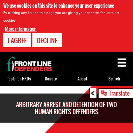
We use cookies on this site to enhance your user experience
By clicking any link on this page you are giving your consent for us to set
cookies.
More information
I AGREE
DECLINE
Back
to
top
Tools for HRDs
Donate
About
Search
<
Back
Translate
to
ARBITRARY ARREST AND DETENTION OF TWO
top
HUMAN RIGHTS DEFENDERS