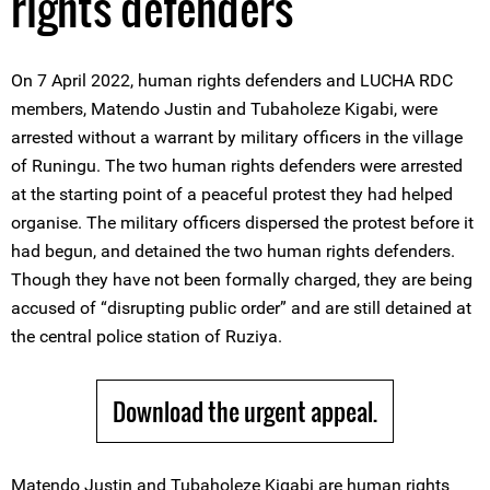
rights defenders
On 7 April 2022, human rights defenders and LUCHA RDC
members, Matendo Justin and Tubaholeze Kigabi, were
arrested without a warrant by military officers in the village
of Runingu. The two human rights defenders were arrested
at the starting point of a peaceful protest they had helped
organise. The military officers dispersed the protest before it
had begun, and detained the two human rights defenders.
Though they have not been formally charged, they are being
accused of “disrupting public order” and are still detained at
the central police station of Ruziya.
Download the urgent appeal.
Matendo Justin and Tubaholeze Kigabi are human rights