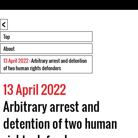
<
Top
About
13 April 2022
: Arbitrary arrest and detention
of two human rights defenders
13 April 2022
Arbitrary arrest and
detention of two human