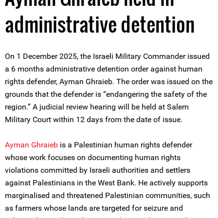
administrative detention
On 1 December 2025, the Israeli Military Commander issued
a 6 months administrative detention order against human
rights defender, Ayman Ghraieb. The order was issued on the
grounds that the defender is “endangering the safety of the
region.” A judicial review hearing will be held at Salem
Military Court within 12 days from the date of issue.
Ayman Ghraieb
is a Palestinian human rights defender
whose work focuses on documenting human rights
violations committed by Israeli authorities and settlers
against Palestinians in the West Bank. He actively supports
marginalised and threatened Palestinian communities, such
as farmers whose lands are targeted for seizure and