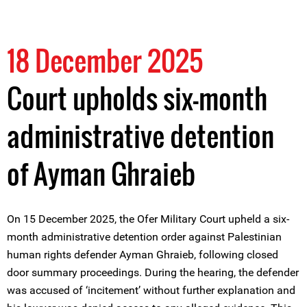
18 December 2025
Court upholds six-month
administrative detention
of Ayman Ghraieb
On 15 December 2025, the Ofer Military Court upheld a six-
month administrative detention order against Palestinian
human rights defender Ayman Ghraieb, following closed
door summary proceedings. During the hearing, the defender
was accused of ‘incitement’ without further explanation and