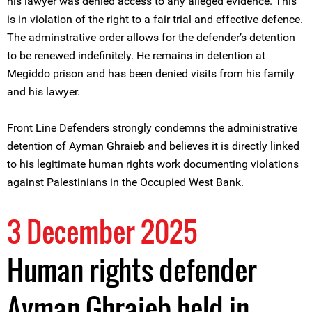
his lawyer was denied access to any alleged evidence. This
is in violation of the right to a fair trial and effective defence.
The adminstrative order allows for the defender’s detention
to be renewed indefinitely. He remains in detention at
Megiddo prison and has been denied visits from his family
and his lawyer.
Front Line Defenders strongly condemns the administrative
detention of Ayman Ghraieb and believes it is directly linked
to his legitimate human rights work documenting violations
against Palestinians in the Occupied West Bank.
3 December 2025
Human rights defender
Ayman Ghraieb held in