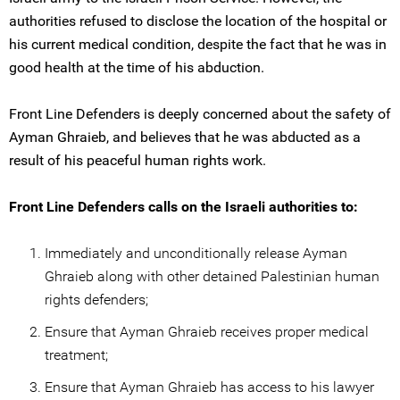
authorities refused to disclose the location of the hospital or
his current medical condition, despite the fact that he was in
good health at the time of his abduction.
Front Line Defenders is deeply concerned about the safety of
Ayman Ghraieb, and believes that he was abducted as a
result of his peaceful human rights work.
Front Line Defenders calls on the Israeli authorities to:
Immediately and unconditionally release Ayman
Ghraieb along with other detained Palestinian human
rights defenders;
Ensure that Ayman Ghraieb receives proper medical
treatment;
Ensure that Ayman Ghraieb has access to his lawyer