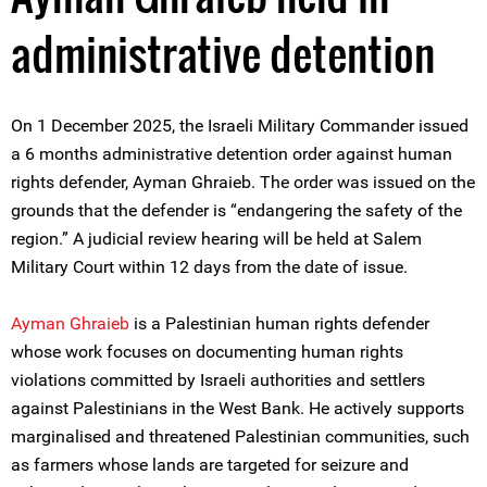
administrative detention
On 1 December 2025, the Israeli Military Commander issued
a 6 months administrative detention order against human
rights defender, Ayman Ghraieb. The order was issued on the
grounds that the defender is “endangering the safety of the
region.” A judicial review hearing will be held at Salem
Military Court within 12 days from the date of issue.
Ayman Ghraieb
is a Palestinian human rights defender
whose work focuses on documenting human rights
violations committed by Israeli authorities and settlers
against Palestinians in the West Bank. He actively supports
marginalised and threatened Palestinian communities, such
as farmers whose lands are targeted for seizure and