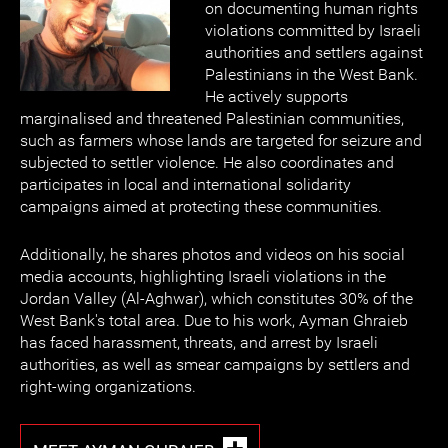
on documenting human rights
violations committed by Israeli
authorities and settlers against
Palestinians in the West Bank.
He actively supports
marginalised and threatened Palestinian communities,
such as farmers whose lands are targeted for seizure and
subjected to settler violence. He also coordinates and
participates in local and international solidarity
campaigns aimed at protecting these communities.
Additionally, he shares photos and videos on his social
media accounts, highlighting Israeli violations in the
Jordan Valley (Al-Aghwar), which constitutes 30% of the
West Bank's total area. Due to his work, Ayman Ghraieb
has faced harassment, threats, and arrest by Israeli
authorities, as well as smear campaigns by settlers and
right-wing organizations.