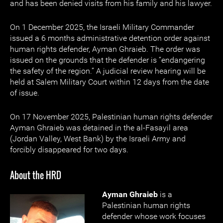
and has been denied visits from his family and his lawyer.
On 1 December 2025, the Israeli Military Commander
issued a 6 months administrative detention order against
human rights defender, Ayman Ghraieb. The order was
issued on the grounds that the defender is “endangering
the safety of the region.” A judicial review hearing will be
held at Salem Military Court within 12 days from the date
of issue.
On 17 November 2025, Palestinian human rights defender
Ayman Ghraieb was detained in the al-Fasayil area
(Jordan Valley, West Bank) by the Israeli Army and
forcibly disappeared for two days.
About the HRD
Ayman Ghraieb
is a
Palestinian human rights
defender whose work focuses