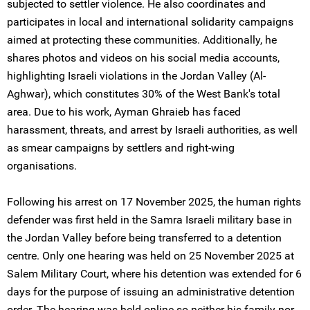
subjected to settler violence. He also coordinates and
participates in local and international solidarity campaigns
aimed at protecting these communities. Additionally, he
shares photos and videos on his social media accounts,
highlighting Israeli violations in the Jordan Valley (Al-
Aghwar), which constitutes 30% of the West Bank's total
area. Due to his work, Ayman Ghraieb has faced
harassment, threats, and arrest by Israeli authorities, as well
as smear campaigns by settlers and right-wing
organisations.
Following his arrest on 17 November 2025, the human rights
defender was first held in the Samra Israeli military base in
the Jordan Valley before being transferred to a detention
centre. Only one hearing was held on 25 November 2025 at
Salem Military Court, where his detention was extended for 6
days for the purpose of issuing an administrative detention
order. The hearing was held online so neither his family nor