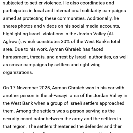
subjected to settler violence. He also coordinates and
participates in local and international solidarity campaigns
aimed at protecting these communities. Additionally, he
shares photos and videos on his social media accounts,
highlighting Israeli violations in the Jordan Valley (Al-
Aghwar), which constitutes 30% of the West Bank's total
area. Due to his work, Ayman Ghraieb has faced
harassment, threats, and arrest by Israeli authorities, as well
as smear campaigns by settlers and right-wing
organizations.
On 17 November 2025, Ayman Ghraieb was in his car with
another person in the al-Fasayil area of the Jordan Valley in
the West Bank when a group of Israeli settlers approached
them. Among the settlers was a person serving as the
security coordinator between the army and the settlers in
that region. The settlers threatened the defender and then