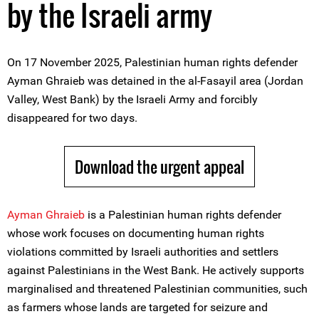
by the Israeli army
On 17 November 2025, Palestinian human rights defender
Ayman Ghraieb was detained in the al-Fasayil area (Jordan
Valley, West Bank) by the Israeli Army and forcibly
disappeared for two days.
Download the urgent appeal
Ayman Ghraieb
is a Palestinian human rights defender
whose work focuses on documenting human rights
violations committed by Israeli authorities and settlers
against Palestinians in the West Bank. He actively supports
marginalised and threatened Palestinian communities, such
as farmers whose lands are targeted for seizure and