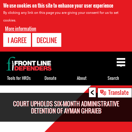
We use cookies on this site to enhance your user experience
By clicking any link on this page you are giving your consent for us to set
cookies.
More information
I AGREE
DECLINE
Back
to
top
Tools for HRDs
Donate
About
Search
<
Back
Translate
to
COURT UPHOLDS SIX-MONTH ADMINISTRATIVE
top
DETENTION OF AYMAN GHRAIEB