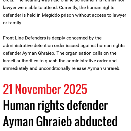
lawyer were able to attend. Currently, the human rights
defender is held in Megiddo prison without access to lawyer
or family.
Front Line Defenders is deeply concerned by the
administrative detention order issued against human rights
defender Ayman Ghraieb. The organisation calls on the
Israeli authorities to quash the administrative order and
immediately and unconditionally release Ayman Ghraieb.
21 November 2025
Human rights defender
Ayman Ghraieb abducted