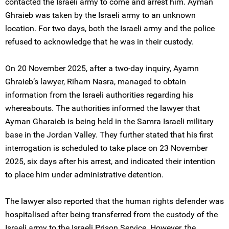
contacted the Israeli army to come and arrest him. Ayman
Ghraieb was taken by the Israeli army to an unknown
location. For two days, both the Israeli army and the police
refused to acknowledge that he was in their custody.
On 20 November 2025, after a two-day inquiry, Ayamn
Ghraieb’s lawyer, Riham Nasra, managed to obtain
information from the Israeli authorities regarding his
whereabouts. The authorities informed the lawyer that
Ayman Gharaieb is being held in the Samra Israeli military
base in the Jordan Valley. They further stated that his first
interrogation is scheduled to take place on 23 November
2025, six days after his arrest, and indicated their intention
to place him under administrative detention.
The lawyer also reported that the human rights defender was
hospitalised after being transferred from the custody of the
Israeli army to the Israeli Prison Service. However, the