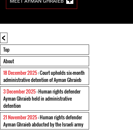
MEET AYMAN GHRAIEB
<
Top
About
18 December 2025
: Court upholds six-month
administrative detention of Ayman Ghraieb
3 December 2025
: Human rights defender
Ayman Ghraieb held in administrative
detention
21 November 2025
: Human rights defender
Ayman Ghraieb abducted by the Israeli army