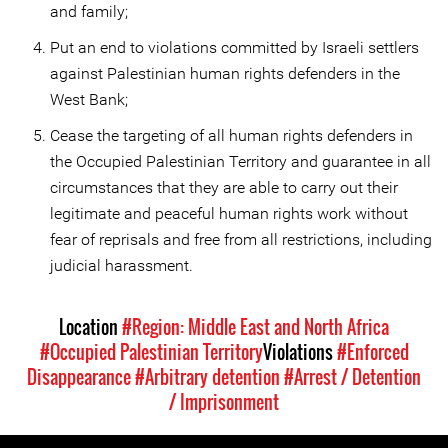
and family;
Put an end to violations committed by Israeli settlers
against Palestinian human rights defenders in the
West Bank;
Cease the targeting of all human rights defenders in
the Occupied Palestinian Territory and guarantee in all
circumstances that they are able to carry out their
legitimate and peaceful human rights work without
fear of reprisals and free from all restrictions, including
judicial harassment.
Location
#Region: Middle East and North Africa
#Occupied Palestinian Territory
Violations
#Enforced
Disappearance
#Arbitrary detention
#Arrest / Detention
/ Imprisonment