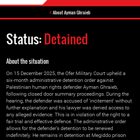
About Ayman Ghraieb
Status:
Detained
About the situation
On 15 December 2025, the Ofer Military Court upheld a
six-month administrative detention order against
Palestinian human rights defender Ayman Ghraieb,
following closed door summary proceedings. During the
hearing, the defender was accused of ‘incitement’ without
further explanation and his lawyer was denied access to
any alleged evidence. This is in violation of the right to a
fair trial and effective defence. The adminstrative order
allows for the defender’s detention to be renewed
indefinitely. He remains in detention at Megiddo prison