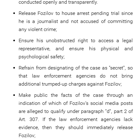
conducted openly and transparently.
Release Fozilov to house arrest pending trial since
he is a journalist and not accused of committing
any violent crime;
Ensure his unobstructed right to access a legal
representative, and ensure his physical and
psychological safety;
Refrain from designating of the case as "secret", so
that law enforcement agencies do not bring
additional trumped-up charges against Fozilov;
Make public the facts of the case through an
indication of which of Fozilov’s social media posts
are alleged to qualify under paragraph "d", part 2 of
Art. 307. If the law enforcement agencies lack
evidence, then they should immediately release
Fozilov;