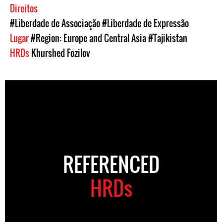
Direitos
#Liberdade de Associação
#Liberdade de Expressão
Lugar
#Region: Europe and Central Asia
#Tajikistan
HRDs
Khurshed Fozilov
REFERENCED
HRDs