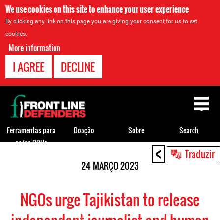
We use cookies on this site to enhance your user experience
By clicking any link on this page you are giving your consent for us to set
cookies.
More information
I AGREE
DECLINE
Back
to
top
Ferramentas para
Doação
Sobre
Search
os/as DDHs
<
Back
Traduzir
to
24 MARÇO 2023
top
NGOs urge Tajikistan to release