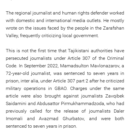
The regional journalist and human rights defender worked
with domestic and international media outlets. He mostly
wrote on the issues faced by the people in the Zarafshan
Valley, frequently criticizing local government.
This is not the first time that Tajikistani authorities have
persecuted journalists under Article 307 of the Criminal
Code. In September 2022, Mamadsulton Mavlonazarov, a
72-year-old journalist, was sentenced to seven years in
prison, inter alia, under Article 307 part 2 after he criticized
military operations in GBAO. Charges under the same
article were also brought against journalists Zavqibek
Saidamini and Abdusattor Pirmukhammadzoda, who had
previously called for the release of journalists Daler
Imomali and Avazmad Ghurbatov, and were both
sentenced to seven years in prison.