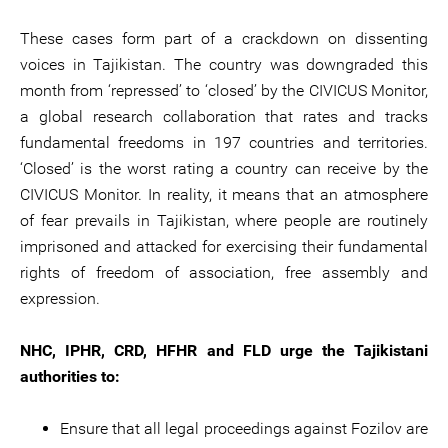
These cases form part of a crackdown on dissenting
voices in Tajikistan. The country was downgraded this
month from ‘repressed’ to ‘closed’ by the CIVICUS Monitor,
a global research collaboration that rates and tracks
fundamental freedoms in 197 countries and territories.
‘Closed’ is the worst rating a country can receive by the
CIVICUS Monitor. In reality, it means that an atmosphere
of fear prevails in Tajikistan, where people are routinely
imprisoned and attacked for exercising their fundamental
rights of freedom of association, free assembly and
expression.
NHC, IPHR, CRD, HFHR and FLD urge the Tajikistani
authorities to:
Ensure that all legal proceedings against Fozilov are