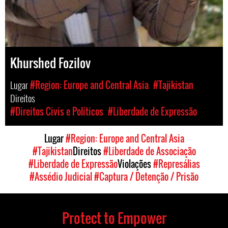
Khurshed Fozilov
Lugar
#Region: Europe and Central Asia
#Tajikistan
Direitos
#Direitos Civis e Políticos
#Liberdade de Expressão
Lugar
#Region: Europe and Central Asia
#Tajikistan
Direitos
#Liberdade de Associação
#Liberdade de Expressão
Violações
#Represálias
#Assédio Judicial
#Captura / Detenção / Prisão
Protect to Empower