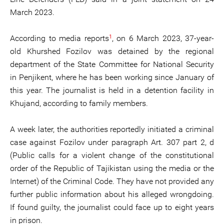
March 2023.
1
According to media reports
, on 6 March 2023, 37-year-
old Khurshed Fozilov was detained by the regional
department of the State Committee for National Security
in Penjikent, where he has been working since January of
this year. The journalist is held in a detention facility in
Khujand, according to family members.
A week later, the authorities reportedly initiated a criminal
case against Fozilov under paragraph Art. 307 part 2, d
(Public calls for a violent change of the constitutional
order of the Republic of Tajikistan using the media or the
Internet) of the Criminal Code. They have not provided any
further public information about his alleged wrongdoing.
If found guilty, the journalist could face up to eight years
in prison.