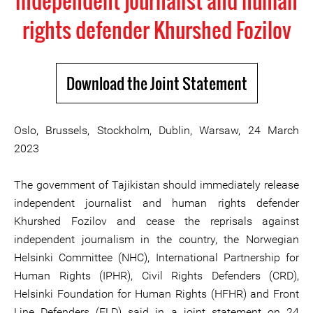
independent journalist and human
rights defender Khurshed Fozilov
Download the Joint Statement
Oslo, Brussels, Stockholm, Dublin, Warsaw, 24 March
2023
The government of Tajikistan should immediately release
independent journalist and human rights defender
Khurshed Fozilov and cease the reprisals against
independent journalism in the country, the Norwegian
Helsinki Committee (NHC), International Partnership for
Human Rights (IPHR), Civil Rights Defenders (CRD),
Helsinki Foundation for Human Rights (HFHR) and Front
Line Defenders (FLD) said in a joint statement on 24