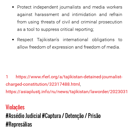
Protect independent journalists and media workers
against harassment and intimidation and refrain
from using threats of civil and criminal prosecution
as a tool to suppress critical reporting;
Respect Tajikistan’s international obligations to
allow freedom of expression and freedom of media.
1
https://www.rferl.org/a/tajikistan-detained-journalist-
charged-constitution/32317488.html
,
https://asiaplustj.info/ru/news/tajikistan/laworder/2023031
Violações
#Assédio Judicial
#Captura / Detenção / Prisão
#Represálias