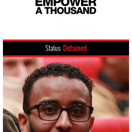
Status:
Detained