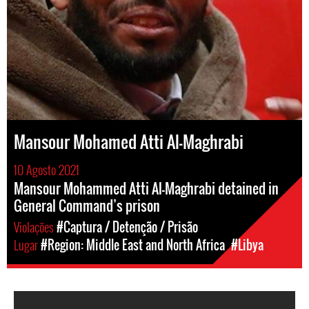
Mansour Mohamed Atti Al-Maghrabi
10 Agosto 2021
Mansour Mohammed Atti Al-Maghrabi detained in
General Command’s prison
Violações
#Captura / Detenção / Prisão
Lugar
#Region: Middle East and North Africa
#Libya