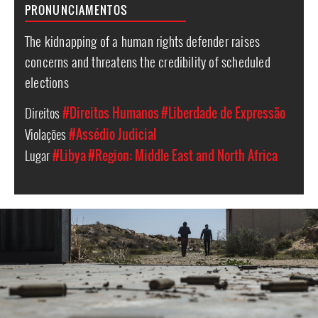
PRONUNCIAMENTOS
The kidnapping of a human rights defender raises
concerns and threatens the credibility of scheduled
elections
Direitos
#Direitos Humanos
#Liberdade de Expressão
Violações
#Assédio Judicial
Lugar
#Libya
#Region: Middle East and North Africa
#Libya-
general-
context.jpg