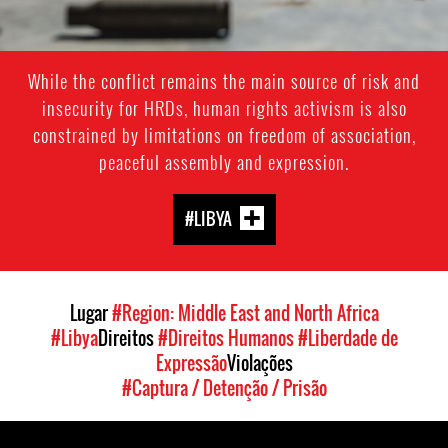
While the conflict remains the main source of risk and
insecurity for HRDs, human rights activism is also
constrained by limitations on freedom of association,
peaceful assembly and expression.
#LIBYA
Lugar
#Region: Middle East and North Africa
#Libya
Direitos
#Direitos Humanos
#Liberdade de
Expressão
Violações
#Captura / Detenção / Prisão