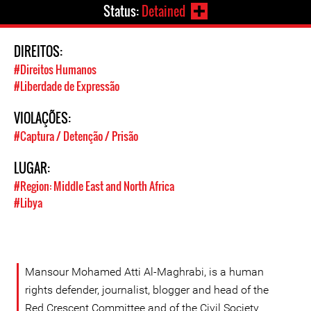
Status:
Detained
DIREITOS:
#Direitos Humanos
#Liberdade de Expressão
VIOLAÇÕES:
#Captura / Detenção / Prisão
LUGAR:
#Region: Middle East and North Africa
#Libya
Mansour Mohamed Atti Al-Maghrabi, is a human
rights defender, journalist, blogger and head of the
Red Crescent Committee and of the Civil Society