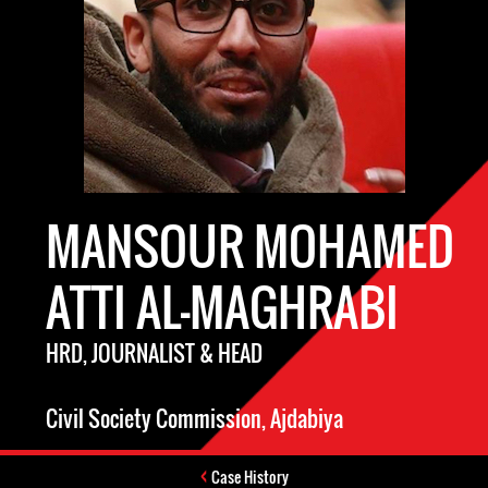
MANSOUR MOHAMED
ATTI AL-MAGHRABI
HRD, JOURNALIST & HEAD
Civil Society Commission, Ajdabiya
Case History