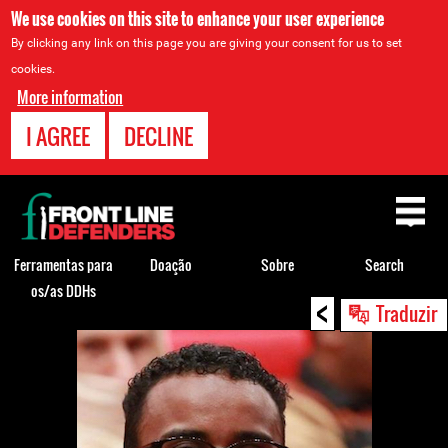
We use cookies on this site to enhance your user experience
By clicking any link on this page you are giving your consent for us to set
cookies.
More information
I AGREE
DECLINE
Back
to
top
Ferramentas para
Doação
Sobre
Search
os/as DDHs
<
Back
Traduzir
to
top