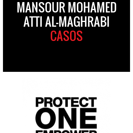
MANSOUR MOHAMED
ATTI AL-MAGHRABI
CASOS