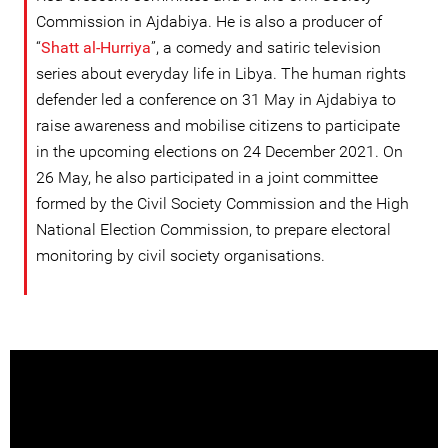
Commission in Ajdabiya. He is also a producer of
“
Shatt al-Hurriya
”, a comedy and satiric television
series about everyday life in Libya. The human rights
defender led a conference on 31 May in Ajdabiya to
raise awareness and mobilise citizens to participate
in the upcoming elections on 24 December 2021. On
26 May, he also participated in a joint committee
formed by the Civil Society Commission and the High
National Election Commission, to prepare electoral
monitoring by civil society organisations.