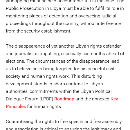
kidnapping must be held accountable, if it is the case. The
Public Prosecution in Libya must be able to fulfil its role in
monitoring places of detention and overseeing judicial
proceedings throughout the country, without interference
from the security establishment.
The disappearance of yet another Libyan rights defender
and journalist is appalling, especially six months ahead of
elections. The circumstances of the disappearance lead
us to believe he is being targeted for his peaceful civil
society and human rights work. This disturbing
development stands in sharp contrast to Libyan
authorities' commitments within the Libyan Political
Dialogue Forum (LPDF)
Roadmap
and the annexed
Key
Principles
for human rights.
Guaranteeing the rights to free speech and free assembly
and association is critical to ensuring the legitimacy and