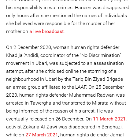
his responsibility in war crimes. Haneen was disappeared
only hours after she mentioned the names of individuals
she believed were responsible for the murder of her
mother on
a live broadcast
.
On 2 December 2020, woman human rights defender
Khadija ‘Andidi, coordinator of the "No Discrimination”
movement in Ubari, was subjected to an assassination
attempt, after she criticised online the storming of a
neighbourhood in Ubari by the Tariq Bin Ziyad Brigade –
an armed group affiliated to the LAAF. On 25 December
2020, human rights defender Muhammad Radwan was
arrested in Tawergha and transferred to Misrata without
being informed of the reason of his arrest. He was
eventually released on 26 December. On
11 March 2021
,
activist Zakaria Al-Zawi was disappeared in Benghazi,
while on
27 March 2021
, human rights defender Jamal