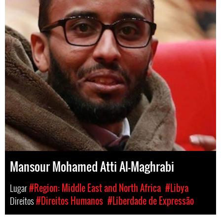
Mansour Mohamed Atti Al-Maghrabi
Lugar
#Region: Middle East and North Africa
#Libya
Direitos
#Direitos Humanos
#Liberdade de Expressão