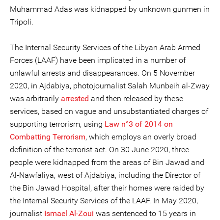
Muhammad Adas was kidnapped by unknown gunmen in
Tripoli.
The Internal Security Services of the Libyan Arab Armed
Forces (LAAF) have been implicated in a number of
unlawful arrests and disappearances. On 5 November
2020, in Ajdabiya, photojournalist Salah Munbeih al-Zway
was arbitrarily
arrested
and then released by these
services, based on vague and unsubstantiated charges of
supporting terrorism, using
Law n°3 of 2014 on
Combatting Terrorism
, which employs an overly broad
definition of the terrorist act. On 30 June 2020, three
people were kidnapped from the areas of Bin Jawad and
Al-Nawfaliya, west of Ajdabiya, including the Director of
the Bin Jawad Hospital, after their homes were raided by
the Internal Security Services of the LAAF. In May 2020,
journalist
Ismael Al-Zoui
was sentenced to 15 years in