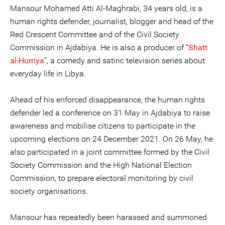
Mansour Mohamed Atti Al-Maghrabi, 34 years old, is a
human rights defender, journalist, blogger and head of the
Red Crescent Committee and of the Civil Society
Commission in Ajdabiya. He is also a producer of “
Shatt
al-Hurriya
”, a comedy and satiric television series about
everyday life in Libya.
Ahead of his enforced disappearance, the human rights
defender led a conference on 31 May in Ajdabiya to raise
awareness and mobilise citizens to participate in the
upcoming elections on 24 December 2021. On 26 May, he
also participated in a joint committee formed by the Civil
Society Commission and the High National Election
Commission, to prepare electoral monitoring by civil
society organisations.
Mansour has repeatedly been harassed and summoned