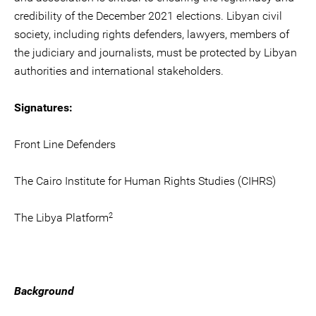
credibility of the December 2021 elections. Libyan civil
society, including rights defenders, lawyers, members of
the judiciary and journalists, must be protected by Libyan
authorities and international stakeholders.
Signatures:
Front Line Defenders
The Cairo Institute for Human Rights Studies (CIHRS)
2
The Libya Platform
Background