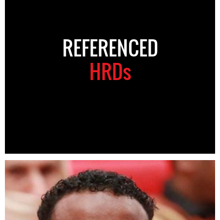
REFERENCED
HRDs