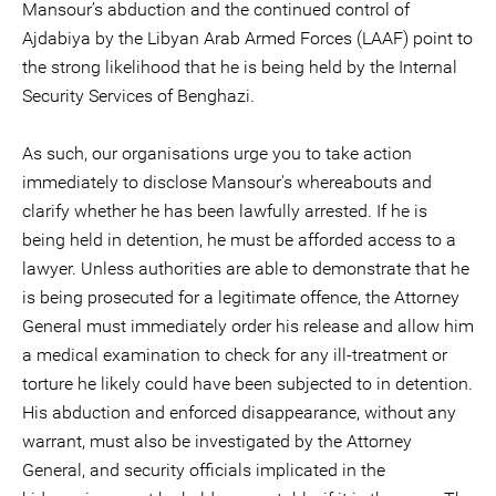
Mansour’s abduction and the continued control of
Ajdabiya by the Libyan Arab Armed Forces (LAAF) point to
the strong likelihood that he is being held by the Internal
Security Services of Benghazi.
As such, our organisations urge you to take action
immediately to disclose Mansour's whereabouts and
clarify whether he has been lawfully arrested. If he is
being held in detention, he must be afforded access to a
lawyer. Unless authorities are able to demonstrate that he
is being prosecuted for a legitimate offence, the Attorney
General must immediately order his release and allow him
a medical examination to check for any ill-treatment or
torture he likely could have been subjected to in detention.
His abduction and enforced disappearance, without any
warrant, must also be investigated by the Attorney
General, and security officials implicated in the