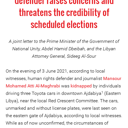
defender raises concerns and
threatens the credibility of
scheduled elections
A joint letter to the Prime Minister of the Government of
National Unity, Abdel Hamid Dbeibah, and the Libyan
Attorney General, Sideeg Al-Sour
On the evening of 3 June 2021, according to local
witnesses, human rights defender and journalist
Mansour
Mohamed Atti Al-Maghrabi
was
kidnapped
by individuals
1
driving three Toyota cars in downtown Ajdabiya
(Eastern
Libya), near the local Red Crescent Committee. The cars,
unmarked and without license plates, were last seen on
the eastern gate of Ajdabiya, according to local witnesses.
While as of now unconfirmed, the circumstances of