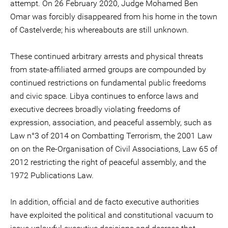
attempt. On 26 February 2020, Judge Mohamed Ben
Omar was forcibly disappeared from his home in the town
of Castelverde; his whereabouts are still unknown.
These continued arbitrary arrests and physical threats
from state-affiliated armed groups are compounded by
continued restrictions on fundamental public freedoms
and civic space. Libya continues to enforce laws and
executive decrees broadly violating freedoms of
expression, association, and peaceful assembly, such as
Law n°3 of 2014 on Combatting Terrorism, the 2001 Law
on on the Re-Organisation of Civil Associations, Law 65 of
2012 restricting the right of peaceful assembly, and the
1972 Publications Law.
In addition, official and de facto executive authorities
have exploited the political and constitutional vacuum to