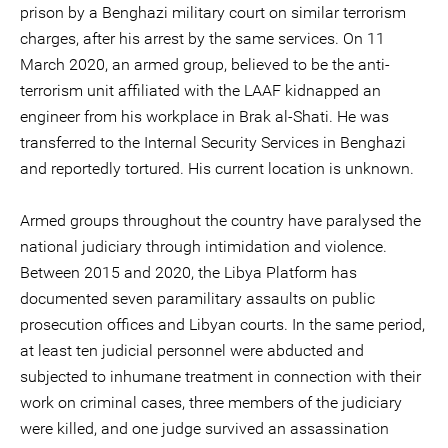
prison by a Benghazi military court on similar terrorism
charges, after his arrest by the same services. On 11
March 2020, an armed group, believed to be the anti-
terrorism unit affiliated with the LAAF kidnapped an
engineer from his workplace in Brak al-Shati. He was
transferred to the Internal Security Services in Benghazi
and reportedly tortured. His current location is unknown.
Armed groups throughout the country have paralysed the
national judiciary through intimidation and violence.
Between 2015 and 2020, the Libya Platform has
documented seven paramilitary assaults on public
prosecution offices and Libyan courts. In the same period,
at least ten judicial personnel were abducted and
subjected to inhumane treatment in connection with their
work on criminal cases, three members of the judiciary
were killed, and one judge survived an assassination