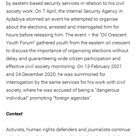
by eastern-based security services in relation to his civil
society work. On 7 April, the Internal Security Agency in
Ajdabiya stormed an event he attempted to organise
about the elections, arrested and interrogated him for
hours before releasing him. The event – the "Oil Crescent
Youth Forum" gathered youth from the eastern oil crescent
to discuss the importance of organising elections without
delay and guaranteeing wide citizen participation and
effective civil society monitoring. On 13 February 2021
and 24 December 2020, he was summoned for
interrogation by the same services for his work with civil
society, where he was accused of being a "dangerous
individual" promoting "foreign agendas".
Context
Activists, human rights defenders and journalists continue