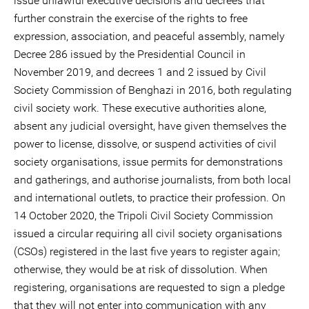
issue unlawful executive decisions and decrees that
further constrain the exercise of the rights to free
expression, association, and peaceful assembly, namely
Decree 286 issued by the Presidential Council in
November 2019, and decrees 1 and 2 issued by Civil
Society Commission of Benghazi in 2016, both regulating
civil society work. These executive authorities alone,
absent any judicial oversight, have given themselves the
power to license, dissolve, or suspend activities of civil
society organisations, issue permits for demonstrations
and gatherings, and authorise journalists, from both local
and international outlets, to practice their profession. On
14 October 2020, the Tripoli Civil Society Commission
issued a circular requiring all civil society organisations
(CSOs) registered in the last five years to register again;
otherwise, they would be at risk of dissolution. When
registering, organisations are requested to sign a pledge
that they will not enter into communication with any