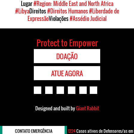
Lugar
#Region: Middle East and North Africa
#Libya
Direitos
#Direitos Humanos
#Liberdade de
Expressão
Violações
#Assédio Judicial
Protect to Empower
DOAÇÃO
ATUE AGORA
Designed and built by
Giant Rabbit
CONTATO EMERGÊNCIA
1224
Casos ativos de Defensores/as em