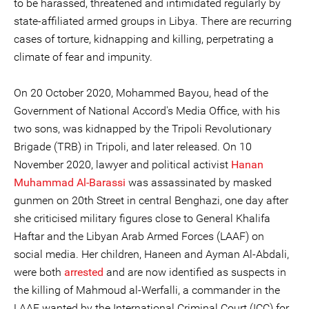
to be harassed, threatened and intimidated regularly by
state-affiliated armed groups in Libya. There are recurring
cases of torture, kidnapping and killing, perpetrating a
climate of fear and impunity.
On 20 October 2020, Mohammed Bayou, head of the
Government of National Accord's Media Office, with his
two sons, was kidnapped by the Tripoli Revolutionary
Brigade (TRB) in Tripoli, and later released. On 10
November 2020, lawyer and political activist
Hanan
Muhammad Al-Barassi
was assassinated by masked
gunmen on 20th Street in central Benghazi, one day after
she criticised military figures close to General Khalifa
Haftar and the Libyan Arab Armed Forces (LAAF) on
social media. Her children, Haneen and Ayman Al-Abdali,
were both
arrested
and are now identified as suspects in
the killing of Mahmoud al-Werfalli, a commander in the
LAAF wanted by the International Criminal Court (ICC) for