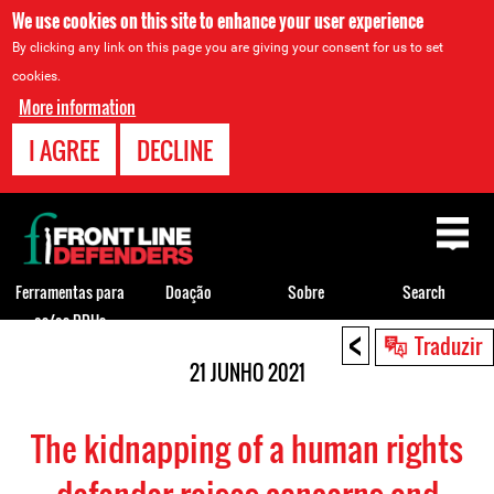
We use cookies on this site to enhance your user experience
By clicking any link on this page you are giving your consent for us to set
cookies.
More information
I AGREE
DECLINE
Back
to
top
Ferramentas para
Doação
Sobre
Search
os/as DDHs
<
Back
Traduzir
to
21 JUNHO 2021
top
The kidnapping of a human rights