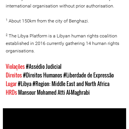
international organisation without prior authorisation.
1
About 150km from the city of Benghazi.
2
The Libya Platform is a Libyan human rights coalition
established in 2016 currently gathering 14 human rights
organisations.
Violações
#Assédio Judicial
Direitos
#Direitos Humanos
#Liberdade de Expressão
Lugar
#Libya
#Region: Middle East and North Africa
HRDs
Mansour Mohamed Atti Al-Maghrabi