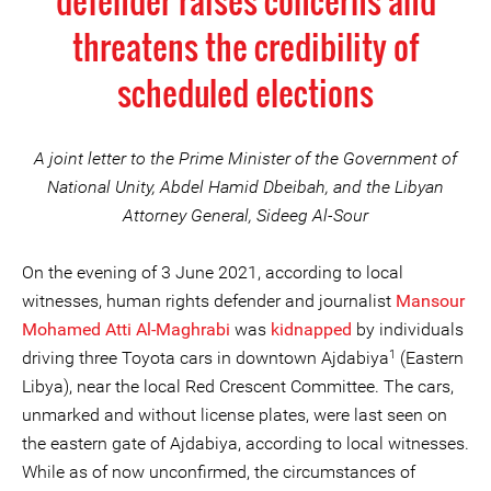
defender raises concerns and
threatens the credibility of
scheduled elections
A joint letter to the Prime Minister of the Government of
National Unity, Abdel Hamid Dbeibah, and the Libyan
Attorney General, Sideeg Al-Sour
On the evening of 3 June 2021, according to local
witnesses, human rights defender and journalist
Mansour
Mohamed Atti Al-Maghrabi
was
kidnapped
by individuals
1
driving three Toyota cars in downtown Ajdabiya
(Eastern
Libya), near the local Red Crescent Committee. The cars,
unmarked and without license plates, were last seen on
the eastern gate of Ajdabiya, according to local witnesses.
While as of now unconfirmed, the circumstances of