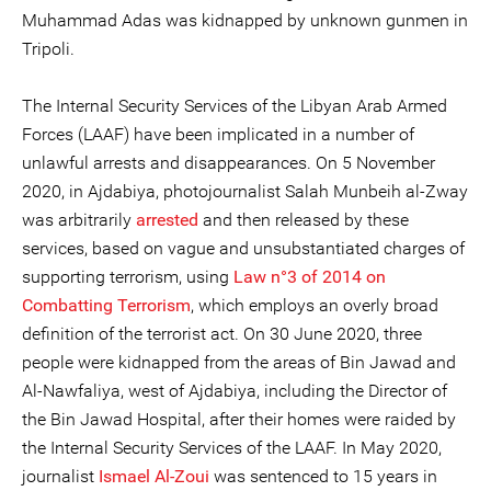
Muhammad Adas was kidnapped by unknown gunmen in
Tripoli.
The Internal Security Services of the Libyan Arab Armed
Forces (LAAF) have been implicated in a number of
unlawful arrests and disappearances. On 5 November
2020, in Ajdabiya, photojournalist Salah Munbeih al-Zway
was arbitrarily
arrested
and then released by these
services, based on vague and unsubstantiated charges of
supporting terrorism, using
Law n°3 of 2014 on
Combatting Terrorism
, which employs an overly broad
definition of the terrorist act. On 30 June 2020, three
people were kidnapped from the areas of Bin Jawad and
Al-Nawfaliya, west of Ajdabiya, including the Director of
the Bin Jawad Hospital, after their homes were raided by
the Internal Security Services of the LAAF. In May 2020,
journalist
Ismael Al-Zoui
was sentenced to 15 years in