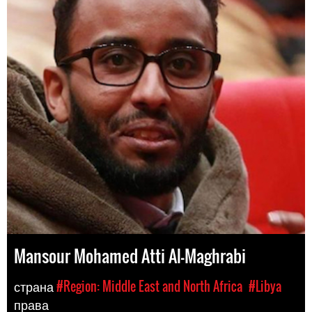
Mansour Mohamed Atti Al-Maghrabi
страна
#Region: Middle East and North Africa
#Libya
права