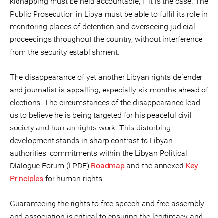
kidnapping must be held accountable, if it is the case. The
Public Prosecution in Libya must be able to fulfil its role in
monitoring places of detention and overseeing judicial
proceedings throughout the country, without interference
from the security establishment.
The disappearance of yet another Libyan rights defender
and journalist is appalling, especially six months ahead of
elections. The circumstances of the disappearance lead
us to believe he is being targeted for his peaceful civil
society and human rights work. This disturbing
development stands in sharp contrast to Libyan
authorities' commitments within the Libyan Political
Dialogue Forum (LPDF)
Roadmap
and the annexed
Key
Principles
for human rights.
Guaranteeing the rights to free speech and free assembly
and association is critical to ensuring the legitimacy and