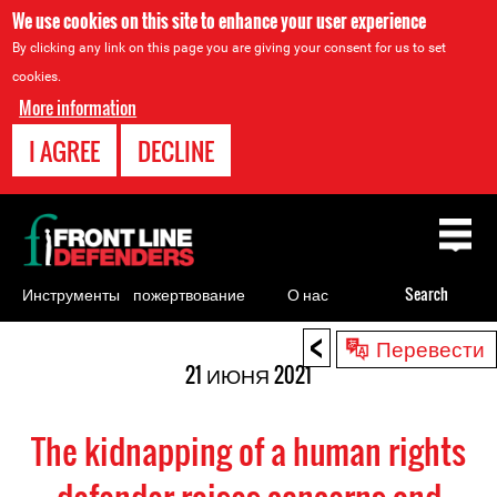
We use cookies on this site to enhance your user experience
By clicking any link on this page you are giving your consent for us to set
cookies.
More information
I AGREE
DECLINE
Back
to
top
Инструменты
пожертвование
О нас
Search
для
<
Back
Перевести
правозащитников
to
21 ИЮНЯ 2021
top
The kidnapping of a human rights