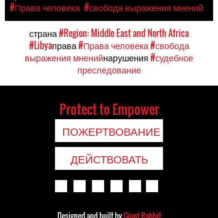
#Права человека
#свобода выражения мнений
страна
#Region: Middle East and North Africa
#Libya
права
#Права человека
#свобода
выражения мнений
нарушения
#судебное
преследование
Protect to Empower
ПОЖЕРТВОВАНИЕ
ДЕЙСТВОВАТЬ
Designed and built by
Giant Rabbit