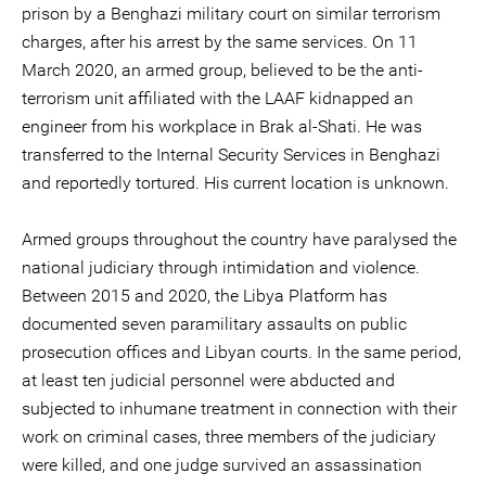
prison by a Benghazi military court on similar terrorism
charges, after his arrest by the same services. On 11
March 2020, an armed group, believed to be the anti-
terrorism unit affiliated with the LAAF kidnapped an
engineer from his workplace in Brak al-Shati. He was
transferred to the Internal Security Services in Benghazi
and reportedly tortured. His current location is unknown.
Armed groups throughout the country have paralysed the
national judiciary through intimidation and violence.
Between 2015 and 2020, the Libya Platform has
documented seven paramilitary assaults on public
prosecution offices and Libyan courts. In the same period,
at least ten judicial personnel were abducted and
subjected to inhumane treatment in connection with their
work on criminal cases, three members of the judiciary
were killed, and one judge survived an assassination