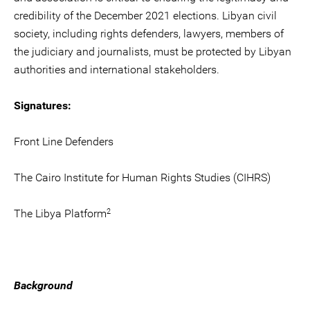
credibility of the December 2021 elections. Libyan civil
society, including rights defenders, lawyers, members of
the judiciary and journalists, must be protected by Libyan
authorities and international stakeholders.
Signatures:
Front Line Defenders
The Cairo Institute for Human Rights Studies (CIHRS)
2
The Libya Platform
Background