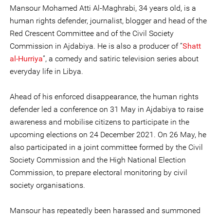
Mansour Mohamed Atti Al-Maghrabi, 34 years old, is a
human rights defender, journalist, blogger and head of the
Red Crescent Committee and of the Civil Society
Commission in Ajdabiya. He is also a producer of “
Shatt
al-Hurriya
”, a comedy and satiric television series about
everyday life in Libya.
Ahead of his enforced disappearance, the human rights
defender led a conference on 31 May in Ajdabiya to raise
awareness and mobilise citizens to participate in the
upcoming elections on 24 December 2021. On 26 May, he
also participated in a joint committee formed by the Civil
Society Commission and the High National Election
Commission, to prepare electoral monitoring by civil
society organisations.
Mansour has repeatedly been harassed and summoned