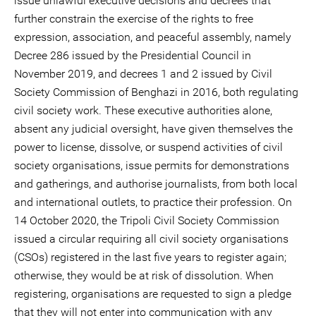
issue unlawful executive decisions and decrees that
further constrain the exercise of the rights to free
expression, association, and peaceful assembly, namely
Decree 286 issued by the Presidential Council in
November 2019, and decrees 1 and 2 issued by Civil
Society Commission of Benghazi in 2016, both regulating
civil society work. These executive authorities alone,
absent any judicial oversight, have given themselves the
power to license, dissolve, or suspend activities of civil
society organisations, issue permits for demonstrations
and gatherings, and authorise journalists, from both local
and international outlets, to practice their profession. On
14 October 2020, the Tripoli Civil Society Commission
issued a circular requiring all civil society organisations
(CSOs) registered in the last five years to register again;
otherwise, they would be at risk of dissolution. When
registering, organisations are requested to sign a pledge
that they will not enter into communication with any