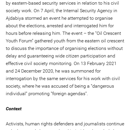
by eastern-based security services in relation to his civil
society work. On 7 April, the Internal Security Agency in
Ajdabiya stormed an event he attempted to organise
about the elections, arrested and interrogated him for
hours before releasing him. The event – the "Oil Crescent
Youth Forum" gathered youth from the eastern oil crescent
to discuss the importance of organising elections without
delay and guaranteeing wide citizen participation and
effective civil society monitoring. On 13 February 2021
and 24 December 2020, he was summoned for
interrogation by the same services for his work with civil
society, where he was accused of being a "dangerous
individual" promoting "foreign agendas".
Context
Activists, human rights defenders and journalists continue