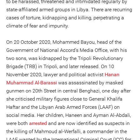
to be harassed, threatened and intimidated regularly by
state-affiliated armed groups in Libya. There are recurring
cases of torture, kidnapping and killing, perpetrating a
climate of fear and impunity.
On 20 October 2020, Mohammed Bayou, head of the
Government of National Accord's Media Office, with his
two sons, was kidnapped by the Tripoli Revolutionary
Brigade (TRB) in Tripoli, and later released. On 10
November 2020, lawyer and political activist
Hanan
Muhammad Al-Barassi
was assassinated by masked
gunmen on 20th Street in central Benghazi, one day after
she criticised military figures close to General Khalifa
Haftar and the Libyan Arab Armed Forces (LAAF) on
social media. Her children, Haneen and Ayman Al-Abdali,
were both
arrested
and are now identified as suspects in
the killing of Mahmoud al-Werfalli, a commander in the
LAAF wanted by the International Criminal Court (ICC) for