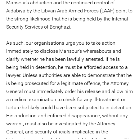
Mansour’s abduction and the continued control of
Ajdabiya by the Libyan Arab Armed Forces (LAAF) point to
the strong likelihood that he is being held by the Internal
Security Services of Benghazi.
As such, our organisations urge you to take action
immediately to disclose Mansour's whereabouts and
clarify whether he has been lawfully arrested. If he is
being held in detention, he must be afforded access to a
lawyer. Unless authorities are able to demonstrate that he
is being prosecuted for a legitimate offence, the Attorney
General must immediately order his release and allow him
a medical examination to check for any ill-treatment or
torture he likely could have been subjected to in detention.
His abduction and enforced disappearance, without any
warrant, must also be investigated by the Attorney
General, and security officials implicated in the