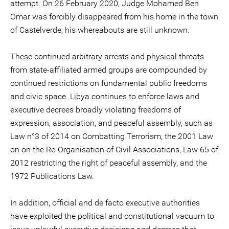
attempt. On 26 February 2020, Judge Mohamed Ben
Omar was forcibly disappeared from his home in the town
of Castelverde; his whereabouts are still unknown.
These continued arbitrary arrests and physical threats
from state-affiliated armed groups are compounded by
continued restrictions on fundamental public freedoms
and civic space. Libya continues to enforce laws and
executive decrees broadly violating freedoms of
expression, association, and peaceful assembly, such as
Law n°3 of 2014 on Combatting Terrorism, the 2001 Law
on on the Re-Organisation of Civil Associations, Law 65 of
2012 restricting the right of peaceful assembly, and the
1972 Publications Law.
In addition, official and de facto executive authorities
have exploited the political and constitutional vacuum to