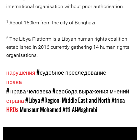
international organisation without prior authorisation.
1
About 150km from the city of Benghazi.
2
The Libya Platform is a Libyan human rights coalition
established in 2016 currently gathering 14 human rights
organisations.
нарушения
#судебное преследование
права
#Права человека
#свобода выражения мнений
страна
#Libya
#Region: Middle East and North Africa
HRDs
Mansour Mohamed Atti Al-Maghrabi