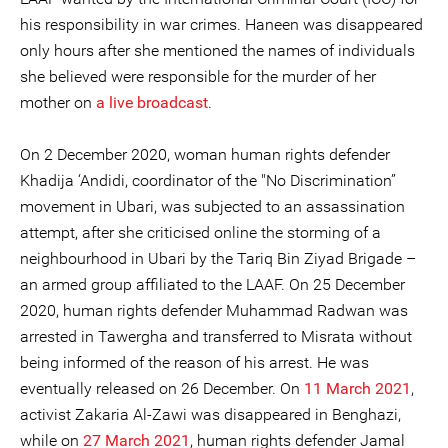
his responsibility in war crimes. Haneen was disappeared
only hours after she mentioned the names of individuals
she believed were responsible for the murder of her
mother on
a live broadcast
.
On 2 December 2020, woman human rights defender
Khadija ‘Andidi, coordinator of the "No Discrimination”
movement in Ubari, was subjected to an assassination
attempt, after she criticised online the storming of a
neighbourhood in Ubari by the Tariq Bin Ziyad Brigade –
an armed group affiliated to the LAAF. On 25 December
2020, human rights defender Muhammad Radwan was
arrested in Tawergha and transferred to Misrata without
being informed of the reason of his arrest. He was
eventually released on 26 December. On
11 March 2021
,
activist Zakaria Al-Zawi was disappeared in Benghazi,
while on
27 March 2021
, human rights defender Jamal