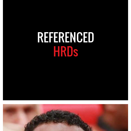
REFERENCED
HRDs