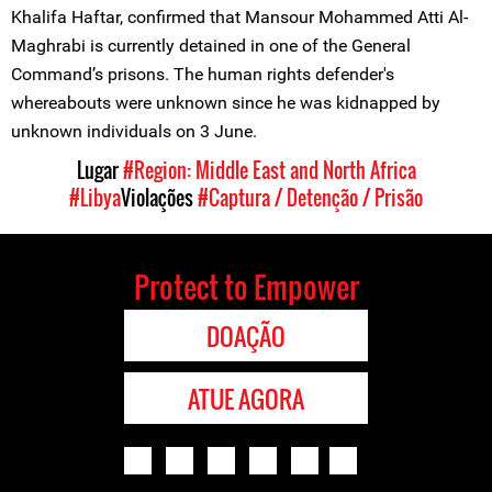
Khalifa Haftar, confirmed that Mansour Mohammed Atti Al-
Maghrabi is currently detained in one of the General
Command’s prisons. The human rights defender's
whereabouts were unknown since he was kidnapped by
unknown individuals on 3 June.
Lugar
#Region: Middle East and North Africa
#Libya
Violações
#Captura / Detenção / Prisão
Protect to Empower
DOAÇÃO
ATUE AGORA