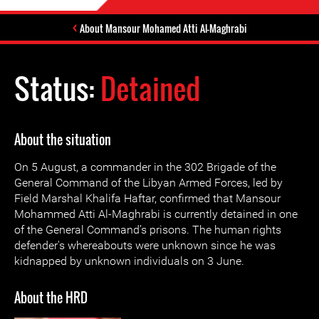
About Mansour Mohamed Atti Al-Maghrabi
Status:
Detained
About the situation
On 5 August, a commander in the 302 Brigade of the
General Command of the Libyan Armed Forces, led by
Field Marshal Khalifa Haftar, confirmed that Mansour
Mohammed Atti Al-Maghrabi is currently detained in one
of the General Command’s prisons. The human rights
defender's whereabouts were unknown since he was
kidnapped by unknown individuals on 3 June.
About the HRD