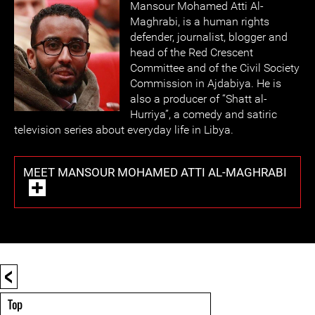
Mansour Moham
ed Atti Al-
Maghrabi, is a human rights
defender, journalist, blogger and
head of the Red Crescent
Committee and of the Civil Society
Commission in Ajdabiya. He is
also a producer of “Shatt al-
Hurriya”, a comedy and satiric
television series about everyday life in Libya.
MEET MANSOUR MOHAMED ATTI AL-MAGHRABI
<
Top