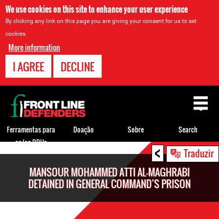
We use cookies on this site to enhance your user experience
By clicking any link on this page you are giving your consent for us to set
cookies.
More information
I AGREE
DECLINE
Back
to
top
Ferramentas para
Doação
Sobre
Search
os/as DDHs
<
Back
Traduzir
to
MANSOUR MOHAMMED ATTI AL-MAGHRABI
top
DETAINED IN GENERAL COMMAND’S PRISON