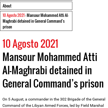
About
10 Agosto 2021
: Mansour Mohammed Atti Al-
Maghrabi detained in General Command’s
prison
10 Agosto 2021
Mansour Mohammed Atti
Al-Maghrabi detained in
General Command’s prison
On 5 August, a commander in the 302 Brigade of the General
Command of the Libyan Armed Forces, led by Field Marshal