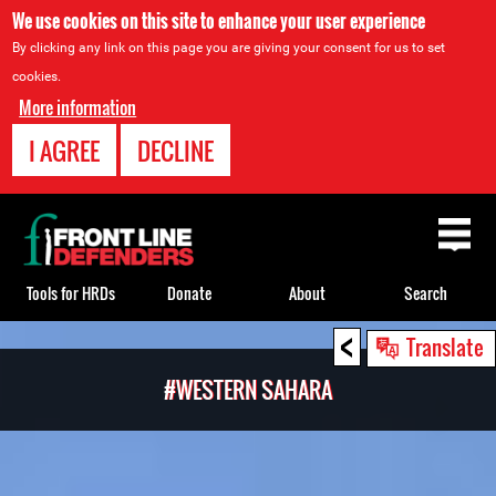
We use cookies on this site to enhance your user experience
By clicking any link on this page you are giving your consent for us to set
cookies.
More information
I AGREE
DECLINE
Back
to
top
Tools for HRDs
Donate
About
Search
<
Back
Translate
to
#WESTERN SAHARA
top