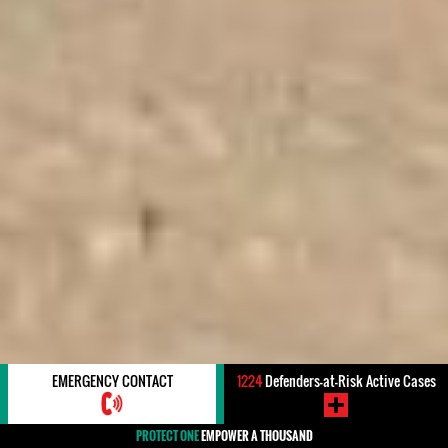
EMERGENCY CONTACT
1224
Defenders-at-Risk Active Cases
PROTECT ONE
EMPOWER A THOUSAND