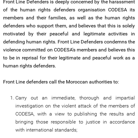
Front Line Defenders is deeply concerned by the harassment
of the human rights defenders organisation CODESA its
members and their families, as well as the human rights
defenders who support them, and believes that this is solely
motivated by their peaceful and legitimate activities in
defending human rights. Front Line Defenders condemns the
violence committed on CODESA's members and believes this
to be in reprisal for their legitimate and peaceful work as a
human rights defenders.
Front Line defenders call the Moroccan authorities to:
Carry out an immediate, thorough and impartial
investigation on the violent attack of the members of
CODESA, with a view to publishing the results and
bringing those responsible to justice in accordance
with international standards;