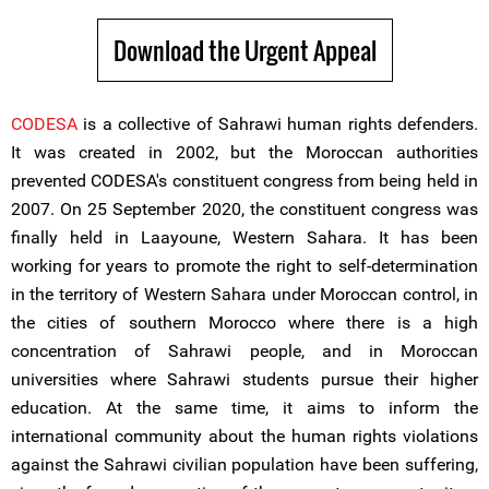
Download the Urgent Appeal
CODESA
is a collective of Sahrawi human rights defenders.
It was created in 2002, but the Moroccan authorities
prevented CODESA's constituent congress from being held in
2007. On 25 September 2020, the constituent congress was
finally held in Laayoune, Western Sahara. It has been
working for years to promote the right to self-determination
in the territory of Western Sahara under Moroccan control, in
the cities of southern Morocco where there is a high
concentration of Sahrawi people, and in Moroccan
universities where Sahrawi students pursue their higher
education. At the same time, it aims to inform the
international community about the human rights violations
against the Sahrawi civilian population have been suffering,