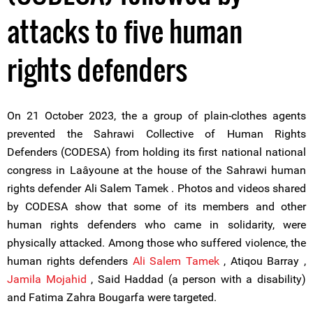
attacks to five human
rights defenders
On 21 October 2023, the a group of plain-clothes agents
prevented the Sahrawi Collective of Human Rights
Defenders (CODESA) from holding its first national national
congress in Laâyoune at the house of the Sahrawi human
rights defender Ali Salem Tamek . Photos and videos shared
by CODESA show that some of its members and other
human rights defenders who came in solidarity, were
physically attacked. Among those who suffered violence, the
human rights defenders
Ali Salem Tamek
, Atiqou Barray ,
Jamila Mojahid
, Said Haddad (a person with a disability)
and Fatima Zahra Bougarfa were targeted.