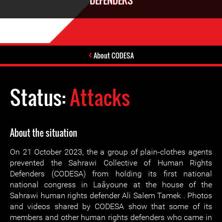
DEFENDERS
About CODESA
Status:
Attacks
About the situation
On 21 October 2023, the a group of plain-clothes agents
prevented the Sahrawi Collective of Human Rights
Defenders (CODESA) from holding its first national
national congress in Laâyoune at the house of the
Sahrawi human rights defender Ali Salem Tamek . Photos
and videos shared by CODESA show that some of its
members and other human rights defenders who came in