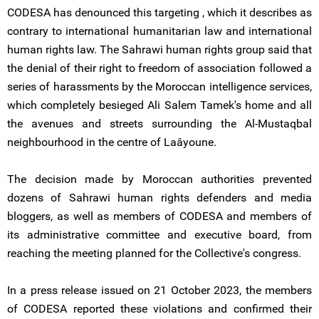
CODESA has denounced this targeting , which it describes as
contrary to international humanitarian law and international
human rights law. The Sahrawi human rights group said that
the denial of their right to freedom of association followed a
series of harassments by the Moroccan intelligence services,
which completely besieged Ali Salem Tamek's home and all
the avenues and streets surrounding the Al-Mustaqbal
neighbourhood in the centre of Laâyoune.
The decision made by Moroccan authorities prevented
dozens of Sahrawi human rights defenders and media
bloggers, as well as members of CODESA and members of
its administrative committee and executive board, from
reaching the meeting planned for the Collective's congress.
In a press release issued on 21 October 2023, the members
of CODESA reported these violations and confirmed their