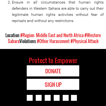
Ensure in all circumstances that human rights
defenders in Western Sahara are able to carry out their
legitimate human rights activities without fear of
reprisals and without any restrictions.
Location
#Region: Middle East and North Africa
#Western
Sahara
Violations
#Other Harassment
#Physical Attack
Protect to Empower
DONATE
SIGN UP