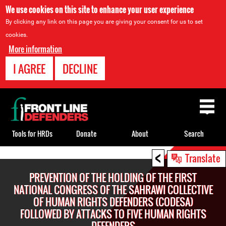
We use cookies on this site to enhance your user experience
By clicking any link on this page you are giving your consent for us to set
cookies.
More information
I AGREE
DECLINE
Back
to
top
Tools for HRDs
Donate
About
Search
<
Back
Translate
to
PREVENTION OF THE HOLDING OF THE FIRST
top
NATIONAL CONGRESS OF THE SAHRAWI COLLECTIVE
OF HUMAN RIGHTS DEFENDERS (CODESA)
FOLLOWED BY ATTACKS TO FIVE HUMAN RIGHTS