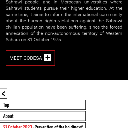
Sahrawi people, and in Moroccan universities where
Sahrawi students pursue their higher education. At the
same time, it aims to inform the international community
about the human rights violations against the Sahrawi
civilian population have been suffering, since the forced
annexation of the non-autonomous territory of Western
Sahara on 31 October 1975.
MEET CODESA
<
Top
About
27 October 2023
: Prevention of the holding of