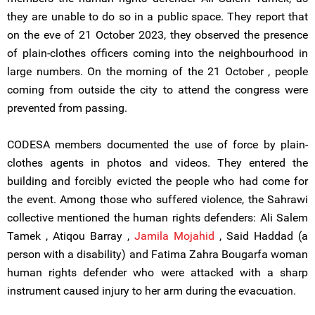
they are unable to do so in a public space. They report that
on the eve of 21 October 2023, they observed the presence
of plain-clothes officers coming into the neighbourhood in
large numbers. On the morning of the 21 October , people
coming from outside the city to attend the congress were
prevented from passing.
CODESA members documented the use of force by plain-
clothes agents in photos and videos. They entered the
building and forcibly evicted the people who had come for
the event. Among those who suffered violence, the Sahrawi
collective mentioned the human rights defenders: Ali Salem
Tamek , Atiqou Barray ,
Jamila Mojahid
, Said Haddad (a
person with a disability) and Fatima Zahra Bougarfa woman
human rights defender who were attacked with a sharp
instrument caused injury to her arm during the evacuation.