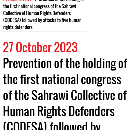
the first national congress of the Sahrawi
Collective of Human Rights Defenders
(CODESA) followed by attacks to five human
rights defenders
27 October 2023
Prevention of the holding of
the first national congress
of the Sahrawi Collective of
Human Rights Defenders
(CODESA) followed by