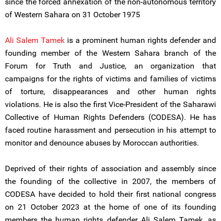
since the forced annexation of the non-autonomous territory
of Western Sahara on 31 October 1975
Ali Salem Tamek
is a prominent human rights defender and
founding member of the Western Sahara branch of the
Forum for Truth and Justice, an organization that
campaigns for the rights of victims and families of victims
of torture, disappearances and other human rights
violations. He is also the first Vice-President of the Saharawi
Collective of Human Rights Defenders (CODESA). He has
faced routine harassment and persecution in his attempt to
monitor and denounce abuses by Moroccan authorities.
Deprived of their rights of association and assembly since
the founding of the collective in 2007, the members of
CODESA have decided to hold their first national congress
on 21 October 2023 at the home of one of its founding
members the human rights defender Ali Salem Tamek, as