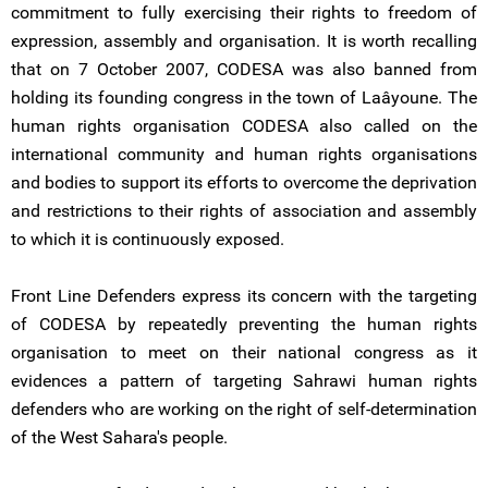
commitment to fully exercising their rights to freedom of
expression, assembly and organisation. It is worth recalling
that on 7 October 2007, CODESA was also banned from
holding its founding congress in the town of Laâyoune. The
human rights organisation CODESA also called on the
international community and human rights organisations
and bodies to support its efforts to overcome the deprivation
and restrictions to their rights of association and assembly
to which it is continuously exposed.
Front Line Defenders express its concern with the targeting
of CODESA by repeatedly preventing the human rights
organisation to meet on their national congress as it
evidences a pattern of targeting Sahrawi human rights
defenders who are working on the right of self-determination
of the West Sahara's people.