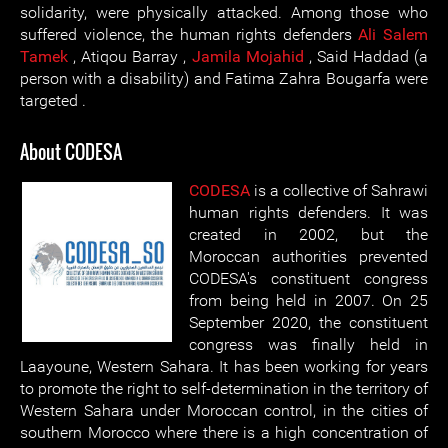
solidarity, were physically attacked. Among those who
suffered violence, the human rights defenders
Ali Salem
Tamek
, Atiqou Barray ,
Jamila Mojahid
, Said Haddad (a
person with a disability) and Fatima Zahra Bougarfa were
targeted .
About CODESA
CODESA
is a collective of Sahrawi
human rights defenders. It was
created in 2002, but the
Moroccan authorities prevented
CODESA's constituent congress
from being held in 2007. On 25
September 2020, the constituent
congress was finally held in
Laayoune, Western Sahara. It has been working for years
to promote the right to self-determination in the territory of
Western Sahara under Moroccan control, in the cities of
southern Morocco where there is a high concentration of