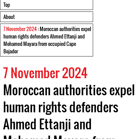
Top
About
7 November 2024
: Moroccan authorities expel
human rights defenders Ahmed Ettanji and
Mohamed Mayara from occupied Cape
Bojador
7 November 2024
Moroccan authorities expel
human rights defenders
Ahmed Ettanji and