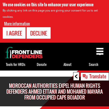
We use cookies on this site to enhance your user experience
By clicking any link on this page you are giving your consent for us to set
cookies.
More information
I AGREE
DECLINE
Back
to
top
Tools for HRDs
Donate
About
Search
<
Back
Translate
to
MOROCCAN AUTHORITIES EXPEL HUMAN RIGHTS
top
DEFENDERS AHMED ETTANJI AND MOHAMED MAYARA
FROM OCCUPIED CAPE BOJADOR