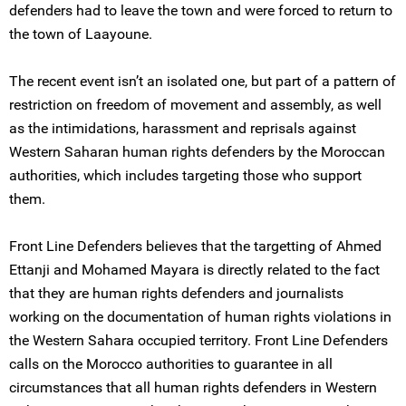
defenders had to leave the town and were forced to return to
the town of Laayoune.
The recent event isn’t an isolated one, but part of a pattern of
restriction on freedom of movement and assembly, as well
as the intimidations, harassment and reprisals against
Western Saharan human rights defenders by the Moroccan
authorities, which includes targeting those who support
them.
Front Line Defenders believes that the targetting of Ahmed
Ettanji and Mohamed Mayara is directly related to the fact
that they are human rights defenders and journalists
working on the documentation of human rights violations in
the Western Sahara occupied territory. Front Line Defenders
calls on the Morocco authorities to guarantee in all
circumstances that all human rights defenders in Western