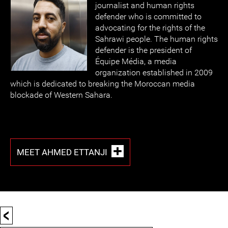
journalist and human rights
defender who is committed to
advocating for the rights of the
Sahrawi people. The human rights
defender is the president of
Équipe Média, a media
organization established in 2009
which is dedicated to breaking the Moroccan media
blockade of Western Sahara.
MEET AHMED ETTANJI
<