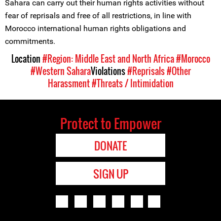
Sahara can carry out their human rights activities without
fear of reprisals and free of all restrictions, in line with
Morocco international human rights obligations and
commitments.
Location
#Region: Middle East and North Africa
#Morocco
#Western Sahara
Violations
#Reprisals
#Other
Harassment
#Threats / Intimidation
Protect to Empower
DONATE
SIGN UP