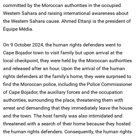
committed by the Moroccan authorities in the occupied
Western Sahara and raising international awareness about
the Western Sahara cause. Ahmed Ettanji is the president of
Équipe Média.
On 9 October 2024, the human rights defenders went to
Cape Bojador town to visit family but upon arrival at the
local checkpoint, they were held by the Moroccan authorities
and released after an hour. Upon the arrival of the human
rights defenders at the family's home, they were surprised to
find the Moroccan police, including the Police Commissioner
of Cape Bojador, the auxiliary forces and the occupation
authorities, surrounding the place, threatening them with
arrest and demanding that they immediately leave the house
and the town. The host family was also intimidated and
threatened with a search of their home because they hosted
the human rights defenders. Consequently, the human rights