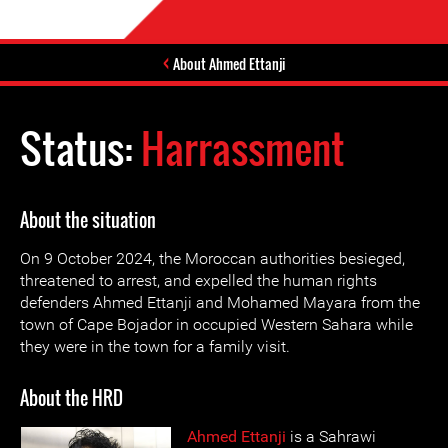
About Ahmed Ettanji
Status:
Harrassment
About the situation
On 9 October 2024, the Moroccan authorities besieged,
threatened to arrest, and expelled the human rights
defenders Ahmed Ettanji and Mohamed Mayara from the
town of Cape Bojador in occupied Western Sahara while
they were in the town for a family visit.
About the HRD
Ahmed Ettanji
is a Sahrawi