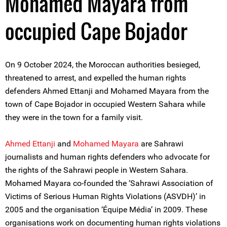
Mohamed Mayara from
occupied Cape Bojador
On 9 October 2024, the Moroccan authorities besieged,
threatened to arrest, and expelled the human rights
defenders Ahmed Ettanji and Mohamed Mayara from the
town of Cape Bojador in occupied Western Sahara while
they were in the town for a family visit.
A
hmed Ettanji
and
Mohamed Mayara
are Sahrawi
journalists and human rights defenders who advocate for
the rights of the Sahrawi people in Western Sahara.
Mohamed Mayara co-founded the ‘Sahrawi Association of
Victims of Serious Human Rights Violations (ASVDH)’ in
2005 and the organisation ‘Équipe Média’ in 2009. These
organisations work on documenting human rights violations