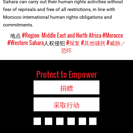
Sahara can carry out their human rights activities without
fear of reprisals and free of all restrictions, in line with
Morocco international human rights obligations and
commitments.
地点
#Region: Middle East and North Africa
#Morocco
#Western Sahara
人权侵犯
#报复
#其他骚扰
#威胁／
恐吓
Protect to Empower
捐赠
采取行动