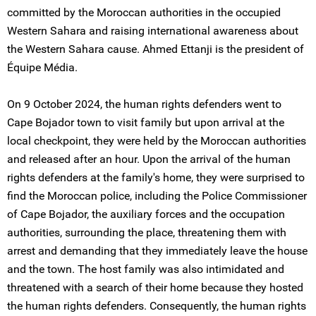
committed by the Moroccan authorities in the occupied
Western Sahara and raising international awareness about
the Western Sahara cause. Ahmed Ettanji is the president of
Équipe Média.
On 9 October 2024, the human rights defenders went to
Cape Bojador town to visit family but upon arrival at the
local checkpoint, they were held by the Moroccan authorities
and released after an hour. Upon the arrival of the human
rights defenders at the family's home, they were surprised to
find the Moroccan police, including the Police Commissioner
of Cape Bojador, the auxiliary forces and the occupation
authorities, surrounding the place, threatening them with
arrest and demanding that they immediately leave the house
and the town. The host family was also intimidated and
threatened with a search of their home because they hosted
the human rights defenders. Consequently, the human rights