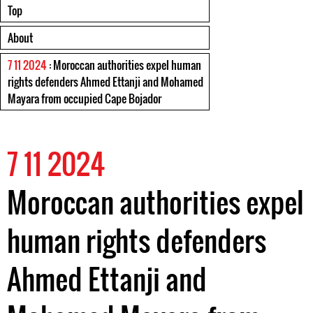
Top
About
7 11 2024
: Moroccan authorities expel human
rights defenders Ahmed Ettanji and Mohamed
Mayara from occupied Cape Bojador
7 11 2024
Moroccan authorities expel
human rights defenders
Ahmed Ettanji and