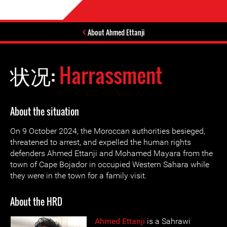
About Ahmed Ettanji
状况:
Harrassment
About the situation
On 9 October 2024, the Moroccan authorities besieged,
threatened to arrest, and expelled the human rights
defenders Ahmed Ettanji and Mohamed Mayara from the
town of Cape Bojador in occupied Western Sahara while
they were in the town for a family visit.
About the HRD
Ahmed Ettanji
is a Sahrawi