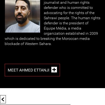
journalist and human rights
defender who is committed to
advocating for the rights of the
Sahrawi people. The human rights
defender is the president of
Équipe Média, a media
organization established in 2009
which is dedicated to breaking the Moroccan media
blockade of Western Sahara.
MEET AHMED ETTANJI
<