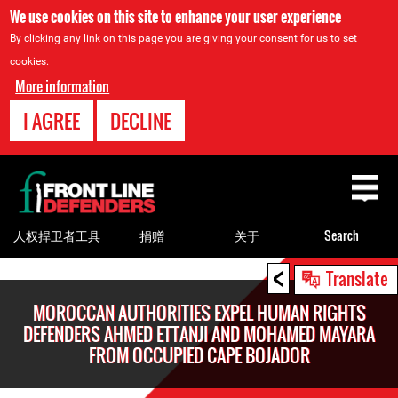
We use cookies on this site to enhance your user experience
By clicking any link on this page you are giving your consent for us to set
cookies.
More information
I AGREE
DECLINE
Back
to
top
人权捍卫者工具
捐赠
关于
Search
<
Back
Translate
to
MOROCCAN AUTHORITIES EXPEL HUMAN RIGHTS
top
DEFENDERS AHMED ETTANJI AND MOHAMED MAYARA
FROM OCCUPIED CAPE BOJADOR