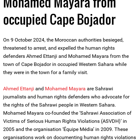
Mohamed Mayara from
occupied Cape Bojador
On 9 October 2024, the Moroccan authorities besieged,
threatened to arrest, and expelled the human rights
defenders Ahmed Ettanji and Mohamed Mayara from the
town of Cape Bojador in occupied Western Sahara while
they were in the town for a family visit.
A
hmed Ettanji
and
Mohamed Mayara
are Sahrawi
journalists and human rights defenders who advocate for
the rights of the Sahrawi people in Western Sahara.
Mohamed Mayara co-founded the ‘Sahrawi Association of
Victims of Serious Human Rights Violations (ASVDH)’ in
2005 and the organisation ‘Équipe Média’ in 2009. These
organisations work on documenting human rights violations