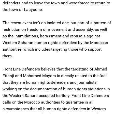
defenders had to leave the town and were forced to return to
the town of Laayoune.
The recent event isn’t an isolated one, but part of a pattern of
restriction on freedom of movement and assembly, as well
as the intimidations, harassment and reprisals against
Western Saharan human rights defenders by the Moroccan
authorities, which includes targeting those who support
them.
Front Line Defenders believes that the targetting of Ahmed
Ettanji and Mohamed Mayara is directly related to the fact
that they are human rights defenders and journalists
working on the documentation of human rights violations in
the Western Sahara occupied territory. Front Line Defenders
calls on the Morocco authorities to guarantee in all
circumstances that all human rights defenders in Western