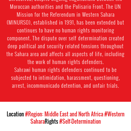
Moroccan authorities and the Polisario Front. The UN
Mission for the Referendum in Western Sahara
(MINURSO), established in 1991, has been extended but
continues to have no human rights monitoring
component. The dispute over self determination created
deep political and security related tensions throughout
the Sahara area and affects all aspects of life, including
the work of human rights defenders.
Sahrawi human rights defenders continued to be
subjected to intimidation, harassment, questioning,
arrest, incommunicado detention, and unfair trials.
Location
#Region: Middle East and North Africa
#Western
Sahara
Rights
#Self-Determination