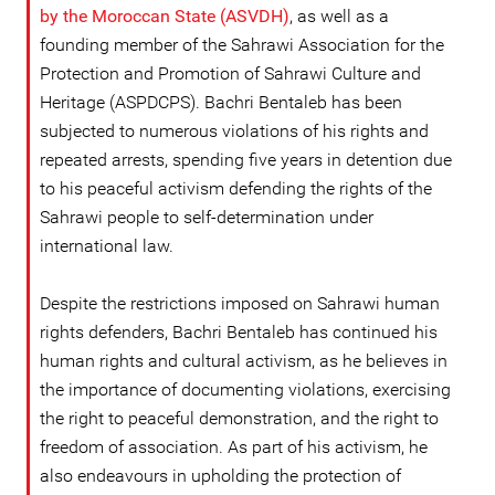
by the Moroccan State (ASVDH)
, as well as a
founding member of the Sahrawi Association for the
Protection and Promotion of Sahrawi Culture and
Heritage (ASPDCPS). Bachri Bentaleb has been
subjected to numerous violations of his rights and
repeated arrests, spending five years in detention due
to his peaceful activism defending the rights of the
Sahrawi people to self-determination under
international law.
Despite the restrictions imposed on Sahrawi human
rights defenders, Bachri Bentaleb has continued his
human rights and cultural activism, as he believes in
the importance of documenting violations, exercising
the right to peaceful demonstration, and the right to
freedom of association. As part of his activism, he
also endeavours in upholding the protection of