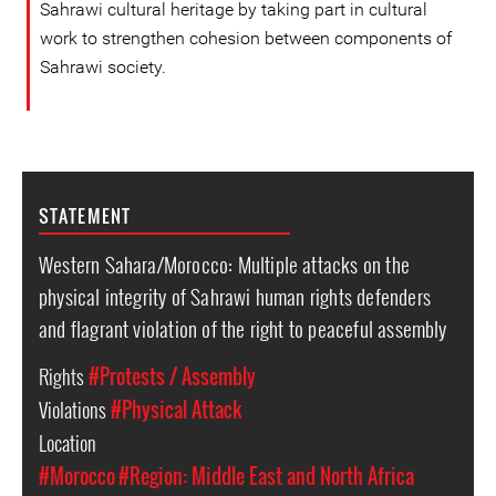
Sahrawi cultural heritage by taking part in cultural
work to strengthen cohesion between components of
Sahrawi society.
STATEMENT
Western Sahara/Morocco: Multiple attacks on the
physical integrity of Sahrawi human rights defenders
and flagrant violation of the right to peaceful assembly
Rights
#Protests / Assembly
Violations
#Physical Attack
Location
#Morocco
#Region: Middle East and North Africa