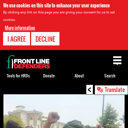
We use cookies on this site to enhance your user experience
By clicking any link on this page you are giving your consent for us to set
cookies.
More information
I AGREE
DECLINE
Back
to
top
Tools for HRDs
Donate
About
Search
<
Back
Translate
to
top