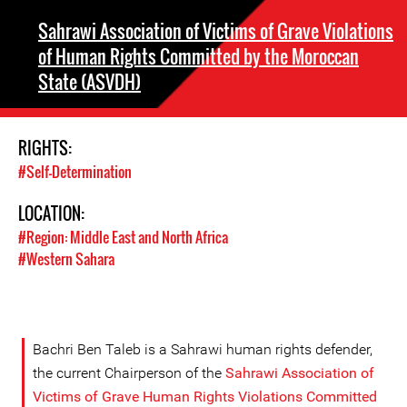
Sahrawi Association of Victims of Grave Violations
of Human Rights Committed by the Moroccan
State (ASVDH)
RIGHTS:
#Self-Determination
LOCATION:
#Region: Middle East and North Africa
#Western Sahara
Bachri Ben Taleb is a Sahrawi human rights defender,
the current Chairperson of the
Sahrawi Association of
Victims of Grave Human Rights Violations Committed