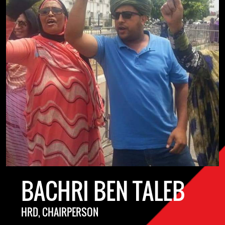
BACHRI BEN TALEB
HRD, CHAIRPERSON