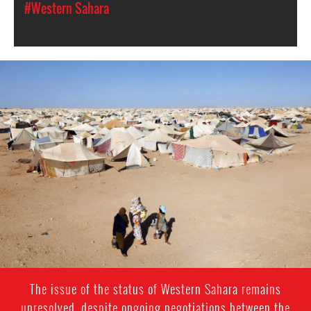
#Western Sahara
western-
sahara-
general-
context.jpeg
The issue of the status of Western Sahara remains
unresolved, despite ongoing negotiations between the