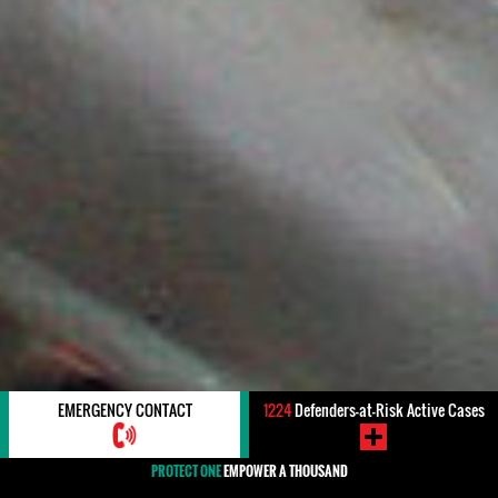
EMERGENCY CONTACT
1224
Defenders-at-Risk Active Cases
PROTECT ONE
EMPOWER A THOUSAND