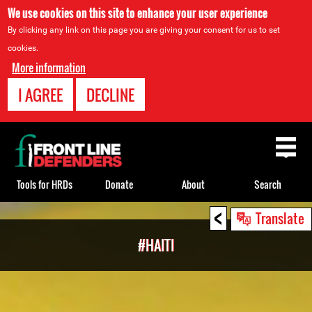
We use cookies on this site to enhance your user experience
By clicking any link on this page you are giving your consent for us to set
cookies.
More information
I AGREE
DECLINE
Back
to
top
Tools for HRDs
Donate
About
Search
<
Back
Translate
to
#HAITI
top