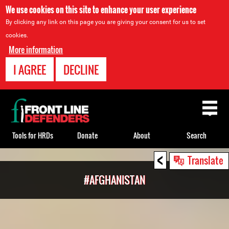
We use cookies on this site to enhance your user experience
By clicking any link on this page you are giving your consent for us to set
cookies.
More information
I AGREE
DECLINE
Back
to
top
Tools for HRDs
Donate
About
Search
<
Back
Translate
to
#AFGHANISTAN
top