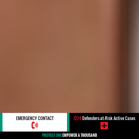
EMERGENCY CONTACT
1224
Defenders-at-Risk Active Cases
PROTECT ONE
EMPOWER A THOUSAND