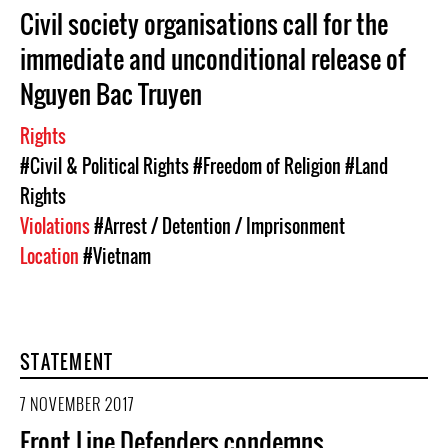
Civil society organisations call for the
immediate and unconditional release of
Nguyen Bac Truyen
Rights
#Civil & Political Rights
#Freedom of Religion
#Land
Rights
Violations
#Arrest / Detention / Imprisonment
Location
#Vietnam
STATEMENT
7 NOVEMBER 2017
Front Line Defenders condemns