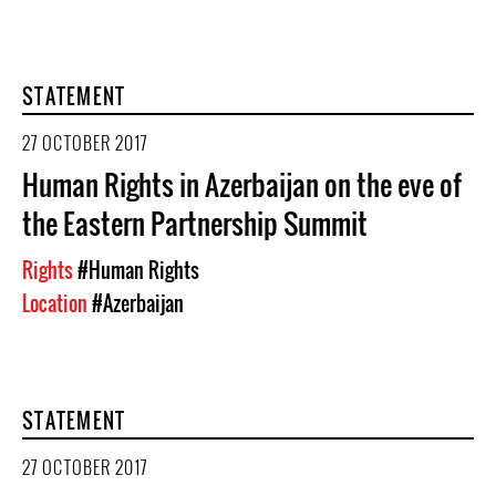
STATEMENT
27 OCTOBER 2017
Human Rights in Azerbaijan on the eve of
the Eastern Partnership Summit
Rights
#Human Rights
Location
#Azerbaijan
STATEMENT
27 OCTOBER 2017