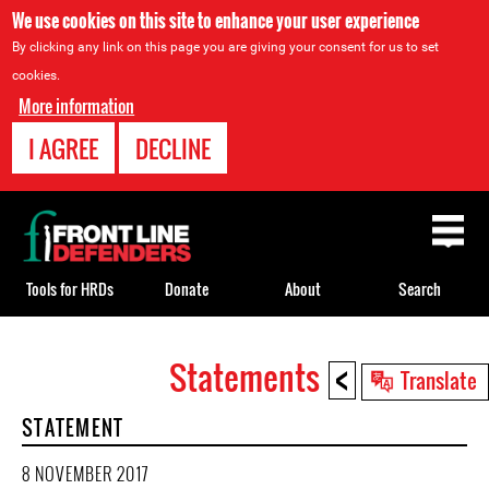
We use cookies on this site to enhance your user experience
By clicking any link on this page you are giving your consent for us to set
cookies.
More information
I AGREE
DECLINE
Back
to
top
Tools for HRDs
Donate
About
Search
<
Statements
Back
Translate
to
STATEMENT
top
8 NOVEMBER 2017