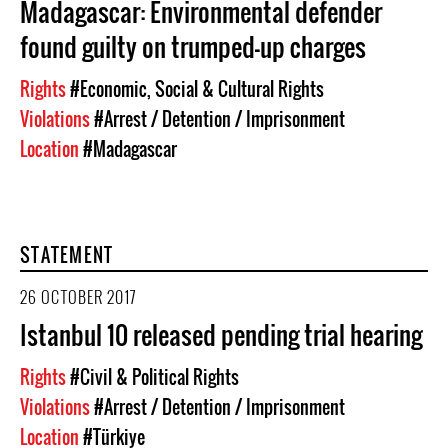
Madagascar: Environmental defender
found guilty on trumped-up charges
Rights
#Economic, Social & Cultural Rights
Violations
#Arrest / Detention / Imprisonment
Location
#Madagascar
STATEMENT
26 OCTOBER 2017
Istanbul 10 released pending trial hearing
Rights
#Civil & Political Rights
Violations
#Arrest / Detention / Imprisonment
Location
#Türkiye