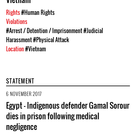
Rights
#Human Rights
Violations
#Arrest / Detention / Imprisonment
#Judicial
Harassment
#Physical Attack
Location
#Vietnam
STATEMENT
6 NOVEMBER 2017
Egypt – Indigenous defender Gamal Sorour
dies in prison following medical
negligence