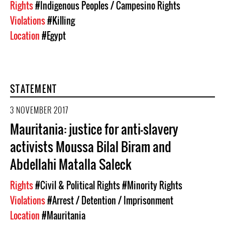
Rights
#Indigenous Peoples / Campesino Rights
Violations
#Killing
Location
#Egypt
STATEMENT
3 NOVEMBER 2017
Mauritania: justice for anti-slavery
activists Moussa Bilal Biram and
Abdellahi Matalla Saleck
Rights
#Civil & Political Rights
#Minority Rights
Violations
#Arrest / Detention / Imprisonment
Location
#Mauritania