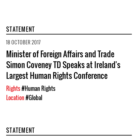
STATEMENT
18 OCTOBER 2017
Minister of Foreign Affairs and Trade
Simon Coveney TD Speaks at Ireland's
Largest Human Rights Conference
Rights
#Human Rights
Location
#Global
STATEMENT