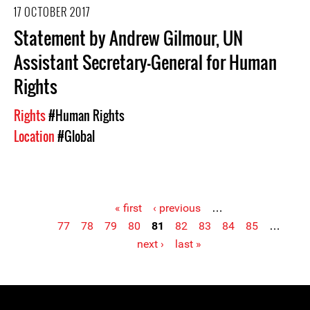
17 OCTOBER 2017
Statement by Andrew Gilmour, UN
Assistant Secretary-General for Human
Rights
Rights
#Human Rights
Location
#Global
« first
‹ previous
…
77
78
79
80
81
82
83
84
85
…
Pages
next ›
last »