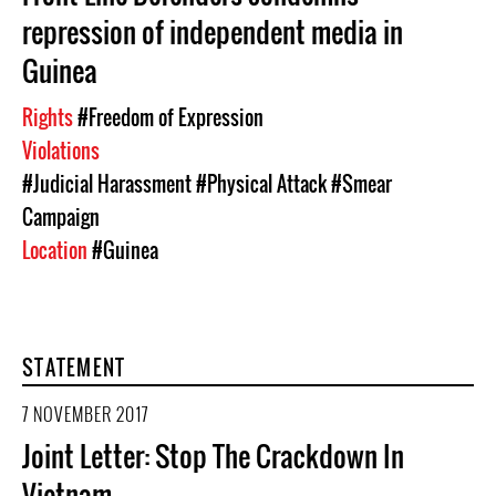
repression of independent media in
Guinea
Rights
#Freedom of Expression
Violations
#Judicial Harassment
#Physical Attack
#Smear
Campaign
Location
#Guinea
STATEMENT
7 NOVEMBER 2017
Joint Letter: Stop The Crackdown In
Vietnam