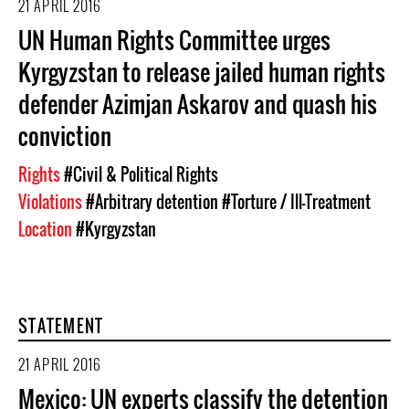
21 APRIL 2016
UN Human Rights Committee urges
Kyrgyzstan to release jailed human rights
defender Azimjan Askarov and quash his
conviction
Rights
#Civil & Political Rights
Violations
#Arbitrary detention
#Torture / Ill-Treatment
Location
#Kyrgyzstan
STATEMENT
21 APRIL 2016
Mexico: UN experts classify the detention