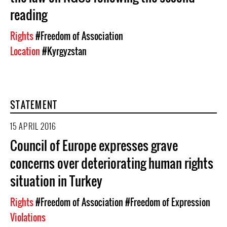
reading
Rights
#Freedom of Association
Location
#Kyrgyzstan
STATEMENT
15 APRIL 2016
Council of Europe expresses grave
concerns over deteriorating human rights
situation in Turkey
Rights
#Freedom of Association
#Freedom of Expression
Violations