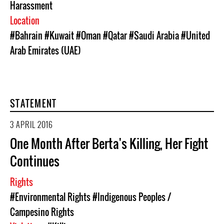
Harassment
Location
#Bahrain
#Kuwait
#Oman
#Qatar
#Saudi Arabia
#United
Arab Emirates (UAE)
STATEMENT
3 APRIL 2016
One Month After Berta's Killing, Her Fight
Continues
Rights
#Environmental Rights
#Indigenous Peoples /
Campesino Rights