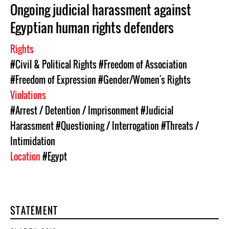
Ongoing judicial harassment against
Egyptian human rights defenders
Rights
#Civil & Political Rights
#Freedom of Association
#Freedom of Expression
#Gender/Women's Rights
Violations
#Arrest / Detention / Imprisonment
#Judicial
Harassment
#Questioning / Interrogation
#Threats /
Intimidation
Location
#Egypt
STATEMENT