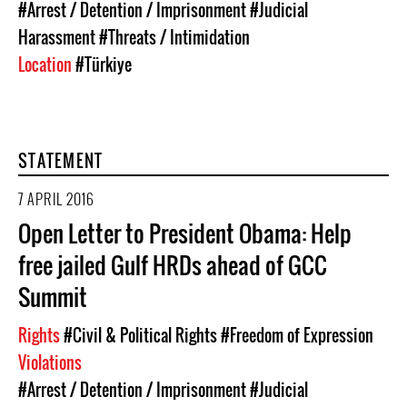
#Arrest / Detention / Imprisonment
#Judicial
Harassment
#Threats / Intimidation
Location
#Türkiye
STATEMENT
7 APRIL 2016
Open Letter to President Obama: Help
free jailed Gulf HRDs ahead of GCC
Summit
Rights
#Civil & Political Rights
#Freedom of Expression
Violations
#Arrest / Detention / Imprisonment
#Judicial