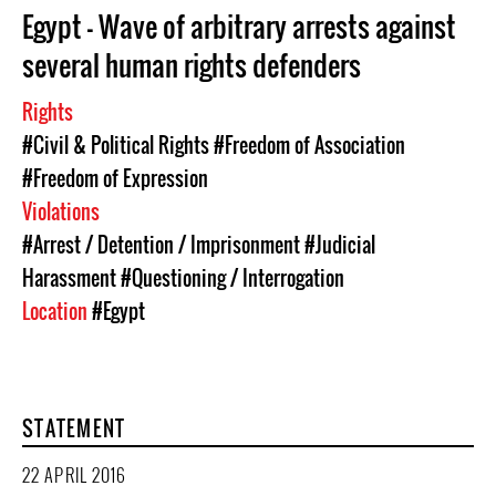
Egypt - Wave of arbitrary arrests against
several human rights defenders
Rights
#Civil & Political Rights
#Freedom of Association
#Freedom of Expression
Violations
#Arrest / Detention / Imprisonment
#Judicial
Harassment
#Questioning / Interrogation
Location
#Egypt
STATEMENT
22 APRIL 2016