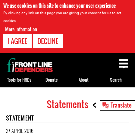
We use cookies on this site to enhance your user experience
By clicking any link on this page you are giving your consent for us to set
cookies.
More information
I AGREE
DECLINE
Back
to
top
Tools for HRDs
Donate
About
Search
<
Statements
Back
Translate
to
STATEMENT
top
27 APRIL 2016