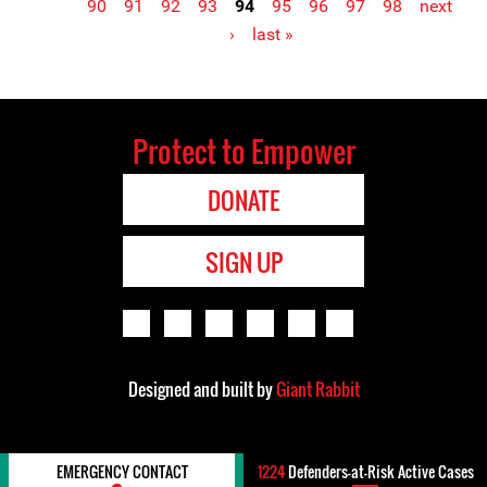
90
91
92
93
94
95
96
97
98
next
Pages
›
last »
Protect to Empower
DONATE
SIGN UP
Designed and built by
Giant Rabbit
EMERGENCY CONTACT
1224
Defenders-at-Risk Active Cases