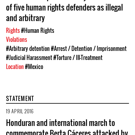
of five human rights defenders as illegal
and arbitrary
Rights
#Human Rights
Violations
#Arbitrary detention
#Arrest / Detention / Imprisonment
#Judicial Harassment
#Torture / Ill-Treatment
Location
#Mexico
STATEMENT
19 APRIL 2016
Honduran and international march to
commemorate Berta Cáceres attacked by