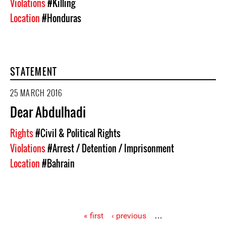
Violations
#Killing
Location
#Honduras
STATEMENT
25 MARCH 2016
Dear Abdulhadi
Rights
#Civil & Political Rights
Violations
#Arrest / Detention / Imprisonment
Location
#Bahrain
« first
‹ previous
…