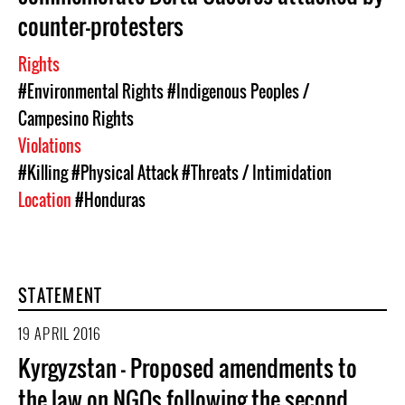
counter-protesters
Rights
#Environmental Rights
#Indigenous Peoples /
Campesino Rights
Violations
#Killing
#Physical Attack
#Threats / Intimidation
Location
#Honduras
STATEMENT
19 APRIL 2016
Kyrgyzstan – Proposed amendments to
the law on NGOs following the second