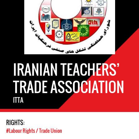
IRANIAN TEACHERS’
TRADE ASSOCIATION
ITTA
RIGHTS:
#Labour Rights / Trade Union