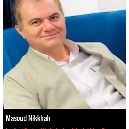
Masoud Nikkhah