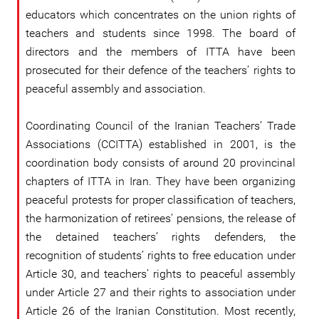
educators which concentrates on the union rights of
teachers and students since 1998. The board of
directors and the members of ITTA have been
prosecuted for their defence of the teachers’ rights to
peaceful assembly and association.
Coordinating Council of the Iranian Teachers’ Trade
Associations (CCITTA) established in 2001, is the
coordination body consists of around 20 provincinal
chapters of ITTA in Iran. They have been organizing
peaceful protests for proper classification of teachers,
the harmonization of retirees’ pensions, the release of
the detained teachers’ rights defenders, the
recognition of students’ rights to free education under
Article 30, and teachers’ rights to peaceful assembly
under Article 27 and their rights to association under
Article 26 of the Iranian Constitution. Most recently,