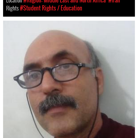
Location
#Region: Middle East and North Africa
#Iran
Rights
#Student Rights / Education