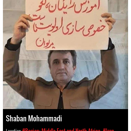
Shaban Mohammadi