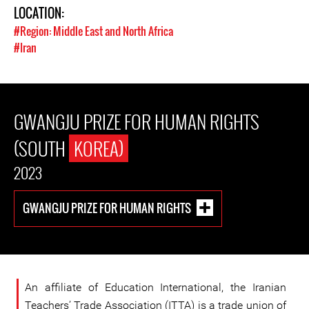
LOCATION:
#Region: Middle East and North Africa
#Iran
GWANGJU PRIZE FOR HUMAN RIGHTS
(SOUTH
KOREA)
2023
GWANGJU PRIZE FOR HUMAN RIGHTS
An affiliate of Education International, the Iranian
Teachers’ Trade Association (ITTA) is a trade union of