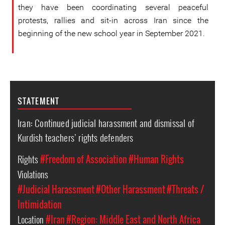
they have been coordinating several peaceful
protests, rallies and sit-in across Iran since the
beginning of the new school year in September 2021.
STATEMENT
Iran: Continued judicial harassment and dismissal of
Kurdish teachers’ rights defenders
Rights
#Freedom of Association
#Human Rights
Violations
#Judicial Harassment
#Other Harassment
#Threats /
Intimidation
Location
#Iran
#Region: Middle East and North Africa