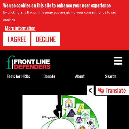
We use cookies on this site to enhance your user experience
By clicking any link on this page you are giving your consent for us to set
cookies.
More information
I AGREE
DECLINE
Back
to
top
Tools for HRDs
Donate
About
Search
<
Back
Translate
to
top