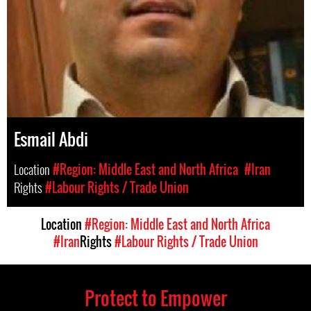
Esmail Abdi
Location
#Region: Middle East and North Africa
#Iran
Rights
#Labour Rights / Trade Union
Location
#Region: Middle East and North Africa
#Iran
Rights
#Labour Rights / Trade Union
Protect to Empower