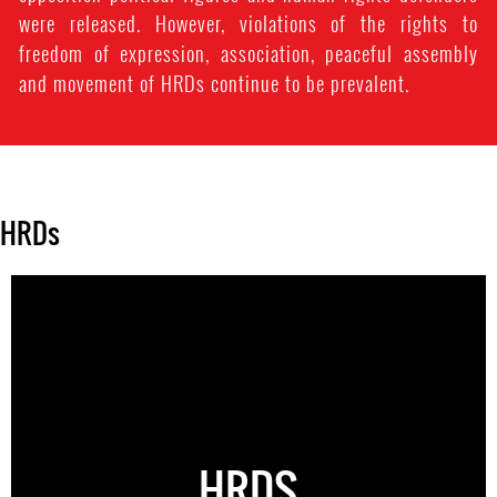
were released. However, violations of the rights to
freedom of expression, association, peaceful assembly
and movement of HRDs continue to be prevalent.
HRDs
HRDS