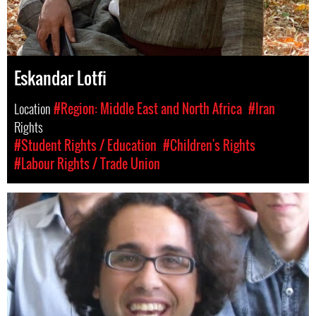
Eskandar Lotfi
Location
#Region: Middle East and North Africa
#Iran
Rights
#Student Rights / Education
#Children's Rights
#Labour Rights / Trade Union