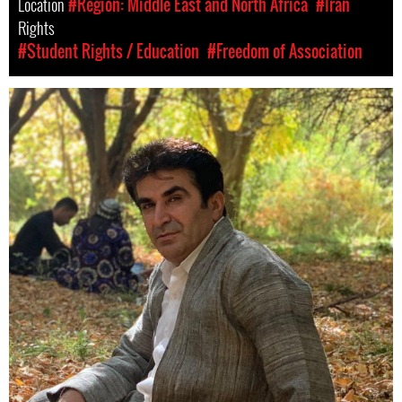
Location
#Region: Middle East and North Africa
#Iran
Rights
#Student Rights / Education
#Freedom of Association