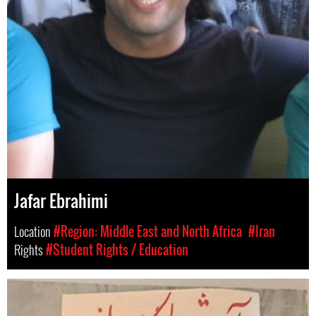
Jafar Ebrahimi
Location
#Region: Middle East and North Africa
#Iran
Rights
#Student Rights / Education