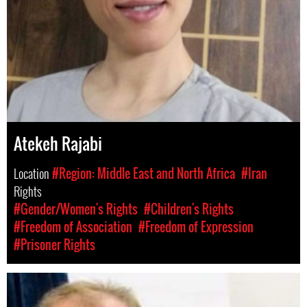
Atekeh Rajabi
Location
#Region: Middle East and North Africa
#Iran
Rights
#Gender/Women's Rights
#Children's Rights
#Freedom of Association
#Freedom of Expression
#Prisoner Rights