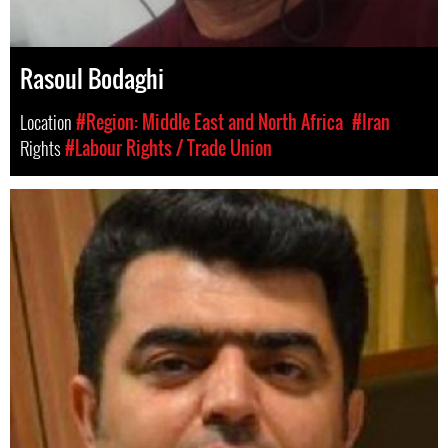
Rasoul Bodaghi
Location
#Region: Middle East and North Africa
#Iran
Rights
#Labour Rights / Trade Union