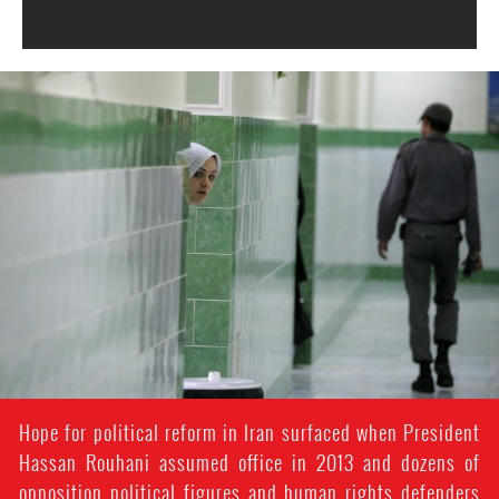
#Iran-
general-
context.jpg
Hope for political reform in Iran surfaced when President
Hassan Rouhani assumed office in 2013 and dozens of
opposition political figures and human rights defenders