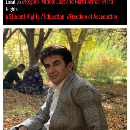
Location
#Region: Middle East and North Africa
#Iran
Rights
#Student Rights / Education
#Freedom of Association