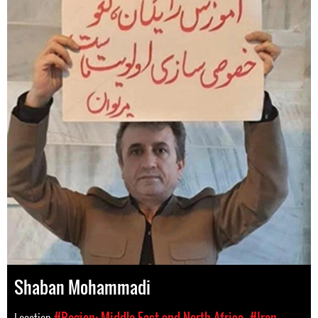
Shaban Mohammadi