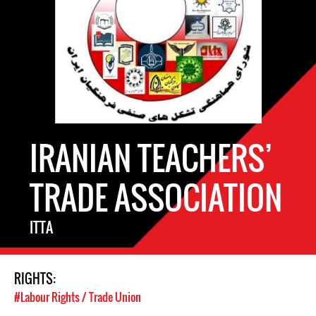
IRANIAN TEACHERS’
TRADE ASSOCIATION
ITTA
RIGHTS:
#Labour Rights / Trade Union