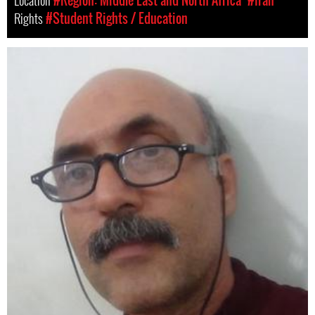
Location
#Region: Middle East and North Africa
#Iran
Rights
#Student Rights / Education