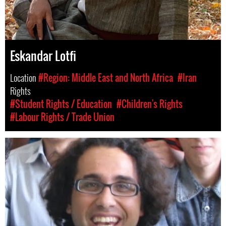
Eskandar Lotfi
Location
#Region: Middle East and North Africa
#Iran
Rights
#Student Rights / Education
#Children's Rights
#Labour Rights / Trade Union