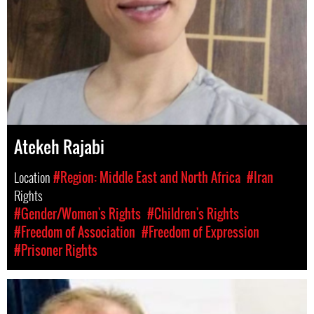
Atekeh Rajabi
Location
#Region: Middle East and North Africa
#Iran
Rights
#Gender/Women's Rights
#Children's Rights
#Freedom of Association
#Freedom of Expression
#Prisoner Rights