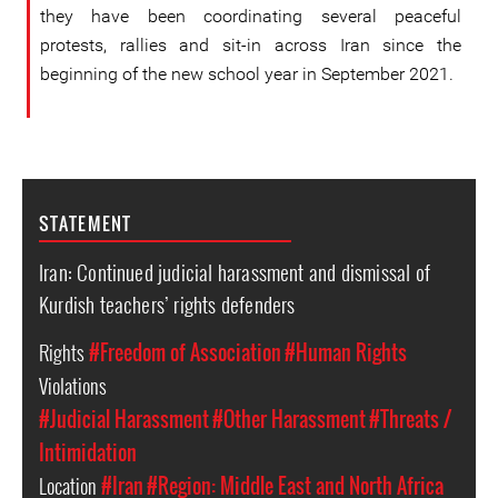
they have been coordinating several peaceful
protests, rallies and sit-in across Iran since the
beginning of the new school year in September 2021.
STATEMENT
Iran: Continued judicial harassment and dismissal of
Kurdish teachers’ rights defenders
Rights
#Freedom of Association
#Human Rights
Violations
#Judicial Harassment
#Other Harassment
#Threats /
Intimidation
Location
#Iran
#Region: Middle East and North Africa