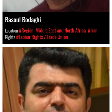
Rasoul Bodaghi
Location
#Region: Middle East and North Africa
#Iran
Rights
#Labour Rights / Trade Union