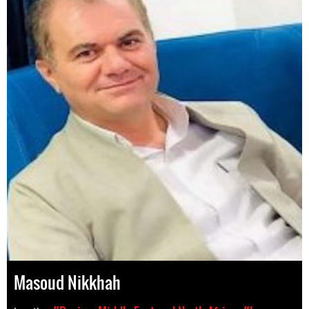
Masoud Nikkhah