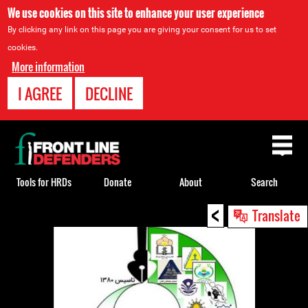
We use cookies on this site to enhance your user experience
By clicking any link on this page you are giving your consent for us to set
cookies.
More information
I AGREE
DECLINE
Back
to
top
Tools for HRDs
Donate
About
Search
<
Back
Translate
to
top