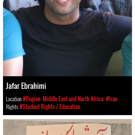
Jafar Ebrahimi
Location
#Region: Middle East and North Africa
#Iran
Rights
#Student Rights / Education