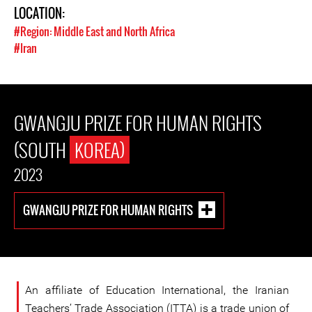
LOCATION:
#Region: Middle East and North Africa
#Iran
GWANGJU PRIZE FOR HUMAN RIGHTS
(SOUTH
KOREA)
2023
GWANGJU PRIZE FOR HUMAN RIGHTS
An affiliate of Education International, the Iranian
Teachers’ Trade Association (ITTA) is a trade union of