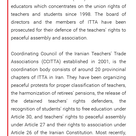
educators which concentrates on the union rights of
teachers and students since 1998. The board of
directors and the members of ITTA have been
prosecuted for their defence of the teachers’ rights to
peaceful assembly and association.
Coordinating Council of the Iranian Teachers’ Trade
Associations (CCITTA) established in 2001, is the
coordination body consists of around 20 provincinal
chapters of ITTA in Iran. They have been organizing
peaceful protests for proper classification of teachers,
the harmonization of retirees’ pensions, the release of
the detained teachers’ rights defenders, the
recognition of students’ rights to free education under
Article 30, and teachers’ rights to peaceful assembly
under Article 27 and their rights to association under
Article 26 of the Iranian Constitution. Most recently,