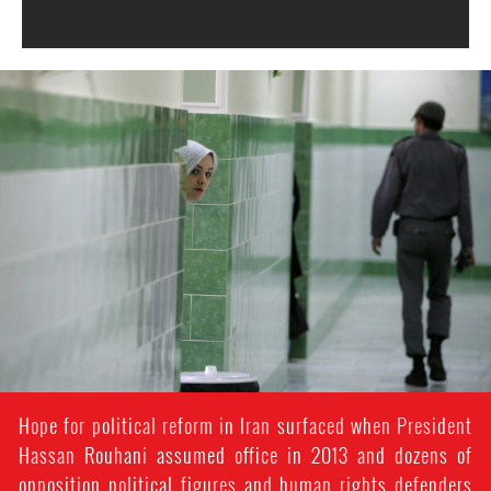
#Iran-
general-
context.jpg
Hope for political reform in Iran surfaced when President
Hassan Rouhani assumed office in 2013 and dozens of
opposition political figures and human rights defenders