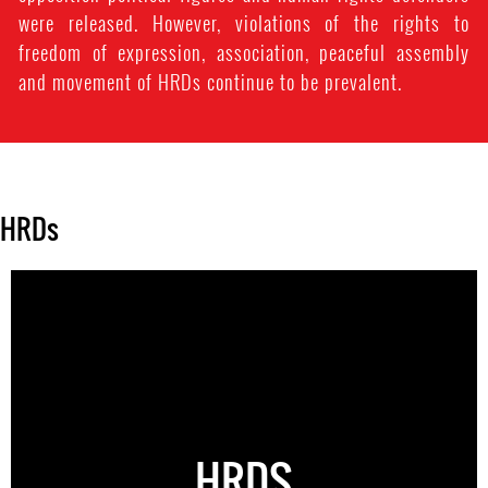
were released. However, violations of the rights to
freedom of expression, association, peaceful assembly
and movement of HRDs continue to be prevalent.
HRDs
HRDS