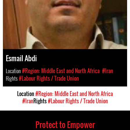
Esmail Abdi
Location
#Region: Middle East and North Africa
#Iran
Rights
#Labour Rights / Trade Union
Location
#Region: Middle East and North Africa
#Iran
Rights
#Labour Rights / Trade Union
Protect to Empower