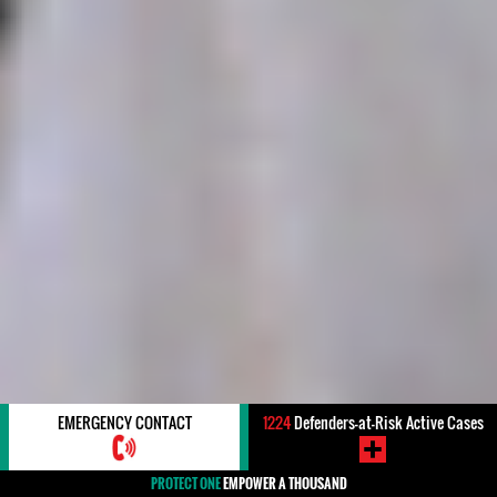
EMERGENCY CONTACT
1224
Defenders-at-Risk Active Cases
PROTECT ONE
EMPOWER A THOUSAND