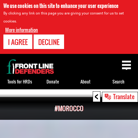
We use cookies on this site to enhance your user experience
By clicking any link on this page you are giving your consent for us to set
cookies.
More information
I AGREE
DECLINE
Back
to
top
Tools for HRDs
Donate
About
Search
<
Back
Translate
to
#MOROCCO
top