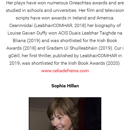
Her plays have won numerous Oireachtas awards and are
studied in schools and universities. Her film and television
scripts have won awards in Ireland and America.
Ceannródaí (LeabhairCOMHAR, 2018) her biography of
Louise Gavan Duffy won ACIS Duais Leabhar Taighde na
Bliana (2019) and was shortlisted for the Irish Book
Awards (2018) and Gradam Uí Shuilleabháin (2019). Cur i
gCéill, her first thriller, published by LeabhairCOMHAR in
2019, was shortlisted for the Irish Book Awards (2020).
www.celiadefreine.com
Sophia Hillan