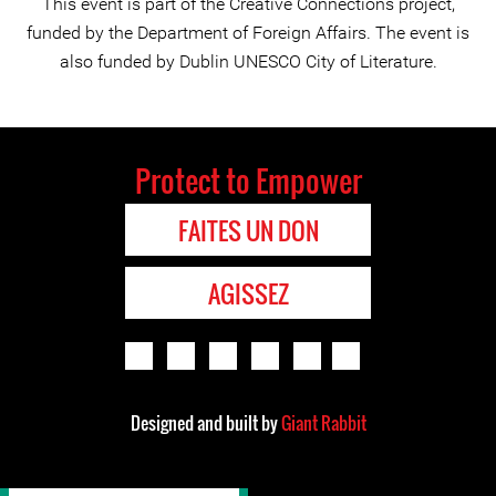
This event is part of the Creative Connections project,
funded by the Department of Foreign Affairs. The event is
also funded by Dublin UNESCO City of Literature.
Protect to Empower
FAITES UN DON
AGISSEZ
Designed and built by
Giant Rabbit