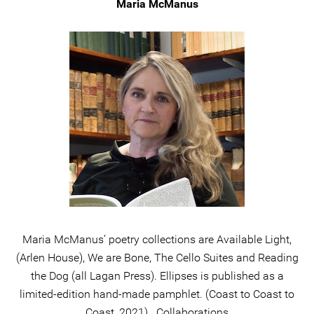
Maria McManus
Maria McManus’ poetry collections are Available Light,
(Arlen House), We are Bone, The Cello Suites and Reading
the Dog (all Lagan Press). Ellipses is published as a
limited-edition hand-made pamphlet. (Coast to Coast to
Coast, 2021). Collaborations