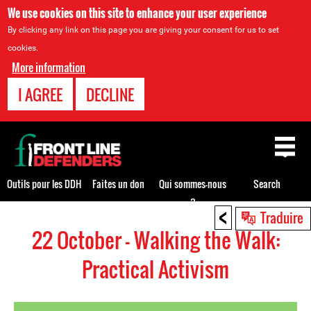
We use cookies on this site to enhance your user experience
By clicking any link on this page you are giving your consent for us to set
cookies.
More information
I AGREE
DECLINE
Back
to
top
Outils pour les DDH
Faites un don
Qui sommes-nous
Search
?
<
Back
Traduire
to
22 October - Walking the Walk:
top
Practical Activism