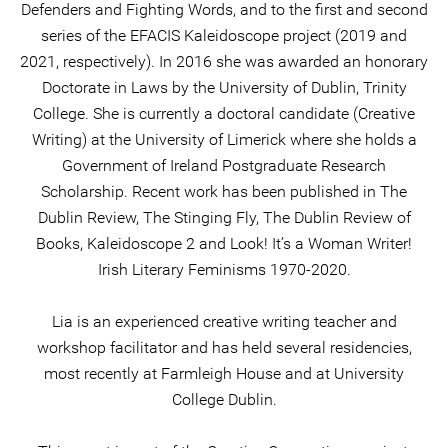
Defenders and Fighting Words, and to the first and second
series of the EFACIS Kaleidoscope project (2019 and
2021, respectively). In 2016 she was awarded an honorary
Doctorate in Laws by the University of Dublin, Trinity
College. She is currently a doctoral candidate (Creative
Writing) at the University of Limerick where she holds a
Government of Ireland Postgraduate Research
Scholarship. Recent work has been published in The
Dublin Review, The Stinging Fly, The Dublin Review of
Books, Kaleidoscope 2 and Look! It’s a Woman Writer!
Irish Literary Feminisms 1970-2020.
Lia is an experienced creative writing teacher and
workshop facilitator and has held several residencies,
most recently at Farmleigh House and at University
College Dublin.