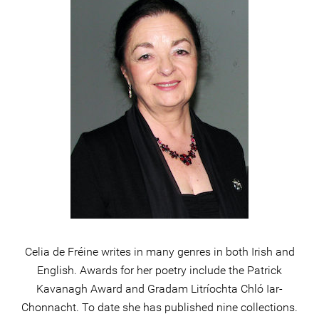
Celia de Fréine writes in many genres in both Irish and
English. Awards for her poetry include the Patrick
Kavanagh Award and Gradam Litríochta Chló Iar-
Chonnacht. To date she has published nine collections.