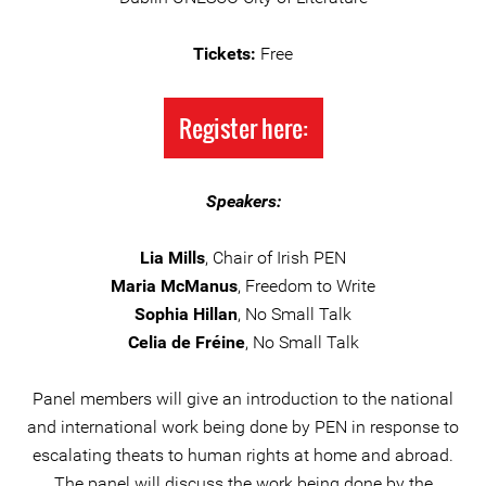
Tickets:
Free
Register here:
Speakers:
Lia Mills
, Chair of Irish PEN
Maria McManus
, Freedom to Write
Sophia Hillan
, No Small Talk
Celia de Fréine
, No Small Talk
Panel members will give an introduction to the national
and international work being done by PEN in response to
escalating theats to human rights at home and abroad.
The panel will discuss the work being done by the