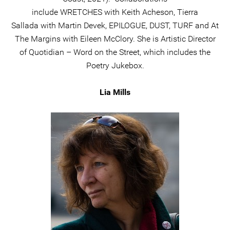
include WRETCHES with Keith Acheson, Tierra
Sallada with Martin Devek, EPILOGUE, DUST, TURF and At
The Margins with Eileen McClory. She is Artistic Director
of Quotidian – Word on the Street, which includes the
Poetry Jukebox.
Lia Mills