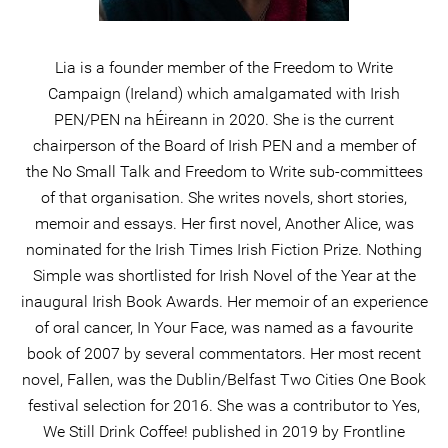
Lia is a founder member of the Freedom to Write
Campaign (Ireland) which amalgamated with Irish
PEN/PEN na hÉireann in 2020. She is the current
chairperson of the Board of Irish PEN and a member of
the No Small Talk and Freedom to Write sub-committees
of that organisation. She writes novels, short stories,
memoir and essays. Her first novel, Another Alice, was
nominated for the Irish Times Irish Fiction Prize. Nothing
Simple was shortlisted for Irish Novel of the Year at the
inaugural Irish Book Awards. Her memoir of an experience
of oral cancer, In Your Face, was named as a favourite
book of 2007 by several commentators. Her most recent
novel, Fallen, was the Dublin/Belfast Two Cities One Book
festival selection for 2016. She was a contributor to Yes,
We Still Drink Coffee! published in 2019 by Frontline