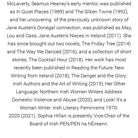
McLaverty, Seamus Heaney’s early mentor, was published
as In Quiet Places (1989) and The Silken Twine (1992),
and her uncovering of the previously unknown story of
Jane Austen’s Donegal connection, was published as May,
Lou and Cass; Jane Austen’s Nieces in Ireland (2011). She
has since brought out two novels, The Friday Tree (2014)
and The Way We Danced (2016), and a collection of short
stories, The Cocktail Hour (2018). Her work has most
recently been published in Reading the Future: New
Writing from Ireland (2018); The Danger and the Glory:
Irish Authors and the Art of Writing (2019); Her Other
Language: Northern Irish Women Writers Address
Domestic Violence and Abuse (2020); and Look! It’s a
Woman Writer: Irish Literary Feminisms 1970-
2020 (2021). Sophia Hillan is presently Vice-Chair of the
Board of Irish PEN/PEN na hÉireann.