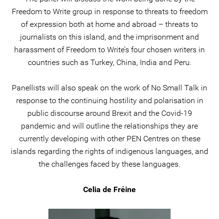
Freedom to Write group in response to threats to freedom
of expression both at home and abroad – threats to
journalists on this island, and the imprisonment and
harassment of Freedom to Write’s four chosen writers in
countries such as Turkey, China, India and Peru.
Panellists will also speak on the work of No Small Talk in
response to the continuing hostility and polarisation in
public discourse around Brexit and the Covid-19
pandemic and will outline the relationships they are
currently developing with other PEN Centres on these
islands regarding the rights of indigenous languages, and
the challenges faced by these languages.
Celia de Fréine