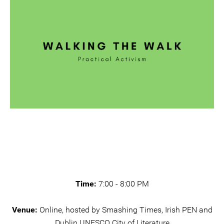
Time:
7:00 - 8:00 PM
Venue:
Online, hosted by Smashing Times, Irish PEN and
Dublin UNESCO City of Literature