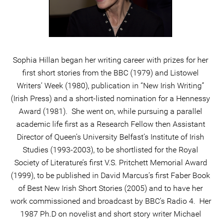
Sophia Hillan began her writing career with prizes for her
first short stories from the BBC (1979) and Listowel
Writers’ Week (1980), publication in “New Irish Writing”
(Irish Press) and a short-listed nomination for a Hennessy
Award (1981). She went on, while pursuing a parallel
academic life first as a Research Fellow then Assistant
Director of Queen’s University Belfast’s Institute of Irish
Studies (1993-2003), to be shortlisted for the Royal
Society of Literature’s first V.S. Pritchett Memorial Award
(1999), to be published in David Marcus’s first Faber Book
of Best New Irish Short Stories (2005) and to have her
work commissioned and broadcast by BBC’s Radio 4. Her
1987 Ph.D on novelist and short story writer Michael