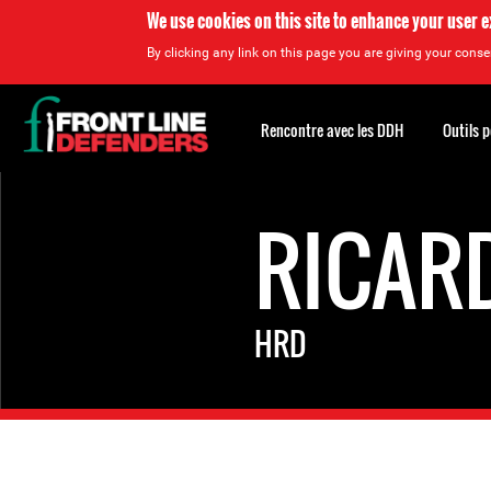
We use cookies on this site to enhance your user 
By clicking any link on this page you are giving your consen
Back
to
Rencontre avec les DDH
Outils 
top
Back
to
RICAR
top
HRD