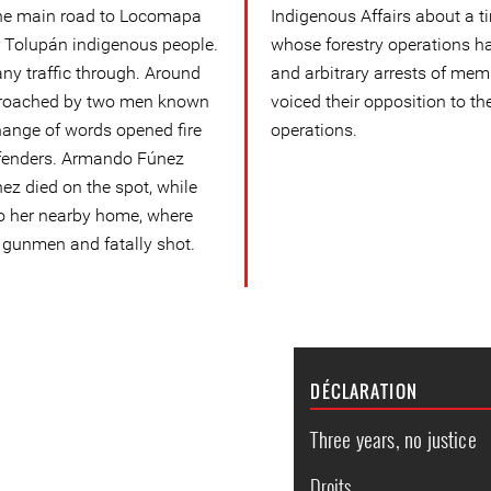
the main road to Locomapa
Indigenous Affairs about a t
r Tolupán indigenous people.
whose forestry operations ha
any traffic through. Around
and arbitrary arrests of me
pproached by two men known
voiced their opposition to th
change of words opened fire
operations.
efenders. Armando Fúnez
z died on the spot, while
o her nearby home, where
 gunmen and fatally shot.
DÉCLARATION
Three years, no justice
Droits