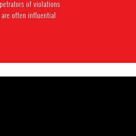
etrators of violations
are often influential