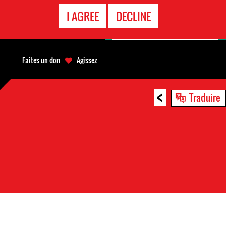
APPEL
I AGREE
DECLINE
D'URGENCE
Faites un don
Agissez
<
Traduire