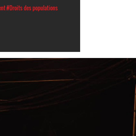
ent
#Droits des populations