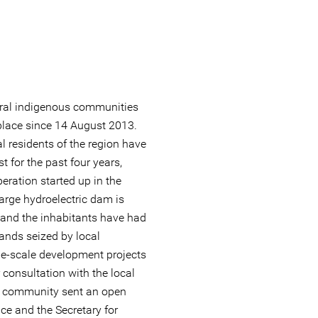
eral indigenous communities
place since 14 August 2013.
l residents of the region have
t for the past four years,
ration started up in the
 large hydroelectric dam is
 and the inhabitants have had
lands seized by local
ge-scale development projects
 consultation with the local
he community sent an open
tice and the Secretary for