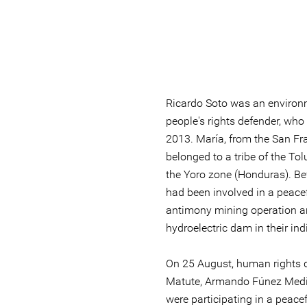
Ricardo Soto was an environ
people's rights defender, who
2013. María, from the San F
belonged to a tribe of the To
the Yoro zone (Honduras). Be
had been involved in a peacef
antimony mining operation an
hydroelectric dam in their in
On 25 August, human rights 
Matute, Armando Fúnez Medi
were participating in a peacef