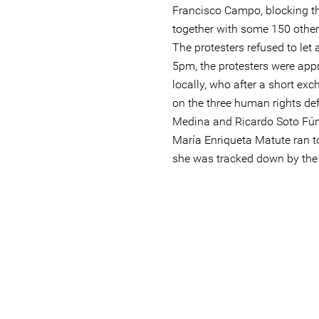
Francisco Campo, blocking 
together with some 150 othe
The protesters refused to let 
5pm, the protesters were a
locally, who after a short ex
on the three human rights d
Medina and Ricardo Soto Fúne
María Enriqueta Matute ran t
she was tracked down by the