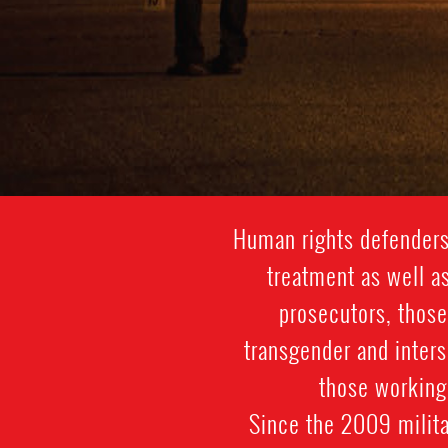
Human rights defenders 
treatment as well as
prosecutors, those
transgender and inter
those working 
Since the 2009 militar