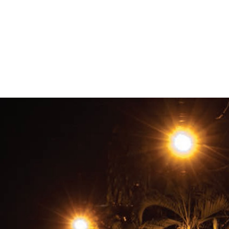
#Honduras-
general-
context.jpg