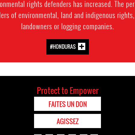
nmental rights defenders has increased. The perp
rs of environmental, land and indigenous rights, 
landowners or logging companies.
#HONDURAS
Protect to Empower
FAITES UN DON
AGISSEZ