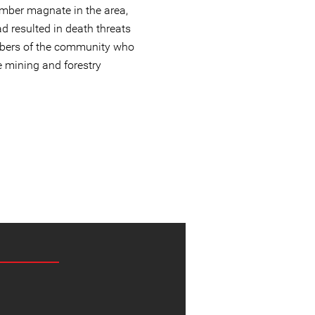
imber magnate in the area,
d resulted in death threats
mbers of the community who
e mining and forestry