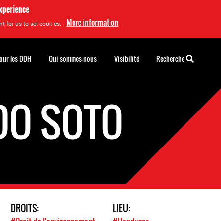
experience
More information
t for us to set cookies.
pour les DDH
Qui sommes-nous
Visibilité
Recherche
DO SOTO
DROITS:
LIEU: