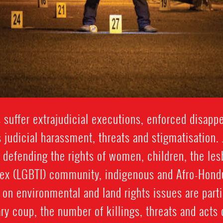
suffer extrajudicial executions, enforced disappea
 judicial harassment, threats and stigmatisation. 
 defending the rights of women, children, the lesb
sex (LGBTI) community, indigenous and Afro-Hon
on environmental and land rights issues are partic
y coup, the number of killings, threats and acts 