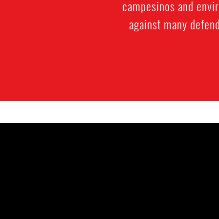
campesinos and enviro
against many defende