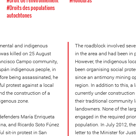
#Droit de l'environnement
#Honduras
#Droits des populations
autochtones
mental and indigenous
The roadblock involved sev
 was killed on 25 August
in the area and had been in 
rancisco Campo community,
However, the indigenous loca
lupán indigenous people, in
been organising social protes
fore being assassinated, he
since an antimony mining ope
ul protest against a local
region. In addition to this, a
d the construction of a
currently under construction
digenous zone.
their traditional community 
landowners. None of the lar
defenders María Enriqueta
engaged in the required prior
na, and Ricardo Soto Fúnez
population. In July 2012, t
ul sit-in protest in San
letter to the Minister for Jus