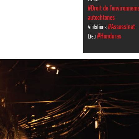
#Droit de l'environnem
autochtones
Violations
#Assassinat
Lieu
#Honduras