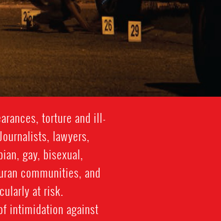
rances, torture and ill-
Journalists, lawyers,
ian, gay, bisexual,
duran communities, and
ularly at risk.
of intimidation against