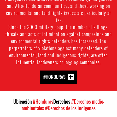
and Afro-Honduran communities, and those working on
environmental and land rights issues are particularly at
risk.
Since the 2009 military coup, the number of killings,
threats and acts of intimidation against campesinos and
environmental rights defenders has increased. The
perpetrators of violations against many defenders of
environmental, land and indigenous rights, are often
influential landowners or logging companies.
#HONDURAS
Ubicación
#Honduras
Derechos
#Derechos medio-
ambientales
#Derechos de los indígenas