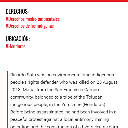
DERECHOS:
#Derechos medio- ambientales
#Derechos de los indígenas
UBICACIÓN:
#Honduras
Ricardo Soto was an environmental and indigenous
people's rights defender, who was killed on 25 August
2013. María, from the San Francisco Campo
community, belonged to a tribe of the Tolupán
indigenous people, in the Yoro zone (Honduras).
Before being assassinated, he had been involved in a
peaceful protest against a local antimony mining
operation and the construction of a hydroelectric dam