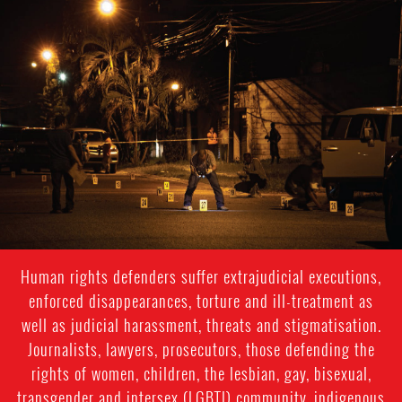
#Honduras-
general-
context.jpg
Human rights defenders suffer extrajudicial executions,
enforced disappearances, torture and ill-treatment as
well as judicial harassment, threats and stigmatisation.
Journalists, lawyers, prosecutors, those defending the
rights of women, children, the lesbian, gay, bisexual,
transgender and intersex (LGBTI) community, indigenous