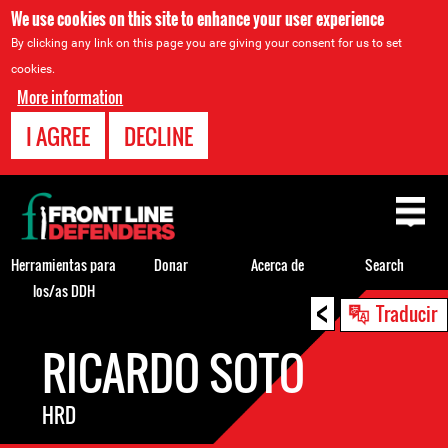
We use cookies on this site to enhance your user experience
By clicking any link on this page you are giving your consent for us to set
cookies.
More information
I AGREE
DECLINE
Back
to
top
Herramientas para
Donar
Acerca de
Search
los/as DDH
<
Back
Traducir
to
RICARDO SOTO
top
HRD