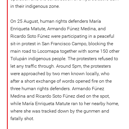
in their indigenous zone.
On 25 August, human rights defenders María
Enriqueta Matute, Armando Fúnez Medina, and
Ricardo Soto Fúnez were participating in a peaceful
sit-in protest in San Francisco Campo, blocking the
main road to Locomapa together with some 150 other
Tolupán indigenous people. The protesters refused to
let any traffic through. Around 5pm, the protesters
were approached by two men known locally, who
after a short exchange of words opened fire on the
three human rights defenders. Armando Fúnez
Medina and Ricardo Soto Fúnez died on the spot,
while María Enriqueta Matute ran to her nearby home,
where she was tracked down by the gunmen and
fatally shot.