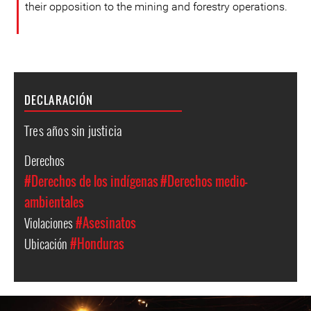
their opposition to the mining and forestry operations.
DECLARACIÓN
Tres años sin justicia
Derechos
#Derechos de los indígenas
#Derechos medio-
ambientales
Violaciones
#Asesinatos
Ubicación
#Honduras