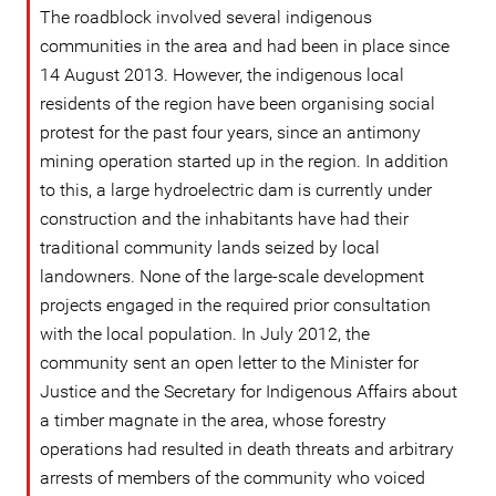
The roadblock involved several indigenous
communities in the area and had been in place since
14 August 2013. However, the indigenous local
residents of the region have been organising social
protest for the past four years, since an antimony
mining operation started up in the region. In addition
to this, a large hydroelectric dam is currently under
construction and the inhabitants have had their
traditional community lands seized by local
landowners. None of the large-scale development
projects engaged in the required prior consultation
with the local population. In July 2012, the
community sent an open letter to the Minister for
Justice and the Secretary for Indigenous Affairs about
a timber magnate in the area, whose forestry
operations had resulted in death threats and arbitrary
arrests of members of the community who voiced