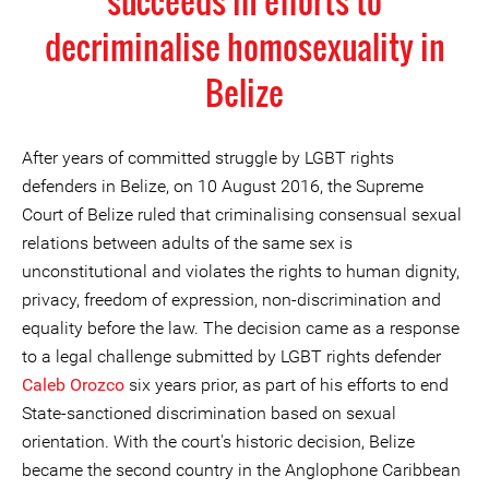
succeeds in efforts to
decriminalise homosexuality in
Belize
After years of committed struggle by LGBT rights
defenders in Belize, on 10 August 2016, the Supreme
Court of Belize ruled that criminalising consensual sexual
relations between adults of the same sex is
unconstitutional and violates the rights to human dignity,
privacy, freedom of expression, non-discrimination and
equality before the law. The decision came as a response
to a legal challenge submitted by LGBT rights defender
Caleb Orozco
six years prior, as part of his efforts to end
State-sanctioned discrimination based on sexual
orientation. With the court's historic decision, Belize
became the second country in the Anglophone Caribbean