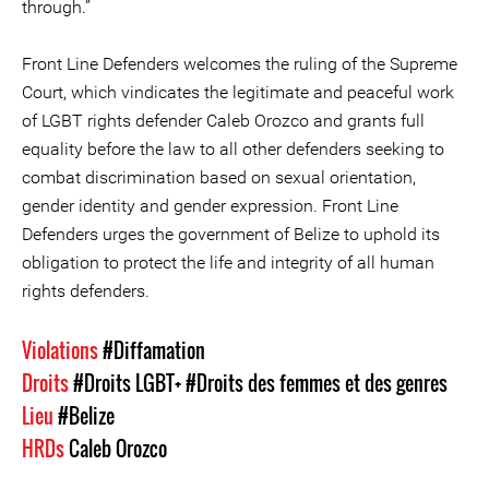
through.”
Front Line Defenders welcomes the ruling of the Supreme
Court, which vindicates the legitimate and peaceful work
of LGBT rights defender Caleb Orozco and grants full
equality before the law to all other defenders seeking to
combat discrimination based on sexual orientation,
gender identity and gender expression. Front Line
Defenders urges the government of Belize to uphold its
obligation to protect the life and integrity of all human
rights defenders.
Violations
#Diffamation
Droits
#Droits LGBT+
#Droits des femmes et des genres
Lieu
#Belize
HRDs
Caleb Orozco