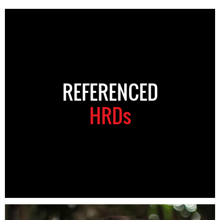
REFERENCED
HRDs