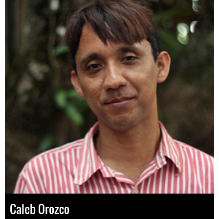
Caleb Orozco