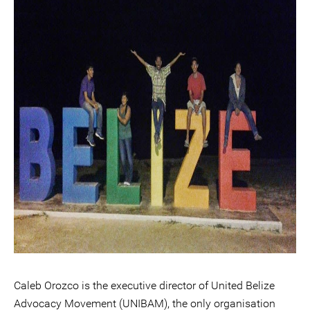
Caleb Orozco is the executive director of United Belize
Advocacy Movement (UNIBAM), the only organisation