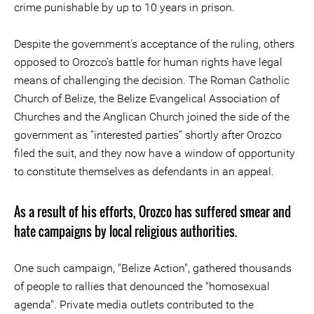
crime punishable by up to 10 years in prison.
Despite the government's acceptance of the ruling, others
opposed to Orozco's battle for human rights have legal
means of challenging the decision. The Roman Catholic
Church of Belize, the Belize Evangelical Association of
Churches and the Anglican Church joined the side of the
government as “interested parties” shortly after Orozco
filed the suit, and they now have a window of opportunity
to constitute themselves as defendants in an appeal.
As a result of his efforts, Orozco has suffered smear and
hate campaigns by local religious authorities.
One such campaign, "Belize Action", gathered thousands
of people to rallies that denounced the "homosexual
agenda". Private media outlets contributed to the