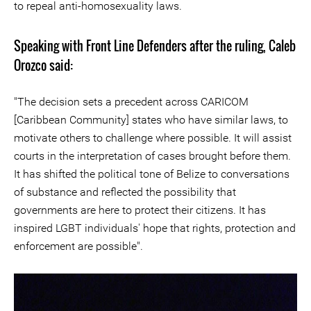
to repeal anti-homosexuality laws.
Speaking with Front Line Defenders after the ruling, Caleb
Orozco said:
"The decision sets a precedent across CARICOM
[Caribbean Community] states who have similar laws, to
motivate others to challenge where possible. It will assist
courts in the interpretation of cases brought before them.
It has shifted the political tone of Belize to conversations
of substance and reflected the possibility that
governments are here to protect their citizens. It has
inspired LGBT individuals' hope that rights, protection and
enforcement are possible".