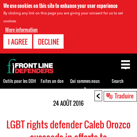
We use cookies on this site to enhance your user experience
By clicking any link on this page you are giving your consent for us to set
cookies.
More information
I AGREE
DECLINE
Back
to
top
Outils pour les DDH
Faites un don
Qui sommes-nous
Search
?
<
Back
Traduire
to
24 AOÛT 2016
top
LGBT rights defender Caleb Orozco