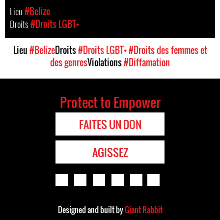
Lieu
#Belize
Droits
#Droits LGBT+
Lieu
#Belize
Droits
#Droits LGBT+
#Droits des femmes et
des genres
Violations
#Diffamation
Protect to Empower
FAITES UN DON
AGISSEZ
Designed and built by
Giant Rabbit