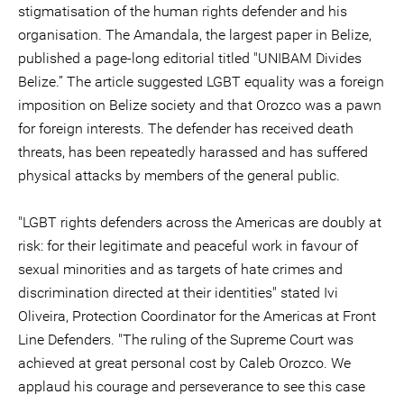
stigmatisation of the human rights defender and his
organisation. The Amandala, the largest paper in Belize,
published a page-long editorial titled "UNIBAM Divides
Belize.” The article suggested LGBT equality was a foreign
imposition on Belize society and that Orozco was a pawn
for foreign interests. The defender has received death
threats, has been repeatedly harassed and has suffered
physical attacks by members of the general public.
"LGBT rights defenders across the Americas are doubly at
risk: for their legitimate and peaceful work in favour of
sexual minorities and as targets of hate crimes and
discrimination directed at their identities" stated Ivi
Oliveira, Protection Coordinator for the Americas at Front
Line Defenders. "The ruling of the Supreme Court was
achieved at great personal cost by Caleb Orozco. We
applaud his courage and perseverance to see this case