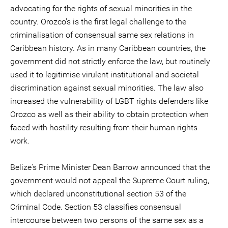
advocating for the rights of sexual minorities in the
country. Orozco's is the first legal challenge to the
criminalisation of consensual same sex relations in
Caribbean history. As in many Caribbean countries, the
government did not strictly enforce the law, but routinely
used it to legitimise virulent institutional and societal
discrimination against sexual minorities. The law also
increased the vulnerability of LGBT rights defenders like
Orozco as well as their ability to obtain protection when
faced with hostility resulting from their human rights
work.
Belize's Prime Minister Dean Barrow announced that the
government would not appeal the Supreme Court ruling,
which declared unconstitutional section 53 of the
Criminal Code. Section 53 classifies consensual
intercourse between two persons of the same sex as a