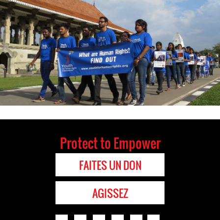
Protect to Empower
FAITES UN DON
AGISSEZ