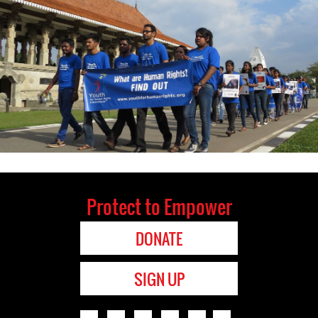
Protect to Empower
DONATE
SIGN UP