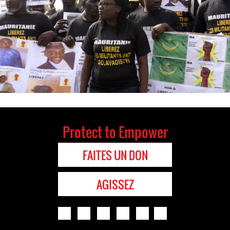
Protect to Empower
FAITES UN DON
AGISSEZ