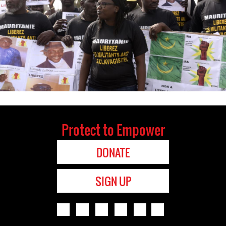
Protect to Empower
DONATE
SIGN UP