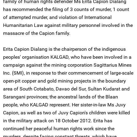
family of human rights defender Ms Erita Capion Dialang
has recommended the filing of 3 counts of murder, 1 count
of attempted murder, and violation of International
Humanitarian Law against military personnel involved in the
massacre of the Capion family.
Erita Capion Dialang is the chairperson of the indigenous
peoples' organisation KALGAD, who have been involved in a
campaign against the mining corporation Sagittarius Mines
Inc. (SMI), in response to their commencement of large-scale
open-pit copper and gold mining projects in the boundary
area of South Cotabato, Davao del Sur, Sultan Kudarat and
Sarangani provinces; the ancestral lands of the Blaan
people, who KALGAD represent. Her sister-in-law Ms Juvy
Capion, as well as two of Juvy Capion's children were killed
in the military attack on 18 October 2012. Erita has
continued her peaceful human rights work since the
murders, despite facing constant threats, which have