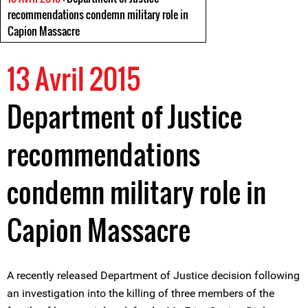
recommendations condemn military role in
Capion Massacre
13 Avril 2015
Department of Justice
recommendations
condemn military role in
Capion Massacre
A recently released Department of Justice decision following
an investigation into the killing of three members of the