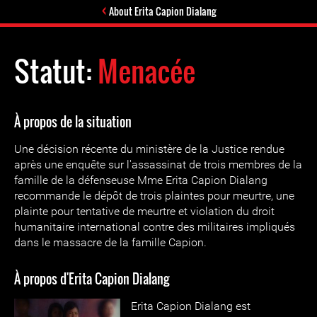
About Erita Capion Dialang
Statut:
Menacée
À propos de la situation
Une décision récente du ministère de la Justice rendue
après une enquête sur l'assassinat de trois membres de la
famille de la défenseuse Mme Erita Capion Dialang
recommande le dépôt de trois plaintes pour meurtre, une
plainte pour tentative de meurtre et violation du droit
humanitaire international contre des militaires impliqués
dans le massacre de la famille Capion.
À propos d'Erita Capion Dialang
Erita Capion Dialang est