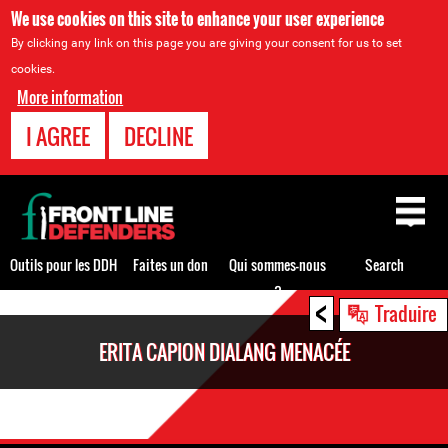
We use cookies on this site to enhance your user experience
By clicking any link on this page you are giving your consent for us to set
cookies.
More information
I AGREE
DECLINE
Back
to
top
Outils pour les DDH
Faites un don
Qui sommes-nous
Search
?
<
Back
Traduire
to
ERITA CAPION DIALANG MENACÉE
top