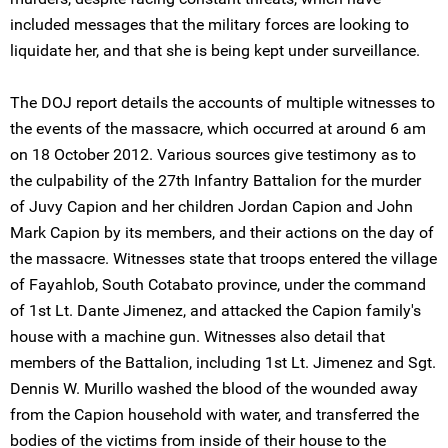
included messages that the military forces are looking to
liquidate her, and that she is being kept under surveillance.
The DOJ report details the accounts of multiple witnesses to
the events of the massacre, which occurred at around 6 am
on 18 October 2012. Various sources give testimony as to
the culpability of the 27th Infantry Battalion for the murder
of Juvy Capion and her children Jordan Capion and John
Mark Capion by its members, and their actions on the day of
the massacre. Witnesses state that troops entered the village
of Fayahlob, South Cotabato province, under the command
of 1st Lt. Dante Jimenez, and attacked the Capion family's
house with a machine gun. Witnesses also detail that
members of the Battalion, including 1st Lt. Jimenez and Sgt.
Dennis W. Murillo washed the blood of the wounded away
from the Capion household with water, and transferred the
bodies of the victims from inside of their house to the