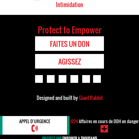
Intimidation
Protect to Empower
FAITES UN DON
AGISSEZ
Designed and built by
Giant Rabbit
APPEL D'URGENCE
1224
Affaires en cours de DDH en danger
PROTECT ONE
EMPOWER A THOUSAND