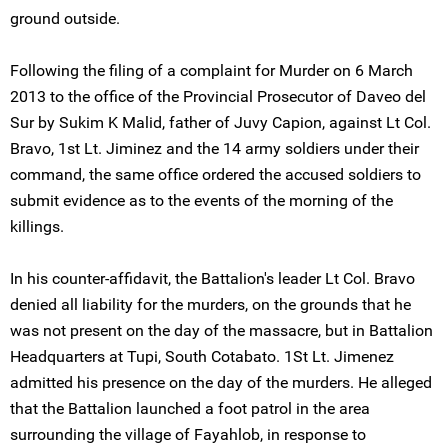
ground outside.
Following the filing of a complaint for Murder on 6 March
2013 to the office of the Provincial Prosecutor of Daveo del
Sur by Sukim K Malid, father of Juvy Capion, against Lt Col.
Bravo, 1st Lt. Jiminez and the 14 army soldiers under their
command, the same office ordered the accused soldiers to
submit evidence as to the events of the morning of the
killings.
In his counter-affidavit, the Battalion's leader Lt Col. Bravo
denied all liability for the murders, on the grounds that he
was not present on the day of the massacre, but in Battalion
Headquarters at Tupi, South Cotabato. 1St Lt. Jimenez
admitted his presence on the day of the murders. He alleged
that the Battalion launched a foot patrol in the area
surrounding the village of Fayahlob, in response to