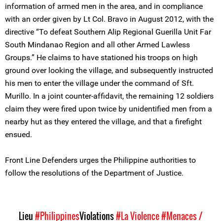
information of armed men in the area, and in compliance
with an order given by Lt Col. Bravo in August 2012, with the
directive “To defeat Southern Alip Regional Guerilla Unit Far
South Mindanao Region and all other Armed Lawless
Groups.” He claims to have stationed his troops on high
ground over looking the village, and subsequently instructed
his men to enter the village under the command of Sft.
Murillo. In a joint counter-affidavit, the remaining 12 soldiers
claim they were fired upon twice by unidentified men from a
nearby hut as they entered the village, and that a firefight
ensued.
Front Line Defenders urges the Philippine authorities to
follow the resolutions of the Department of Justice.
Lieu
#Philippines
Violations
#La Violence
#Menaces /