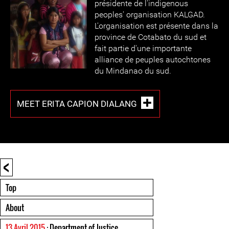
présidente de l'indigenous
peoples' organisation KALGAD.
L'organisation est présente dans la
province de Cotabato du sud et
fait partie d'une importante
alliance de peuples autochtones
du Mindanao du sud.
MEET ERITA CAPION DIALANG
<
Top
About
13 Avril 2015
: Department of Justice