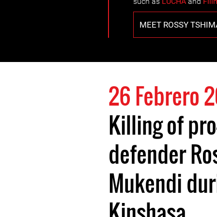
such as
LUCHA
and
Fili
MEET ROSSY TSHI
26 Febrero 2
Killing of p
defender Ro
Mukendi duri
Kinshasa