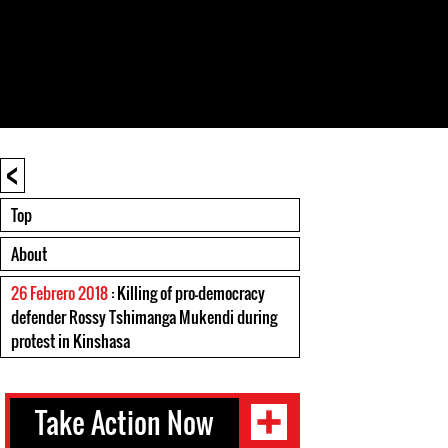
<
Top
About
26 Febrero 2018
: Killing of pro-democracy
defender Rossy Tshimanga Mukendi during
protest in Kinshasa
Take Action Now