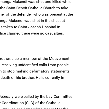
imanga Mukendi was shot and killed while
the Saint-Benoît Catholic Church to take
her of the defender, who was present at the
anga Mukendi was shot in the chest at
as taken to Saint Joseph Hospital in
ice claimed there were no casualties.
other, also a member of the Mouvement
 receiving unidentified calls from people
im to stop making defamatory statements
death of his brother. He is currently in
February were called by the Lay Committee
e Coordination (CLC) of the Catholic