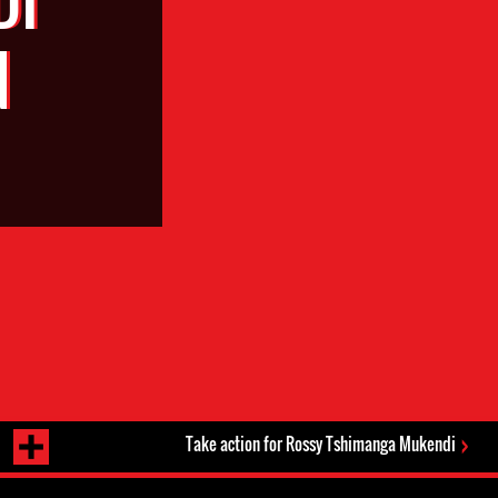
N
Take action for Rossy Tshimanga Mukendi