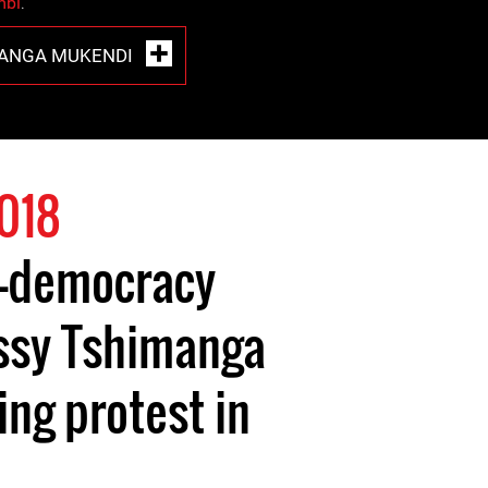
mbi
.
MANGA MUKENDI
018
ro-democracy
ssy Tshimanga
ng protest in