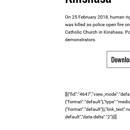
On 25 February 2018, human r
was killed as police open fire o
Catholic Church in Kinshasa. Pol
demonstrators.
Downlo
[[{"fid":"4647","view_mode":"defaul
{"format":"default"},"type":"media"
{"format":"default"}},"link_text":n
default","data-delta":"2"}}]]