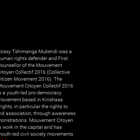
Rossy Tshimanga Mukendi was a
uman rights defender and First
ounsellor of the Mouvement
itoyen Collectif 2016 (Collective
itizen Movement 2016). The
ouvement Citoyen Collectif 2016
s a youth-led pro-democracy
movement based in Kinshasa
hts, in particular the rights to
nd association, through awareness
emonstrations. Mouvement Citoyen
s work in the capital and has
 youth-led civil society movements