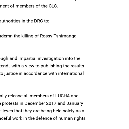
ment of members of the CLC.
uthorities in the DRC to:
ndemn the killing of Rossy Tshimanga
ugh and impartial investigation into the
ndi, with a view to publishing the results
o justice in accordance with international
ally release all members of LUCHA and
 the protests in December 2017 and January
ieves that they are being held solely as a
eaceful work in the defence of human rights