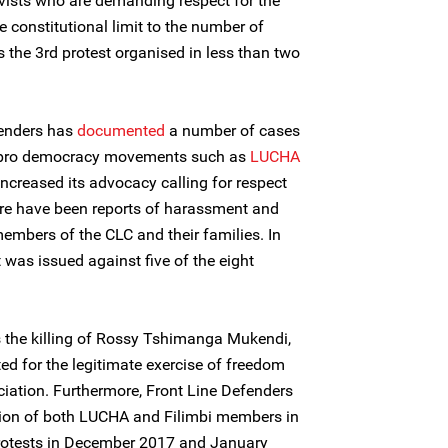
ivists who are demanding respect for the
he constitutional limit to the number of
 the 3rd protest organised in less than two
fenders has
documented
a number of cases
t pro democracy movements such as
LUCHA
increased its advocacy calling for respect
here have been reports of harassment and
mbers of the CLC and their families. In
 was issued against five of the eight
the killing of Rossy Tshimanga Mukendi,
ted for the legitimate exercise of freedom
iation. Furthermore, Front Line Defenders
ion of both LUCHA and Filimbi members in
protests in December 2017 and January