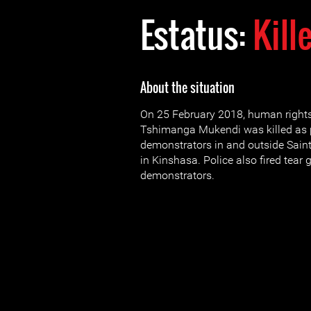
Estatus:
Kill
About the situation
On 25 February 2018, human right
Tshimanga Mukendi was killed as p
demonstrators in and outside Sain
in Kinshasa. Police also fired tear 
demonstrators.