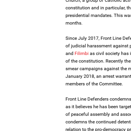
Church, a group of Catholic act
constitution and in particular, t
presidential mandates. This was
months.
Since July 2017, Front Line De
of judicial harassment agains
and
Filimbi
as civil society has 
of the constitution. Recently t
smear campaigns against the me
January 2018, an arrest warrant
members of the Committee.
Front Line Defenders condemns 
as it believes he has been targe
of peaceful assembly and assoc
condemns the continued detent
relation to the pro-democracy 