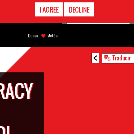
LÍNEA
I AGREE
DECLINE
EMERGENCIA
Donar
Actúa
<
Traducir
RACY
DI