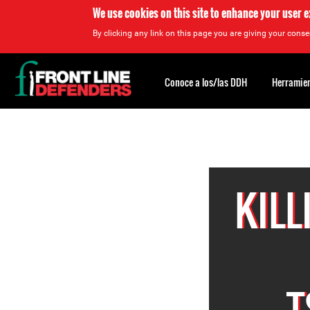
We use cookies on this site to enhance your user 
By clicking any link on this page you are giving your consen
Back
to
Conoce a los/las DDH
Herramien
top
Back
to
top
KIL
T