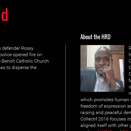
ed
About the HRD
s defender Rossy
olice opened fire on
h
t-Benoît Catholic Church
C
gas to disperse the
C
C
M
i
which promotes human rig
freedom of expression a
raising and peaceful d
Collectif 2016 focuses it
aligned itself with other