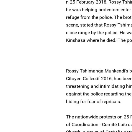
n 25 February 2018, Rossy Tsh
he was helping protestors enter 
refuge from the police. The brot
scene, stated that Rossy Tshim
close range by the police. He w
Kinshasa where he died. The pol
Rossy Tshimanga Munkendi’s br
Citoyen Collectif 2016, has been
threatening and intimidating h
against the police regarding the 
hiding for fear of reprisals.
The nationwide protests on 25 
of Coordination - Comité Laïc d