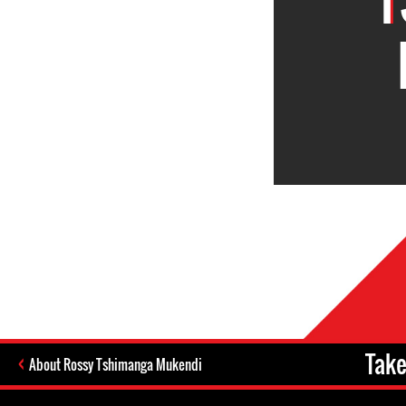
Take
About Rossy Tshimanga Mukendi