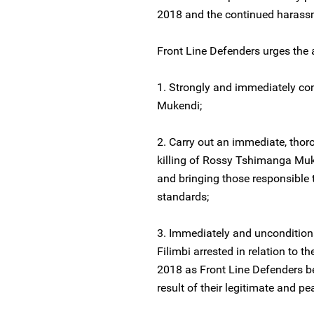
2018 and the continued harass
Front Line Defenders urges the a
1. Strongly and immediately co
Mukendi;
2. Carry out an immediate, thoro
killing of Rossy Tshimanga Muke
and bringing those responsible t
standards;
3. Immediately and uncondition
Filimbi arrested in relation to
2018 as Front Line Defenders bel
result of their legitimate and p