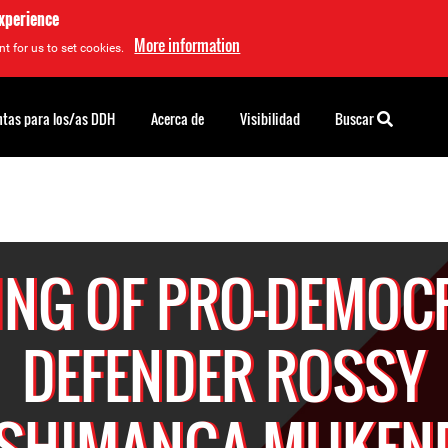
experience
More information
t for us to set cookies.
tas para los/as DDH
Acerca de
Visibilidad
Buscar
LING OF PRO-DEMOC
DEFENDER ROSSY
SHIMANGA MUKEN