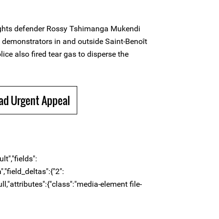
ights defender Rossy Tshimanga Mukendi
n demonstrators in and outside Saint-Benoît
ice also fired tear gas to disperse the
ad Urgent Appeal
t","fields":
,"field_deltas":{"2":
ull,"attributes":{"class":"media-element file-