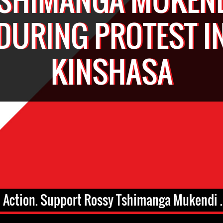
DURING PROTEST I
KINSHASA
 Action. Support Rossy Tshimanga Mukendi .