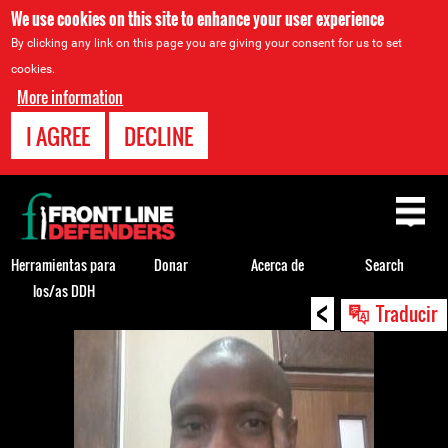
We use cookies on this site to enhance your user experience
By clicking any link on this page you are giving your consent for us to set
cookies.
More information
I AGREE
DECLINE
Back
to
top
Herramientas para
Donar
Acerca de
Search
los/as DDH
<
Back
Traducir
to
top