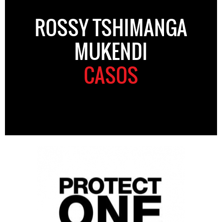
ROSSY TSHIMANGA
MUKENDI
CASOS