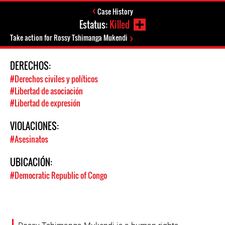
Case History
Estatus:
Killed
Take action for Rossy Tshimanga Mukendi
DERECHOS:
#Derechos civiles y políticos
#Libertad de asociación
#Libertad de expresión
VIOLACIONES:
#Asesinatos
UBICACIÓN:
#Democratic Republic of Congo