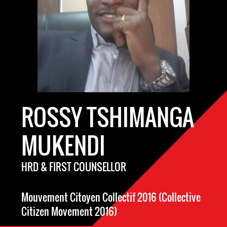
ROSSY TSHIMANGA
MUKENDI
HRD & FIRST COUNSELLOR
Mouvement Citoyen Collectif 2016 (Collective
Citizen Movement 2016)