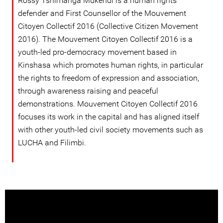
Rossy Tshimanga Mukendi is a human rights
defender and First Counsellor of the Mouvement
Citoyen Collectif 2016 (Collective Citizen Movement
2016). The Mouvement Citoyen Collectif 2016 is a
youth-led pro-democracy movement based in
Kinshasa which promotes human rights, in particular
the rights to freedom of expression and association,
through awareness raising and peaceful
demonstrations. Mouvement Citoyen Collectif 2016
focuses its work in the capital and has aligned itself
with other youth-led civil society movements such as
LUCHA and Filimbi.