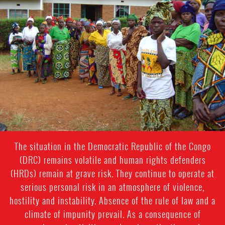
general-
context.jpg
The situation in the Democratic Republic of the Congo
(DRC) remains volatile and human rights defenders
(HRDs) remain at grave risk. They continue to operate at
serious personal risk in an atmosphere of violence,
hostility and instability. Absence of the rule of law and a
climate of impunity prevail. As a consequence of