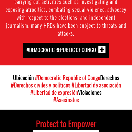
carrying out activities such as investigating and
exposing atrocities, combating sexual violence, advocacy
with respect to the elections, and independent
journalism, many HRDs have been subject to threats and
attacks.
#DEMOCRATIC REPUBLIC OF CONGO
Ubicación
#Democratic Republic of Congo
Derechos
#Derechos civiles y políticos
#Libertad de asociación
#Libertad de expresión
Violaciones
#Asesinatos
Protect to Empower