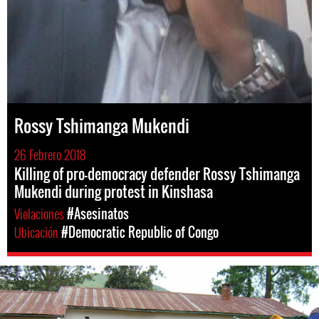
Rossy Tshimanga Mukendi
26 Febrero 2018
Killing of pro-democracy defender Rossy Tshimanga
Mukendi during protest in Kinshasa
Violaciones
#Asesinatos
Ubicación
#Democratic Republic of Congo
drc-