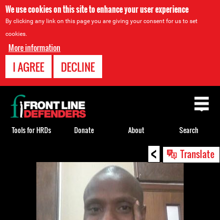
We use cookies on this site to enhance your user experience
By clicking any link on this page you are giving your consent for us to set
cookies.
More information
I AGREE
DECLINE
Back
to
top
Tools for HRDs
Donate
About
Search
<
Back
Translate
to
top