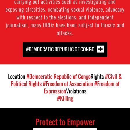
carrying out activities such as investigating and
exposing atrocities, combating sexual violence, advocacy
with respect to the elections, and independent
journalism, many HRDs have been subject to threats and
attacks.
#DEMOCRATIC REPUBLIC OF CONGO
Location
#Democratic Republic of Congo
Rights
#Civil &
Political Rights
#Freedom of Association
#Freedom of
Expression
Violations
#Killing
Protect to Empower