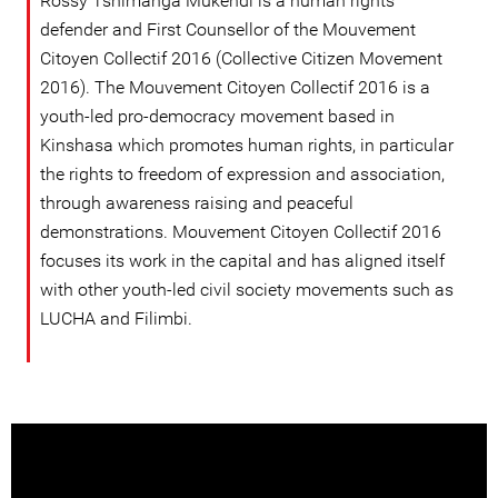
Rossy Tshimanga Mukendi is a human rights
defender and First Counsellor of the Mouvement
Citoyen Collectif 2016 (Collective Citizen Movement
2016). The Mouvement Citoyen Collectif 2016 is a
youth-led pro-democracy movement based in
Kinshasa which promotes human rights, in particular
the rights to freedom of expression and association,
through awareness raising and peaceful
demonstrations. Mouvement Citoyen Collectif 2016
focuses its work in the capital and has aligned itself
with other youth-led civil society movements such as
LUCHA and Filimbi.