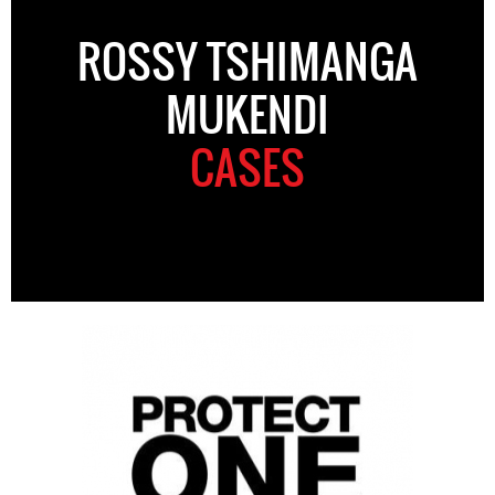
ROSSY TSHIMANGA
MUKENDI
CASES