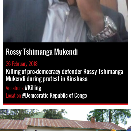
Rossy Tshimanga Mukendi
26 February 2018
Killing of pro-democracy defender Rossy Tshimanga
Mukendi during protest in Kinshasa
Violations
#Killing
Location
#Democratic Republic of Congo
drc-