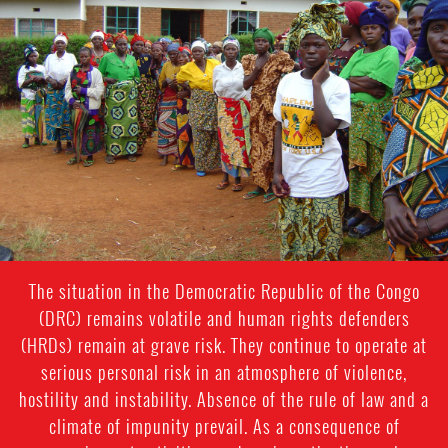
general-
context.jpg
The situation in the Democratic Republic of the Congo
(DRC) remains volatile and human rights defenders
(HRDs) remain at grave risk. They continue to operate at
serious personal risk in an atmosphere of violence,
hostility and instability. Absence of the rule of law and a
climate of impunity prevail. As a consequence of