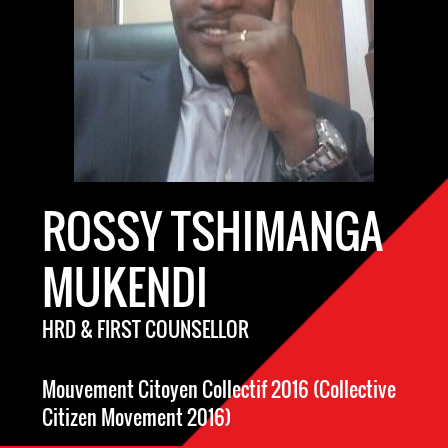
ROSSY TSHIMANGA
MUKENDI
HRD & FIRST COUNSELLOR
Mouvement Citoyen Collectif 2016 (Collective
Citizen Movement 2016)