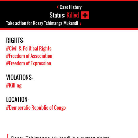
Case History
Status:
Killed
Take action for Rossy Tshimanga Mukendi
RIGHTS:
#Civil & Political Rights
#Freedom of Association
#Freedom of Expression
VIOLATIONS:
#Killing
LOCATION:
#Democratic Republic of Congo