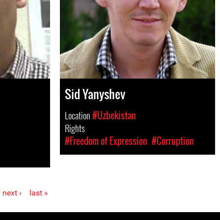
Sid Yanyshev
Location
#Uzbekistan
Rights
#Freedom of Expression
#Corruption
next ›
last »