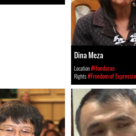
Dina Meza
Location
#Honduras
Rights
#Freedom of Expressi