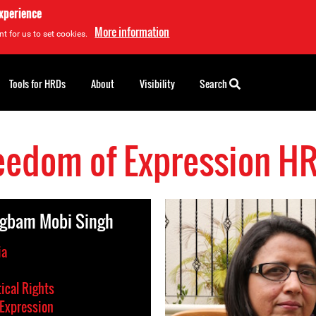
experience
More information
t for us to set cookies.
Tools for HRDs
About
Visibility
Search
eedom of Expression H
gbam Mobi Singh
ia
tical Rights
Expression