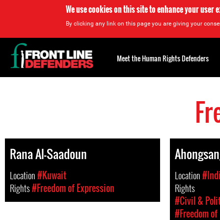
We use cookies on this site to enhance your user 
By clicking any link on this page you are giving your consen
Back
to
Meet the Human Rights Defenders
top
Fr
Back
to
top
Rana Al-Saadoun
Ahongsan
Location
#Kuwait
Location
#Ind
Rights
#Freedom of Expression
Rights
#Civil & Poli
#Freedom of 