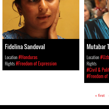
Fidelina Sandoval
Mutabar T
Location
#Honduras
Location
#Uzb
Rights
#Freedom of Expression
Rights
#Civil & Poli
#Freedom of 
« first
Pages