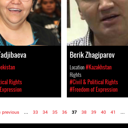
adjibaeva
Berik Zhagiparov
ekistan
Location
#Kazakhstan
Rights
tical Rights
#Civil & Political Rights
Expression
#Freedom of Expression
‹ previous
…
33
34
35
36
37
38
39
40
41
…