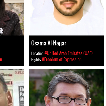
Osama Al-Najjar
Location
#United Arab Emirates (UAE)
on
Rights
#Freedom of Expression