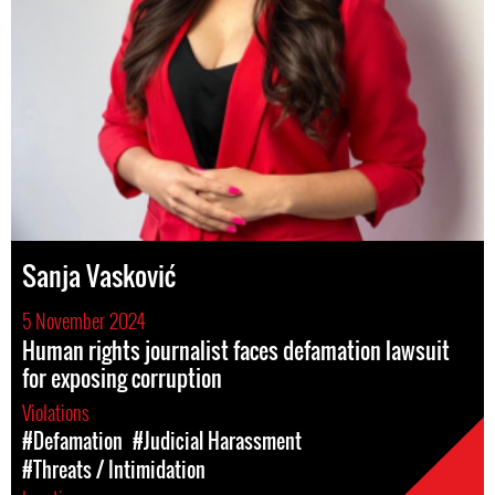
Sanja Vasković
5 November 2024
Human rights journalist faces defamation lawsuit
for exposing corruption
Violations
#Defamation
#Judicial Harassment
#Threats / Intimidation