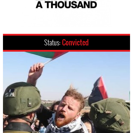
Status:
Convicted