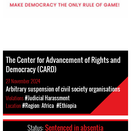
The Center for Advancement of Rights and
Democracy (CARD)
27 November 2024
Arbitrary suspension of civil society organisations
Violations
#Judicial Harassment
Location
#Region: Africa
#Ethiopia
Status:
Sentenced in absentia