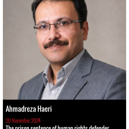
Ahmadreza Haeri
20 November 2024
The prison sentence of human rights defender