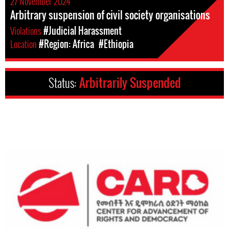
27 November 2024
Arbitrary suspension of civil society organisations
Violations
#Judicial Harassment
Location
#Region: Africa
#Ethiopia
Status:
Arbitrarily Suspended