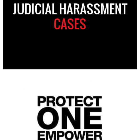
JUDICIAL HARASSMENT
CASES