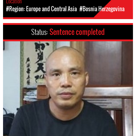
Location
#Region: Europe and Central Asia
#Bosnia Herzegovina
Status:
Sentence completed