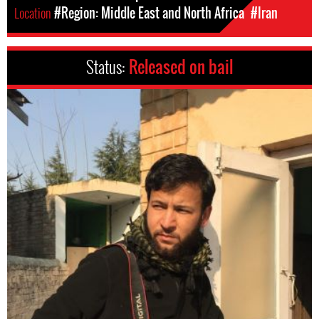
Location
#Region: Middle East and North Africa
#Iran
Status:
Released on bail