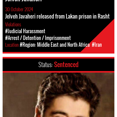
30 October 2024
Jelveh Javaheri released from Lakan prison in Rasht
Violations
#Judicial Harassment
#Arrest / Detention / Imprisonment
Location
#Region: Middle East and North Africa
#Iran
Status:
Sentenced