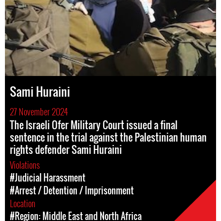
Sami Huraini
27 November 2024
The Israeli Ofer Military Court issued a final
sentence in the trial against the Palestinian human
rights defender Sami Huraini
Violations
#Judicial Harassment
#Arrest / Detention / Imprisonment
Location
#Region: Middle East and North Africa