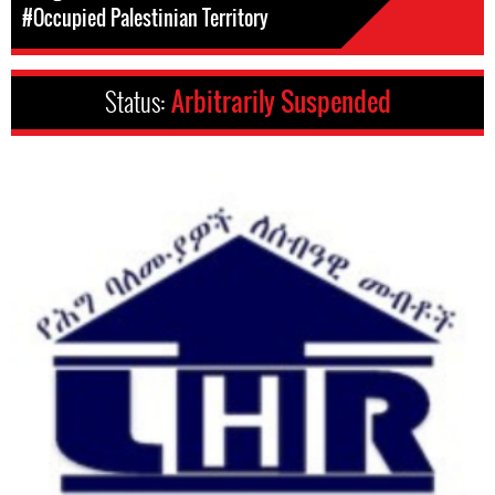
#Occupied Palestinian Territory
Status:
Arbitrarily Suspended