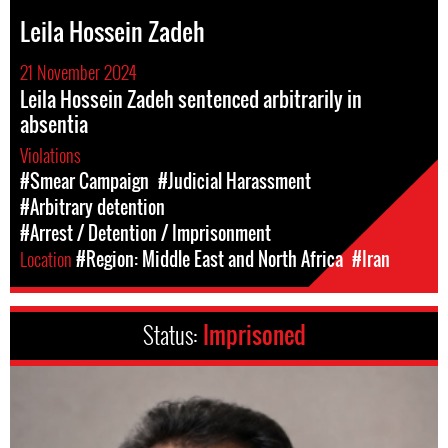
Leila Hossein Zadeh
21 November 2024
Leila Hossein Zadeh sentenced arbitrarily in
absentia
Violations
#Smear Campaign
#Judicial Harassment
#Arbitrary detention
#Arrest / Detention / Imprisonment
Location
#Region: Middle East and North Africa
#Iran
Status:
Imprisoned