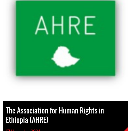
The Association for Human Rights in
Ethiopia (AHRE)