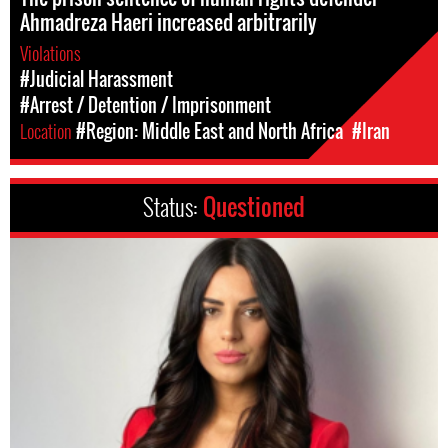
Ahmadreza Haeri increased arbitrarily
Violations
#Judicial Harassment
#Arrest / Detention / Imprisonment
Location
#Region: Middle East and North Africa
#Iran
Status:
Questioned