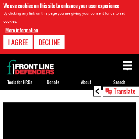
We use cookies on this site to enhance your user experience
By clicking any link on this page you are giving your consent for us to set
cookies.
More information
I AGREE
DECLINE
Back
to
top
Tools for HRDs
Donate
About
Search
<
Translate
Back
to
top