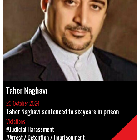
Taher Naghavi
29 October 2024
Taher Naghavi sentenced to six years in prison
Violations
#Judicial Harassment
#Arrest / Detention / Imprisonment