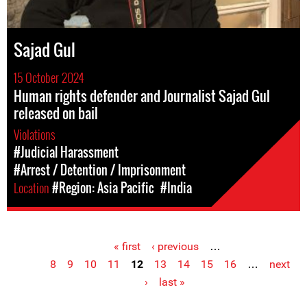
Sajad Gul
15 October 2024
Human rights defender and Journalist Sajad Gul
released on bail
Violations
#Judicial Harassment
#Arrest / Detention / Imprisonment
Location
#Region: Asia Pacific
#India
« first
‹ previous
…
Pages
8
9
10
11
12
13
14
15
16
…
next
›
last »