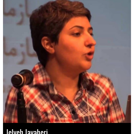
Jelveh Javaheri