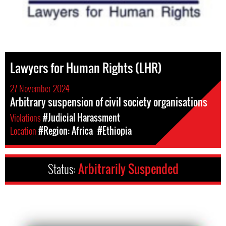
Lawyers for Human Rights (LHR)
27 November 2024
Arbitrary suspension of civil society organisations
Violations
#Judicial Harassment
Location
#Region: Africa
#Ethiopia
Status:
Arbitrarily Suspended