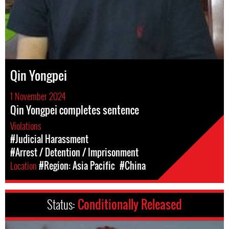
Qin Yongpei
1 November 2024
Qin Yongpei completes sentence
Violations
#Judicial Harassment
#Arrest / Detention / Imprisonment
Location
#Region: Asia Pacific
#China
Status:
Conditionally Released